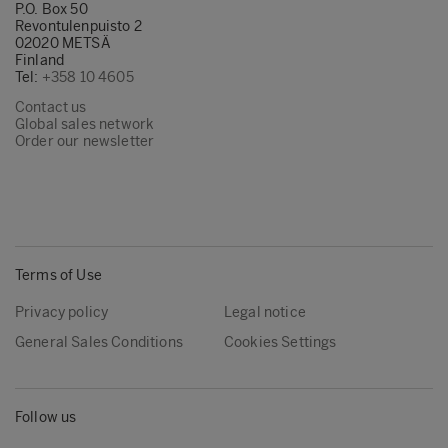
token=A8A87497DE1011181787F43D5D19AD
P.O. Box 50
Revontulenpuisto 2
west-1&originCreation=20220812092434
02020 METSÄ
(8)
Finland
Tel:
+358 10 4605
https://www.metsagroup.com/metsawood/n
Contact us
and-publications/references/port-of-
Global sales network
amsterdam/
Order our newsletter
(9)
https://www.metsagroup.com/metsawood/pr
and-services/design-tools/environmental-
product-declaration/
Terms of Use
Privacy policy
Legal notice
General Sales Conditions
Cookies Settings
Follow us