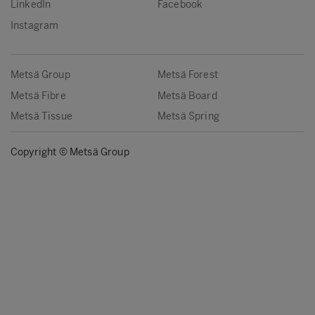
LinkedIn
Facebook
Instagram
Metsä Group
Metsä Forest
Metsä Fibre
Metsä Board
Metsä Tissue
Metsä Spring
Copyright © Metsä Group