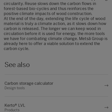
circularity. Reuse slows down the carbon flows in
forest-based bio-cycles and thus reinforces the
positive climate impacts of wood construction.
At the end of the day, extending the life cycle of wood
material is truly a climate action, as it slows down how
carbon is released. The longer we can keep wood in
circulation before it is used for energy, the more tools
we have for combating climate change. Metsä Group is
already here to offer a viable solution to extend the
carbon cycle.
See also
Carbon storage calculator
Design tools
Kerto® LVL
Products