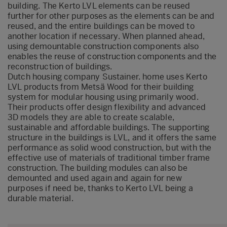
building. The Kerto LVL elements can be reused
further for other purposes as the elements can be and
reused, and the entire buildings can be moved to
another location if necessary. When planned ahead,
using demountable construction components also
enables the reuse of construction components and the
reconstruction of buildings.
Dutch housing company Sustainer. home uses Kerto
LVL products from Metsä Wood for their building
system for modular housing using primarily wood.
Their products offer design flexibility and advanced
3D models they are able to create scalable,
sustainable and affordable buildings. The supporting
structure in the buildings is LVL, and it offers the same
performance as solid wood construction, but with the
effective use of materials of traditional timber frame
construction. The building modules can also be
demounted and used again and again for new
purposes if need be, thanks to Kerto LVL being a
durable material.