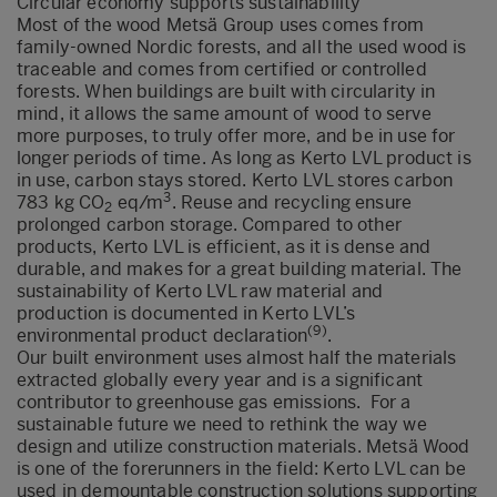
Circular economy supports sustainability
Most of the wood Metsä Group uses comes from
family-owned Nordic forests, and all the used wood is
traceable and comes from certified or controlled
forests. When buildings are built with circularity in
mind, it allows the same amount of wood to serve
more purposes, to truly offer more, and be in use for
longer periods of time. As long as Kerto LVL product is
in use, carbon stays stored. Kerto LVL stores carbon
3
783 kg CO
eq/m
. Reuse and recycling ensure
2
prolonged carbon storage. Compared to other
products, Kerto LVL is efficient, as it is dense and
durable, and makes for a great building material. The
sustainability of Kerto LVL raw material and
production is documented in Kerto LVL’s
(9)
environmental product declaration
.
Our built environment uses almost half the materials
extracted globally every year and is a significant
contributor to greenhouse gas emissions. For a
sustainable future we need to rethink the way we
design and utilize construction materials. Metsä Wood
is one of the forerunners in the field: Kerto LVL can be
used in demountable construction solutions supporting