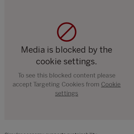
Media is blocked by the
cookie settings.
To see this blocked content please
accept Targeting Cookies from
Cookie
settings