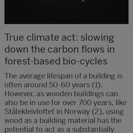
True climate act: slowing
down the carbon flows in
forest-based bio-cycles
The average lifespan of a building is
often around 50-60 years (1).
However, as wooden buildings can
also be in use for over 700 years, like
Stålekleivloftet in Norway (2), using
wood as a building material has the
potential to act as a substantially