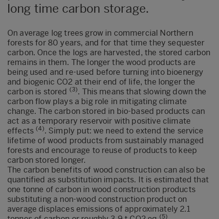
long time carbon storage.
On average log trees grow in commercial Northern
forests for 80 years, and for that time they sequester
carbon. Once the logs are harvested, the stored carbon
remains in them. The longer the wood products are
being used and re-used before turning into bioenergy
and biogenic CO2 at their end of life, the longer the
(3)
carbon is stored
. This means that slowing down the
carbon flow plays a big role in mitigating climate
change. The carbon stored in bio-based products can
act as a temporary reservoir with positive climate
(4)
effects
. Simply put: we need to extend the service
lifetime of wood products from sustainably managed
forests and encourage to reuse of products to keep
carbon stored longer.
The carbon benefits of wood construction can also be
quantified as substitution impacts. It is estimated that
one tonne of carbon in wood construction products
substituting a non-wood construction product on
average displaces emissions of approximately 2.1
(5)
tonnes of carbon or roughly 3.9 t CO2 eq
.