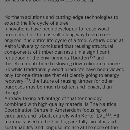
Northern solutions and cutting-edge technologies to
extend the life cycle of a tree
Innovations have been developed to reuse wood
products, but there is still a long way to go to re-
engineer the entire life cycle of a tree. A study done at
Aalto University concluded that reusing structural
components of timber can result in a significant
(6)
reduction of the environmental burden
and
therefore contribute to slowing down climate change.
So while traditionally wood products have been viewed
only for one-time use that efficiently going to energy
(7)
recovery
, the future of reusing timber for other
purposes may be much brighter, and longer, than
thought.
Already taking advantage of that technology
combined with high-quality material is The Nautical
Coordination Centre in Amsterdam focusing on
®
(8)
circularity and is built entirely with Kerto
LVL
. All
materials used in the building are fully circular, and
sustainability and long use life are at the core of the