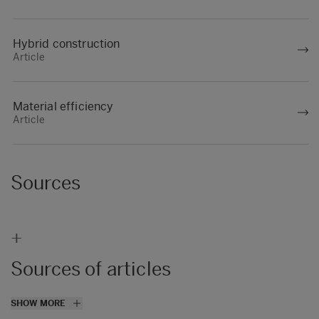
Hybrid construction
Article
Material efficiency
Article
Sources
+
Sources of articles
(1)
SHOW MORE
https://www.bbc.com/future/article/2019071