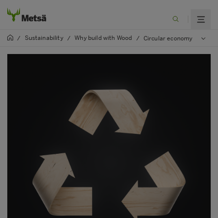
Sustainability
Why build with Wood
/
/
/
Circular economy