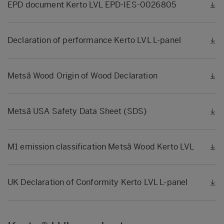
EPD document Kerto LVL EPD-IES-0026805
Declaration of performance Kerto LVL L-panel
Metsä Wood Origin of Wood Declaration
Metsä USA Safety Data Sheet (SDS)
M1 emission classification Metsä Wood Kerto LVL
UK Declaration of Conformity Kerto LVL L-panel