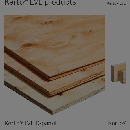
Kerto® LVL products
Kerto® LVL
Kerto® LVL D-panel
Kerto® 