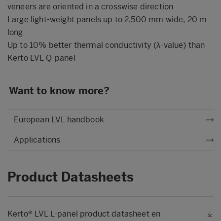
veneers are oriented in a crosswise direction
Large light-weight panels up to 2,500 mm wide, 20 m
long
Up to 10% better thermal conductivity (λ-value) than
Kerto LVL Q-panel
Want to know more?
European LVL handbook
Applications
Product Datasheets
Kerto® LVL L-panel product datasheet en