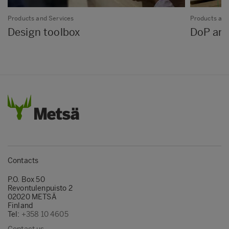
Products and Services
Products and
Design toolbox
DoP and
Contacts
P.O. Box 50
Revontulenpuisto 2
02020 METSÄ
Finland
Tel:
+358 10 4605