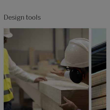
Design tools