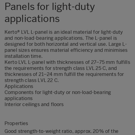
Panels for light-duty
applications
Kerto® LVL L-panel is an ideal material for light-duty
and non-load-bearing applications. The L-panel is
designed for both horizontal and vertical use. Large L-
panel sizes ensures material efficiency and minimises
installation time.
Kerto LVL L-panel with thicknesses of 27–75 mm fulfills
the requirements for strength class LVL 25 C, and
thicknesses of 21–24 mm fulfill the requirements for
strength class LVL 22 C.
Applications
Components for light-duty or non-load-bearing
applications
Interior ceilings and floors
Properties
Good strength-to-weight ratio, approx. 20% of the