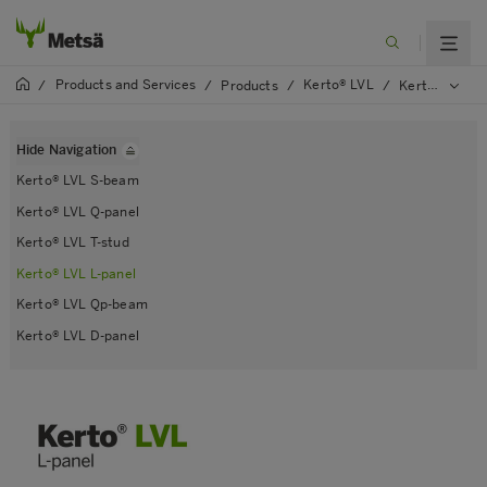
Products and Services
Kerto® LVL
/
/
Products
/
/
Kerto® LVL L-panel
Hide Navigation
Kerto® LVL S-beam
Kerto® LVL Q-panel
Kerto® LVL T-stud
Kerto® LVL L-panel
Kerto® LVL Qp-beam
Kerto® LVL D-panel