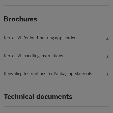
Brochures
Kerto LVL for load-bearing applications
Kerto LVL handling instructions
Recycling Instructions for Packaging Materials
Technical documents