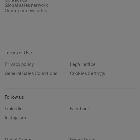
Contact us
Global sales network
Order our newsletter
Terms of Use
Privacy policy
Legal notice
General Sales Conditions
Cookies Settings
Follow us
LinkedIn
Facebook
Instagram