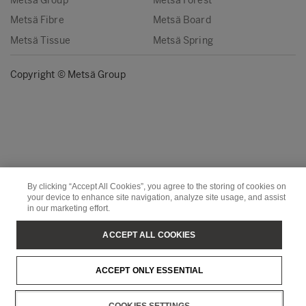
Metsä Group
Metsä Forest
Metsä Fibre
Metsä Board
Metsä Tissue
Metsä Spring
Copyright © Metsä Group
By clicking “Accept All Cookies”, you agree to the storing of cookies on
your device to enhance site navigation, analyze site usage, and assist
in our marketing effort.
ACCEPT ALL COOKIES
ACCEPT ONLY ESSENTIAL