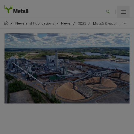
News and Publications
News
/
/
/
2021
/
Metsä Group is planning to invest EUR 200 million in the construction of a Kerto® LVL mill in Äänekoski