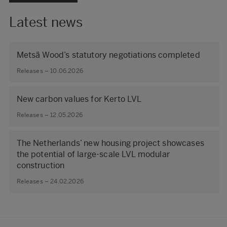
Latest news
Metsä Wood’s statutory negotiations completed
Releases – 10.06.2026
New carbon values for Kerto LVL
Releases – 12.05.2026
The Netherlands’ new housing project showcases
the potential of large‑scale LVL modular
construction
Releases – 24.02.2026