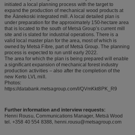
initiated a local planning process with the target to
expand the production of mechanical wood products at
the Äänekoski integrated mill. A local detailed plan is
under preparation for the approximately 150-hectare area
that is located to the south of Metsä Group’s current mill
site and is slated for industrial operations. There is a
valid local master plan for the area, most of which is
owned by Metsä Fibre, part of Metsä Group. The planning
process is expected to run until early 2022.
The area for which the plan is being prepared will enable
a significant expansion of mechanical forest industry
production activities – also after the completion of the
new Kerto LVL mill.
Photos:
https://databank.metsagroup.com/l/QVmKkt8PK_R9
Further information and interview requests:
Henni Rousu, Communications Manager, Metsä Wood
tel. +358 40 554 8388,
henni.rousu@metsagroup.com