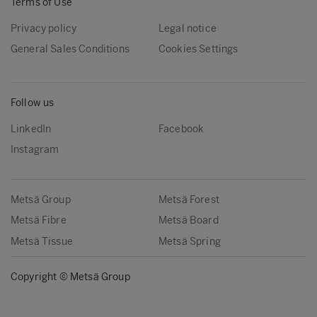
Terms of Use
Privacy policy
Legal notice
General Sales Conditions
Cookies Settings
Follow us
LinkedIn
Facebook
Instagram
Metsä Group
Metsä Forest
Metsä Fibre
Metsä Board
Metsä Tissue
Metsä Spring
Copyright © Metsä Group