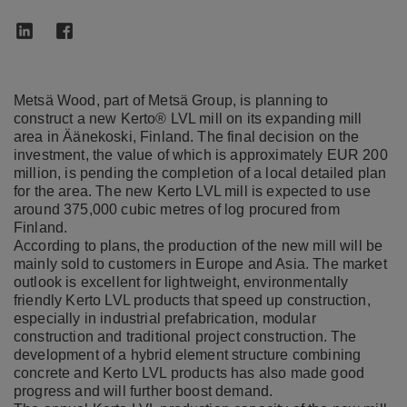
Metsä Wood, part of Metsä Group, is planning to
construct a new Kerto® LVL mill on its expanding mill
area in Äänekoski, Finland. The final decision on the
investment, the value of which is approximately EUR 200
million, is pending the completion of a local detailed plan
for the area. The new Kerto LVL mill is expected to use
around 375,000 cubic metres of log procured from
Finland.
According to plans, the production of the new mill will be
mainly sold to customers in Europe and Asia. The market
outlook is excellent for lightweight, environmentally
friendly Kerto LVL products that speed up construction,
especially in industrial prefabrication, modular
construction and traditional project construction. The
development of a hybrid element structure combining
concrete and Kerto LVL products has also made good
progress and will further boost demand.