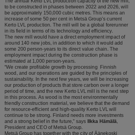
The annual Kerto LVL production capacity of the new mill,
to be constructed in phases between 2022 and 2026, will
be approximately 150,000 cubic metres. This means an
increase of some 50 per cent in Metsä Group’s current
Kerto LVL production. The mill will be a global forerunner
in its field in terms of its technology and efficiency.
The new mill would have a direct employment impact of
around 140 new jobs, in addition to which it would add
some 200 person-years to its direct value chain. The
employment impact during the construction phase is
estimated at 1,000 person-years.
“We create profitable growth by processing Finnish
wood, and our operations are guided by the principles of
sustainability. In the next few years, we will be increasing
our production of products that store carbon over a longer
period of time, and the new Kerto LVL mill is the next step
in this process. As wood is the most environmentally
friendly construction material, we believe that the demand
for resource-efficient and high-quality Kerto LVL will
continue to be strong. Finland needs more investments
and a strong belief in the future,” says
Ilkka Hämälä
,
President and CEO of Metsä Group.
Metsä Group has together with the city of Äänekoski