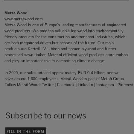
Metsä Wood
www.metsawood.com
Metsä Wood is one of Europe’s leading manufacturers of engineered
wood products. We process valuable log wood into environmentally
friendly products for the construction and transport industries, which
are both megatrend-driven businesses of the future. Our main
products are Kerto® LVL, birch and spruce plywood and further
processed sawn timber. Material-efficient wood products store carbon
and play an important role in combatting climate change.
In 2020, our sales totalled approximately EUR 0.4 billion, and we
have around 1,600 employees. Metsä Wood is part of Metsä Group.
Follow Metsä Wood
:
Twitter
|
Facebook
|
LinkedIn
|
Instagram
|
Pinterest
Subscribe to our news
FILL IN THE FORM