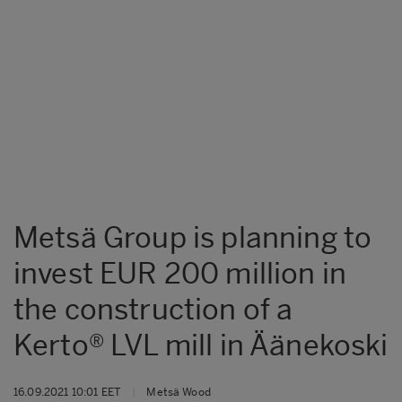
Metsä Group is planning to
invest EUR 200 million in
the construction of a
Kerto® LVL mill in Äänekoski
16.09.2021 10:01 EET
|
Metsä Wood