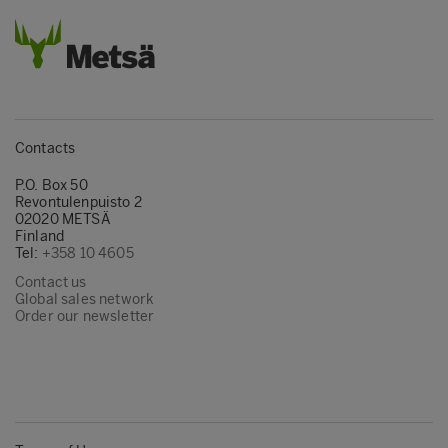
Contacts
P.O. Box 50
Revontulenpuisto 2
02020 METSÄ
Finland
Tel:
+358 10 4605
Contact us
Global sales network
Order our newsletter