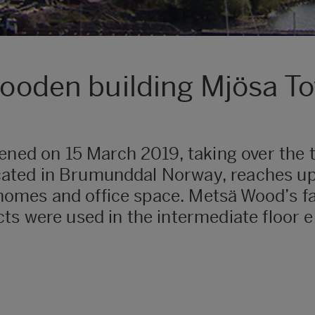
 wooden building Mjösa T
ened on 15 March 2019, taking over the ti
located in Brumunddal Norway, reaches up
e homes and office space. Metsä Wood’s fa
s were used in the intermediate floor e