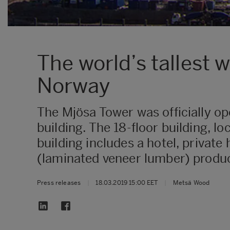
The world’s tallest
Norway
The Mjösa Tower was officially op
building. The 18-floor building, 
building includes a hotel, privat
(laminated veneer lumber) product
Press releases
|
18.03.2019 15:00 EET
|
Metsä Wood