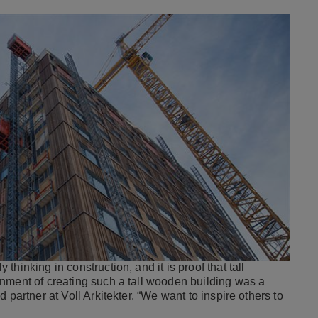
hinking in construction, and it is proof that tall
nment of creating such a tall wooden building was a
nd partner at Voll Arkitekter. “We want to inspire others to