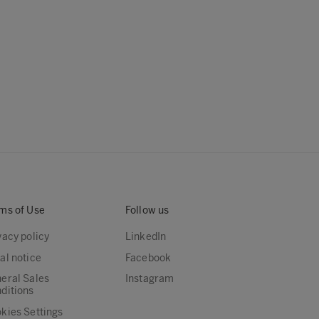
ms of Use
Follow us
vacy policy
LinkedIn
al notice
Facebook
eral Sales
Instagram
ditions
kies Settings