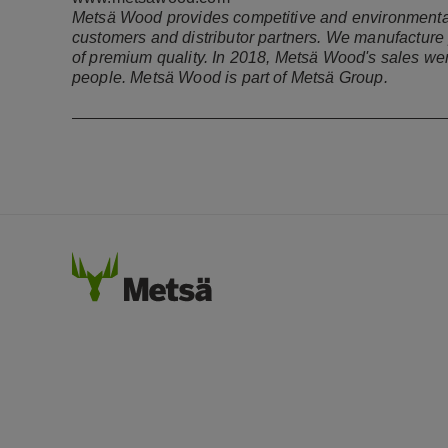
Metsä Wood provides competitive and environmentally
customers and distributor partners. We manufacture 
of premium quality. In 2018, Metsä Wood's sales wer
people. Metsä Wood is part of Metsä Group.