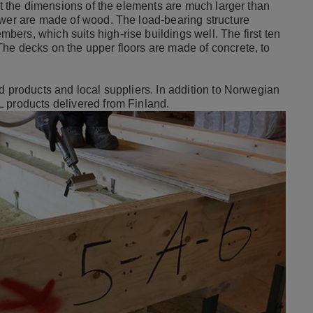
but the dimensions of the elements are much larger than
ower are made of wood. The load-bearing structure
ers, which suits high-rise buildings well. The first ten
he decks on the upper floors are made of concrete, to
d products and local suppliers. In addition to Norwegian
 products delivered from Finland.