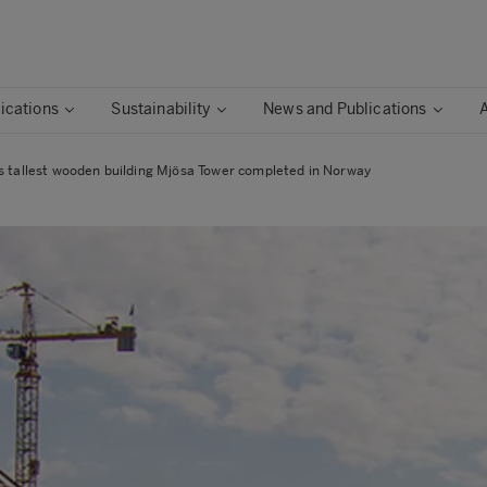
ications
Sustainability
News and Publications
s tallest wooden building Mjösa Tower completed in Norway