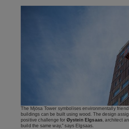
The Mjösa Tower symbolises environmentally friendly t
buildings can be built using wood. The design assig
positive challenge for
Øystein Elgsaas
, architect a
build the same way,” says Elgsaas.