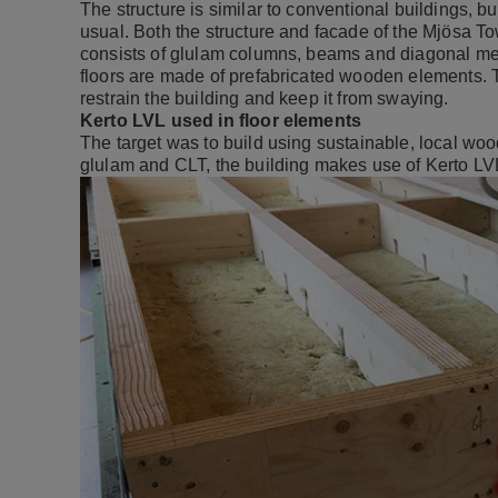
The structure is similar to conventional buildings, 
usual. Both the structure and facade of the Mjösa T
consists of glulam columns, beams and diagonal memb
floors are made of prefabricated wooden elements. T
restrain the building and keep it from swaying.
Kerto LVL used in floor elements
The target was to build using sustainable, local woo
glulam and CLT, the building makes use of Kerto LVL