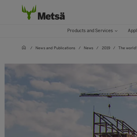
Products and Services
Appl
/
News and Publications
/
News
/
2019
/
The world’