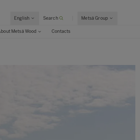
English
Search
Metsä Group
About Metsä Wood
Contacts