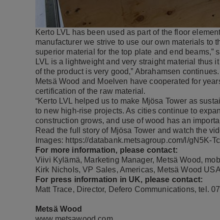
Kerto LVL has been used as part of the floor eleme
manufacturer we strive to use our own materials to t
superior material for the top plate and end beams,”
LVL is a lightweight and very straight material thus 
of the product is very good,” Abrahamsen continues.
Metsä Wood and Moelven have cooperated for years
certification of the raw material.
“Kerto LVL helped us to make Mjösa Tower as susta
to new high-rise projects. As cities continue to exp
construction grows, and use of wood has an important
Read the full
story of Mjösa Tower
and
watch the vi
Images:
https://databank.metsagroup.com/l/gN5K-
For more information, please contact:
Viivi Kylämä, Marketing Manager, Metsä Wood, mob
Kirk Nichols, VP Sales, Americas, Metsä Wood USA
For press information in UK, please contact:
Matt Trace, Director, Defero Communications, tel.
Metsä Wood
www.metsawood.com