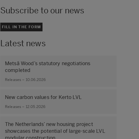
Subscribe to our news
FILL IN THE FORM
Latest news
Metsä Wood’s statutory negotiations
completed
Releases – 10.06.2026
New carbon values for Kerto LVL
Releases – 12.05.2026
The Netherlands’ new housing project
showcases the potential of large‑scale LVL
modular construction