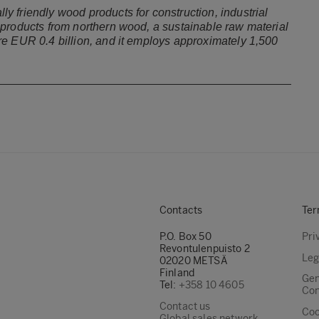
 friendly wood products for construction, industrial
products from northern wood, a sustainable raw material
e EUR 0.4 billion, and it employs approximately 1,500
Contacts
Ter
P.O. Box 50
Pri
Revontulenpuisto 2
Leg
02020 METSÄ
Finland
Gen
Tel:
+358 10 4605
Con
Contact us
Coo
Global sales network