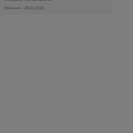
Releases – 24.02.2026