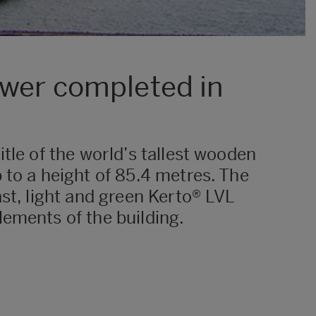
ower completed in
tle of the world’s tallest wooden
 to a height of 85.4 metres. The
st, light and green Kerto® LVL
lements of the building.