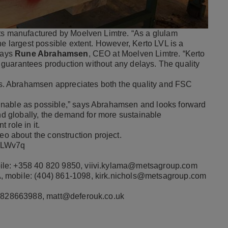
nts manufactured by Moelven Limtre. “As a glulam
he largest possible extent. However, Kerto LVL is a
 says
Rune Abrahamsen
, CEO at Moelven Limtre. “Kerto
it guarantees production without any delays. The quality
. Abrahamsen appreciates both the quality and FSC
inable as possible,” says Abrahamsen and looks forward
and globally, the demand for more sustainable
 role in it.
deo
about the construction project.
TcLWv7q
ile: +358 40 820 9850,
viivi.kylama@metsagroup.com
, mobile: (404) 861-1098,
kirk.nichols@metsagroup.com
 07828663988,
matt@deferouk.co.uk