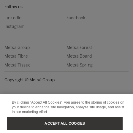
Follow us
LinkedIn
Facebook
Instagram
Metsä Group
Metsä Forest
Metsä Fibre
Metsä Board
Metsä Tissue
Metsä Spring
Copyright © Metsä Group
By clicking “Accept All Cookies”, you agree to the storing of cookies on
your device to enhance site navigation, analyze site usage, and assist
in our marketing effort.
ACCEPT ALL COOKIES