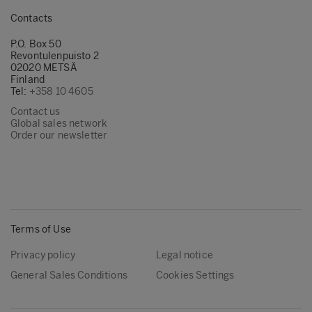
Contacts
P.O. Box 50
Revontulenpuisto 2
02020 METSÄ
Finland
Tel:
+358 10 4605
Contact us
Global sales network
Order our newsletter
Terms of Use
Privacy policy
Legal notice
General Sales Conditions
Cookies Settings