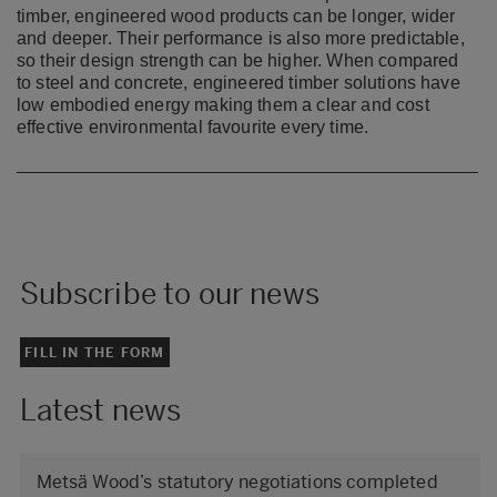
timber, engineered wood products can be longer, wider
and deeper. Their performance is
also more predictable,
so their design strength can be higher. When compared
to steel and concrete,
engineered timber solutions have
low embodied energy making them a clear and cost
effective
environmental favourite every time.​
Subscribe to our news
FILL IN THE FORM
Latest news
Metsä Wood’s statutory negotiations completed