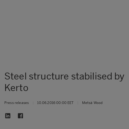
Steel structure stabilised by
Kerto
Press releases
|
10.06.2016 00:00 EET
|
Metsä Wood