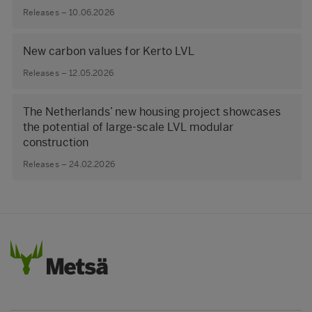
Releases – 10.06.2026
New carbon values for Kerto LVL
Releases – 12.05.2026
The Netherlands’ new housing project showcases
the potential of large‑scale LVL modular
construction
Releases – 24.02.2026