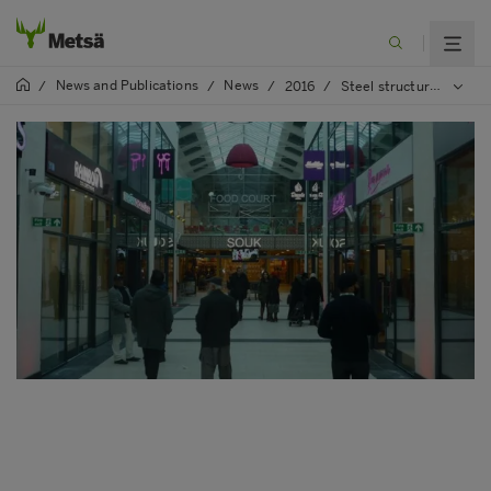
News and Publications
News
/
/
/
2016
/
Steel structure stabilised by Kerto