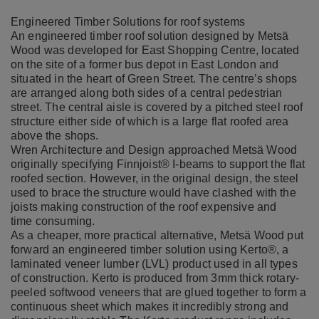
Engineered Timber Solutions for roof systems
​​​​​An engineered timber roof solution designed by Metsä
Wood was developed for East Shopping Centre, located
on the site of a former bus depot in East London and
situated in the heart of Green Street. The centre’s shops
are arranged along both sides of a central pedestrian
street. The central aisle is covered by a pitched steel roof
structure either side of which is a large flat roofed area
above the shops.
Wren Architecture and Design approached Metsä Wood
originally specifying
Finnjoist
® I-beams to support the flat
roofed section. However, in the original design, the steel
used to brace the structure would have clashed with the
joists making construction of the roof expensive and
time consuming.
As a cheaper, more practical alternative, Metsä Wood put
forward an engineered timber solution using
Kerto
®, a
laminated veneer lumber (LVL) product used in all types
of construction. Kerto is produced
from 3mm thick rotary-
peeled softwood veneers that are glued together to form a
continuous sheet which makes it incredibly strong and