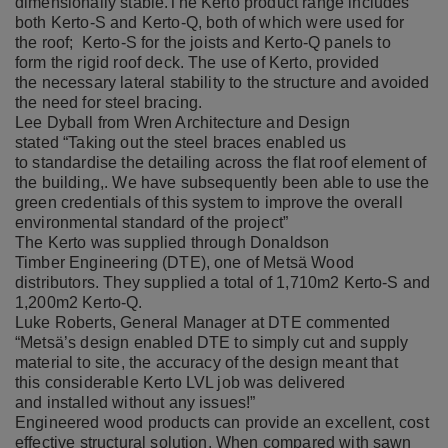
dimensionally stable.
The Kerto product range includes
both
Kerto-S
and
Kerto-Q
, both of which were used for
the roof; Kerto-S for the joists and Kerto-Q panels to
form the rigid roof deck. The use of Kerto, provided
the
necessary lateral stability to the structure and avoided
the need for steel bracing.
Lee Dyball from Wren Architecture and Design
stated “Taking out the steel braces enabled us
to standardise the detailing across the flat roof element of
the building,. We have subsequently been able to use the
green credentials of this system to improve the overall
environmental standard of the project”
The Kerto was supplied through
Donaldson
Timber Engineering (DTE), one of Metsä Wood
distributors. They supplied a total of 1,710m2 Kerto-S and
1,200m2 Kerto-Q. ​
Luke Roberts, General Manager at DTE commented
“Metsä’s design enabled DTE to simply cut and supply
material to site, the accuracy of the design meant that
this considerable Kerto LVL job was delivered
and installed without any issues!”
Engineered wood products can provide an excellent, cost
effective structural solution. When compared
with sawn