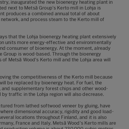
estry, inaugurated the new bioenergy heating plant in
ted next to Metsä Group's Kerto mill in Lohja is
plant produces a combined annual total of about
 network, and process steam to the Kerto mill of
ays that the Lohja bioenergy heating plant extensively
on units more energy-effective and environmentally
 and consumer of bioenergy. At the moment, already
e Group is wood-based. Through the bioenergy
s of Metsä Wood's Kerto mill and the Lohja area will
proving the competitiveness of the Kerto mill because
ill be replaced by bioenergy heat. For fuel, the
s, and supplementary forest chips and other wood-
y traffic in the Lohja region will also decrease.
ured from lathed softwood veneer by gluing, have
where dimensional accuracy, rigidity and good load-
everal locations throughout Finland, and it is also
ermany, France and Italy. Metsä Wood's Kerto mills are
ed production volume is about 230,000 cubic metres.