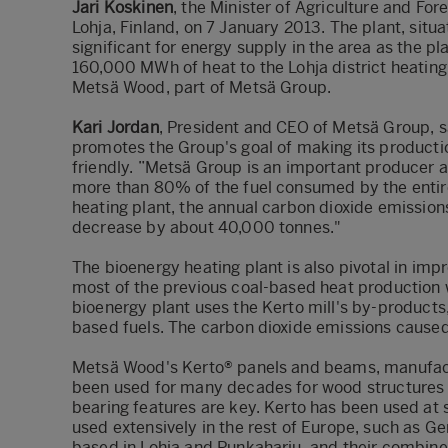
Jari Koskinen
, the Minister of Agriculture and For
Lohja, Finland, on 7 January 2013. The plant, situa
significant for energy supply in the area as the 
160,000 MWh of heat to the Lohja district heating
Metsä Wood, part of Metsä Group.
Kari Jordan
, President and CEO of Metsä Group, s
promotes the Group's goal of making its producti
friendly. ”Metsä Group is an important producer
more than 80% of the fuel consumed by the entir
heating plant, the annual carbon dioxide emission
decrease by about 40,000 tonnes."
The bioenergy heating plant is also pivotal in im
most of the previous coal-based heat production w
bioenergy plant uses the Kerto mill's by-product
based fuels. The carbon dioxide emissions caused b
Metsä Wood's Kerto® panels and beams, manufact
been used for many decades for wood structures 
bearing features are key. Kerto has been used at s
used extensively in the rest of Europe, such as G
based in Lohja and Punkaharju, and their combin