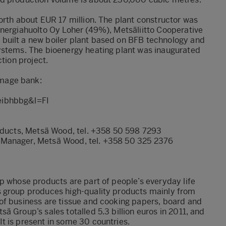
orth about EUR 17 million. The plant constructor was
Energiahuolto Oy Loher (49%), Metsäliitto Cooperative
built a new boiler plant based on BFB technology and
ystems. The bioenergy heating plant was inaugurated
tion project.
mage bank:
eibhbbg&l=FI
roducts, Metsä Wood, tel. +358 50 598 7293
 Manager, Metsä Wood, tel. +358 50 325 2376
p whose products are part of people’s everyday life
s group produces high-quality products mainly from
of business are tissue and cooking papers, board and
 Group’s sales totalled 5.3 billion euros in 2011, and
t is present in some 30 countries.