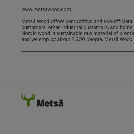
www.metsawood.com
Metsä Wood offers competitive and eco-efficient 
customers, other industrial customers, and home
Nordic wood, a sustainable raw material of premiu
and we employ about 2,900 people. Metsä Wood i