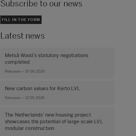
Subscribe to our news
FILL IN THE FORM
Latest news
Metsä Wood’s statutory negotiations
completed
Releases – 10.06.2026
New carbon values for Kerto LVL
Releases – 12.05.2026
The Netherlands’ new housing project
showcases the potential of large‑scale LVL
modular construction