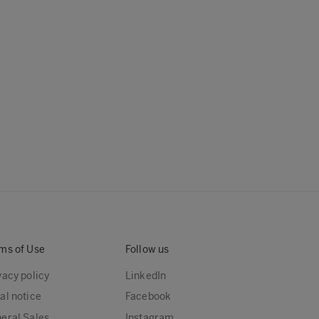
ms of Use
Follow us
vacy policy
LinkedIn
al notice
Facebook
eral Sales
Instagram