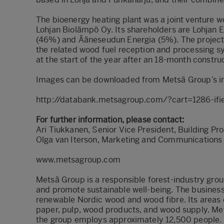
The bioenergy heating plant was a joint venture w
Lohjan Biolämpö Oy. Its shareholders are Lohjan 
(46%) and Ääneseudun Energia (5%). The project 
the related wood fuel reception and processing s
at the start of the year after an 18-month construc
Images can be downloaded from Metsä Group’s i
http://databank.metsagroup.com/?cart=1286-ifi
For further information, please contact:
Ari Tiukkanen, Senior Vice President, Building P
Olga van Iterson, Marketing and Communications
www.metsagroup.com
Metsä Group is a responsible forest-industry grou
and promote sustainable well-being. The busines
renewable Nordic wood and wood fibre. Its areas 
paper, pulp, wood products, and wood supply. Metsä
the group employs approximately 12,500 people. I