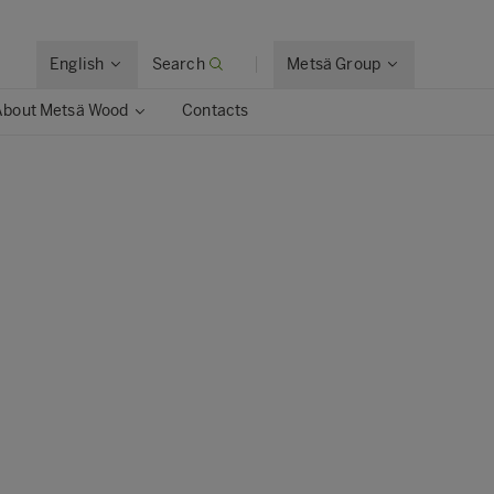
English
Search
Metsä Group
About Metsä Wood
Contacts