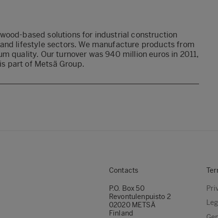
wood-based solutions for industrial construction
 and lifestyle sectors. We manufacture products from
m quality. Our turnover was 940 million euros in 2011,
s part of Metsä Group.
Contacts
Ter
P.O. Box 50
Pri
Revontulenpuisto 2
Leg
02020 METSÄ
Finland
Gen