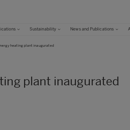
ications
Sustainability
News and Publications
nergy heating plant inaugurated
ting plant inaugurated