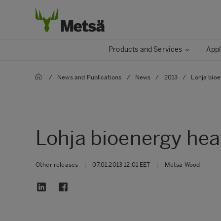
Products and Services
Appl
/
News and Publications
/
News
/
2013
/
Lohja bioe
Lohja bioenergy hea
Other releases
|
07.01.2013 12:01 EET
|
Metsä Wood