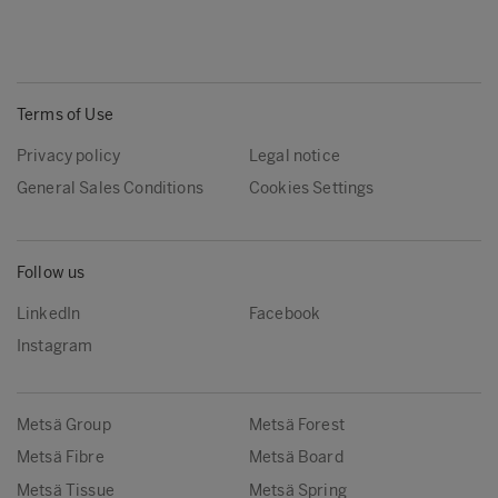
Terms of Use
Privacy policy
Legal notice
General Sales Conditions
Cookies Settings
Follow us
LinkedIn
Facebook
Instagram
Metsä Group
Metsä Forest
Metsä Fibre
Metsä Board
Metsä Tissue
Metsä Spring