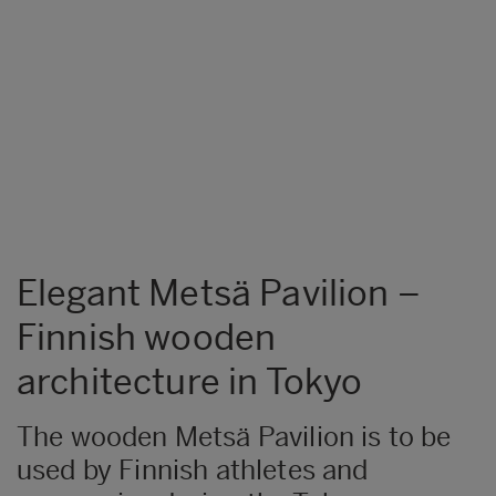
Elegant Metsä Pavilion –
Finnish wooden
architecture in Tokyo
The wooden Metsä Pavilion is to be
used by Finnish athletes and