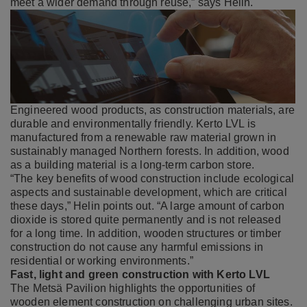
meet a wider demand through reuse,” says Helin.
Engineered wood products, as construction materials, are
durable and environmentally friendly. Kerto LVL is
manufactured from a renewable raw material grown in
sustainably managed Northern forests. In addition, wood
as a building material is a long-term carbon store.
“The key benefits of wood construction include ecological
aspects and sustainable development, which are critical
these days,” Helin points out. “A large amount of carbon
dioxide is stored quite permanently and is not released
for a long time. In addition, wooden structures or timber
construction do not cause any harmful emissions in
residential or working environments.”
Fast, light and green construction with Kerto LVL
The Metsä Pavilion highlights the opportunities of
wooden element construction on challenging urban sites.