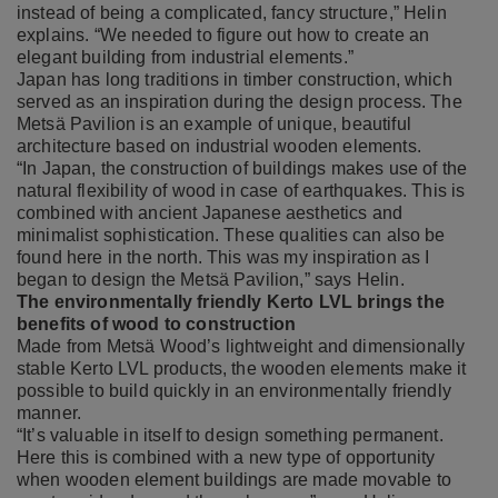
instead of being a complicated, fancy structure,” Helin
explains. “We needed to figure out how to create an
elegant building from industrial elements.”
Japan has long traditions in timber construction, which
served as an inspiration during the design process. The
Metsä Pavilion is an example of unique, beautiful
architecture based on industrial wooden elements.
“In Japan, the construction of buildings makes use of the
natural flexibility of wood in case of earthquakes. This is
combined with ancient Japanese aesthetics and
minimalist sophistication. These qualities can also be
found here in the north. This was my inspiration as I
began to design the Metsä Pavilion,” says Helin.
The environmentally friendly Kerto LVL brings the
benefits of wood to construction
Made from Metsä Wood’s lightweight and dimensionally
stable Kerto LVL products, the wooden elements make it
possible to build quickly in an environmentally friendly
manner.
“It’s valuable in itself to design something permanent.
Here this is combined with a new type of opportunity
when wooden element buildings are made movable to