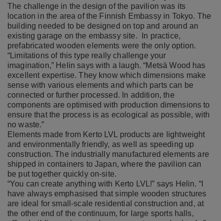
The challenge in the design of the pavilion was its
location in the area of the Finnish Embassy in Tokyo. The
building needed to be designed on top and around an
existing garage on the embassy site. In practice,
prefabricated wooden elements were the only option.
“Limitations of this type really challenge your
imagination,” Helin says with a laugh. “Metsä Wood has
excellent expertise. They know which dimensions make
sense with various elements and which parts can be
connected or further processed. In addition, the
components are optimised with production dimensions to
ensure that the process is as ecological as possible, with
no waste.”
Elements made from Kerto LVL products are lightweight
and environmentally friendly, as well as speeding up
construction. The industrially manufactured elements are
shipped in containers to Japan, where the pavilion can
be put together quickly on-site.
“You can create anything with Kerto LVL!” says Helin. “I
have always emphasised that simple wooden structures
are ideal for small-scale residential construction and, at
the other end of the continuum, for large sports halls,