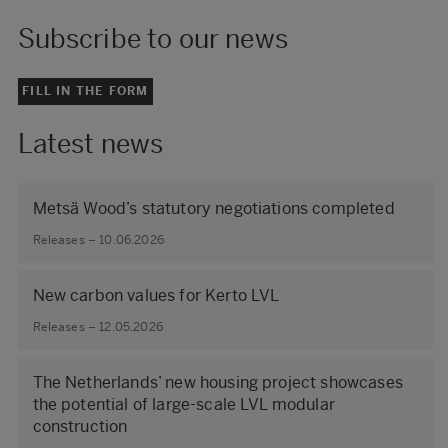
Subscribe to our news
FILL IN THE FORM
Latest news
Metsä Wood’s statutory negotiations completed
Releases – 10.06.2026
New carbon values for Kerto LVL
Releases – 12.05.2026
The Netherlands’ new housing project showcases
the potential of large‑scale LVL modular
construction