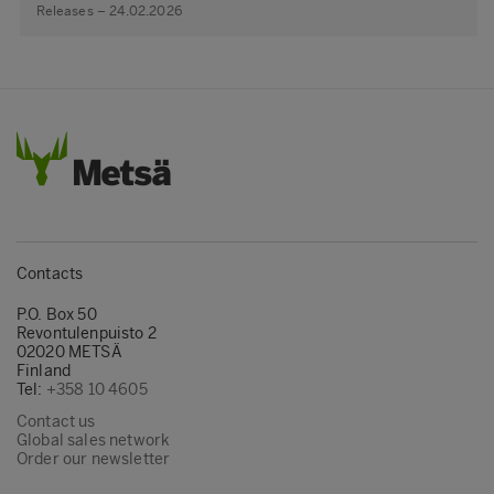
Releases – 24.02.2026
Contacts
P.O. Box 50
Revontulenpuisto 2
02020 METSÄ
Finland
Tel:
+358 10 4605
Contact us
Global sales network
Order our newsletter