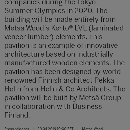
companies during the Tokyo
Summer Olympics in 2020. The
building will be made entirely from
Metsä Wood’s Kerto® LVL (laminated
veneer lumber) elements. This
pavilion is an example of innovative
architecture based on industrially
manufactured wooden elements. The
pavilion has been designed by world-
renowned Finnish architect Pekka
Helin from Helin & Co Architects. The
pavilion will be built by Metsä Group
in collaboration with Business
Finland.
Press releases
|
29.04.2019 10:00 EET
|
Metsä Wood