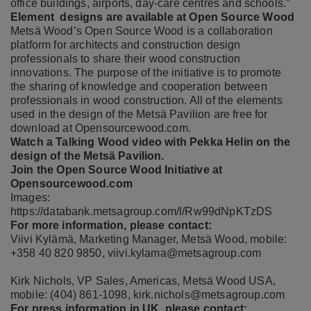
office buildings, airports, day-care centres and schools.”
Element designs are available at Open Source Wood
Metsä Wood’s Open Source Wood is a collaboration
platform for architects and construction design
professionals to share their wood construction
innovations. The purpose of the initiative is to promote
the sharing of knowledge and cooperation between
professionals in wood construction. All of the elements
used in the design of the Metsä Pavilion are free for
download at
Opensourcewood.com
.
Watch a
Talking Wood video with Pekka Helin
on the
design of the Metsä Pavilion.
Join the Open Source Wood Initiative at
Opensourcewood.com
Images:
https://databank.metsagroup.com/l/Rw99dNpKTzDS
For more information, please contact:
Viivi Kylämä, Marketing Manager, Metsä Wood, mobile:
+358 40 820 9850,
viivi.kylama@metsagroup.com
Kirk Nichols, VP Sales, Americas, Metsä Wood USA,
mobile: (404) 861-1098,
kirk.nichols@metsagroup.com
For press information in UK, please contact: