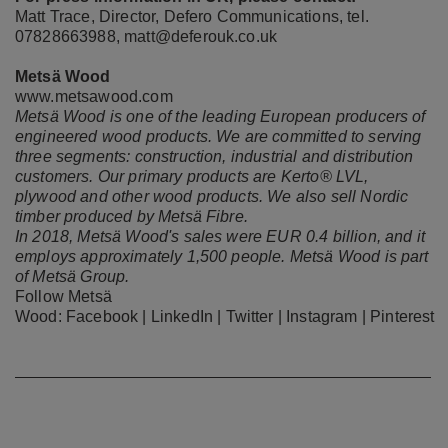
Matt Trace, Director, Defero Communications, tel.
07828663988,
matt@deferouk.co.uk
Metsä Wood
www.metsawood.com
Metsä Wood is one of the leading European producers of
engineered wood products. We are committed to serving
three segments: construction, industrial and distribution
customers. Our primary products are Kerto® LVL,
plywood and other wood products. We also sell Nordic
timber produced by Metsä Fibre.
In 2018, Metsä Wood's sales were EUR 0.4 billion, and it
employs approximately 1,500 people. Metsä Wood is part
of Metsä Group.
Follow Metsä
Wood:
Facebook
|
LinkedIn
|
Twitter
|
Instagram
|
Pinterest