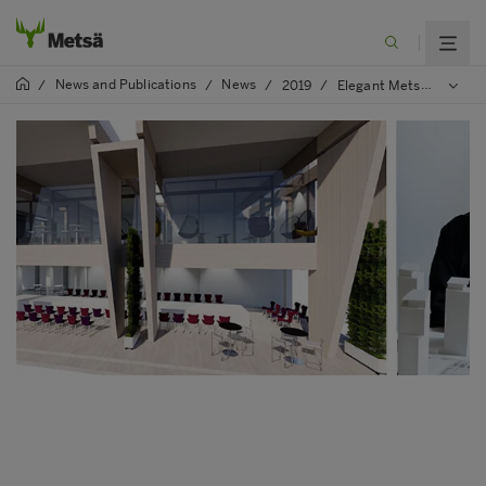
News and Publications
News
/
/
/
2019
/
Elegant Metsä Pavilion – Finnish wooden architecture in Tokyo