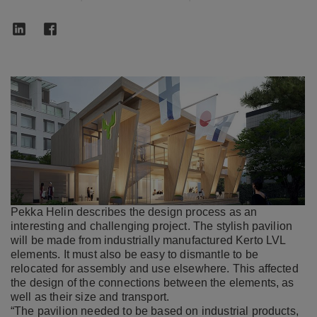
Pekka Helin describes the design process as an
interesting and challenging project. The stylish pavilion
will be made from industrially manufactured Kerto LVL
elements. It must also be easy to dismantle to be
relocated for assembly and use elsewhere. This affected
the design of the connections between the elements, as
well as their size and transport.
“The pavilion needed to be based on industrial products,