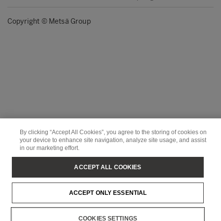
Copyright © Metsä Group
By clicking “Accept All Cookies”, you agree to the storing of cookies on
your device to enhance site navigation, analyze site usage, and assist
in our marketing effort.
ACCEPT ALL COOKIES
ACCEPT ONLY ESSENTIAL
COOKIES SETTINGS