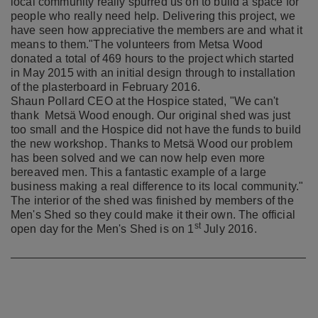
local community really spurred us on to build a space for
people who really need help. Delivering this project, we
have seen how appreciative the members are and what it
means to them."
The volunteers from Metsa Wood
donated a total of 469 hours to the project which started
in May 2015 with an initial design through to installation
of the plasterboard in February 2016.
Shaun Pollard CEO at the Hospice stated, "We can't
thank Metsä Wood enough. Our original shed was just
too small and the Hospice did not have the funds to build
the new workshop. Thanks to Metsä Wood our problem
has been solved and we can now help even more
bereaved men. This a fantastic example of a large
business making a real difference to its local community."
The interior of the shed was finished by members of the
Men's Shed so they could make it their own. The official
st
open day for the Men's Shed is on 1
July 2016. ​