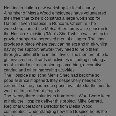
Helping to build a new workshop for local charity
A number of Metsä Wood employees have volunteered
their free time to help construct a large workshop for
Halton Haven Hospice in Runcorn, Cheshire.The
workshop, named the Metsä Shed forms an extension to
the Hospice's existing 'Men's Shed' which was set up to
provide support to bereaved men of all ages. The shed
provides a place where they can reflect and think whilst
having the support network they need to help them
through a difficult time in their lives. The men are able to
get involved in all sorts of activities including cooking a
meal, model making, restoring something, decorative
carving and other interesting activities.
The Hospice's existing Men's Shed had become so
popular since it opened, they desperately needed to
extend it so they had more space available for the men to
work on their different projects.
The twenty-three volunteers from Metsa Wood were keen
to help the Hospice deliver this project. Mike Gerrard,
Regional Operations Director from Metsa Wood
commented "Understanding how the Hospice helps the