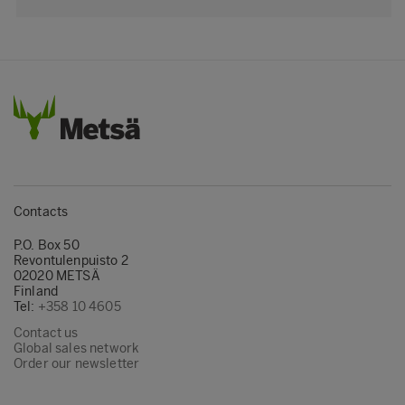
Contacts
P.O. Box 50
Revontulenpuisto 2
02020 METSÄ
Finland
Tel:
+358 10 4605
Contact us
Global sales network
Order our newsletter