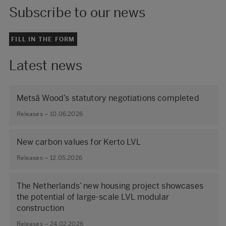
Subscribe to our news
FILL IN THE FORM
Latest news
Metsä Wood’s statutory negotiations completed
Releases – 10.06.2026
New carbon values for Kerto LVL
Releases – 12.05.2026
The Netherlands’ new housing project showcases
the potential of large‑scale LVL modular
construction
Releases – 24.02.2026