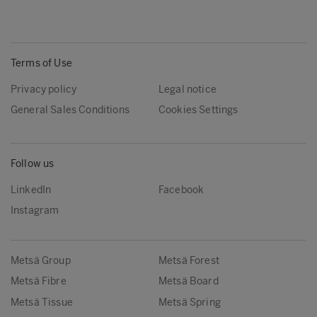
Terms of Use
Privacy policy
Legal notice
General Sales Conditions
Cookies Settings
Follow us
LinkedIn
Facebook
Instagram
Metsä Group
Metsä Forest
Metsä Fibre
Metsä Board
Metsä Tissue
Metsä Spring