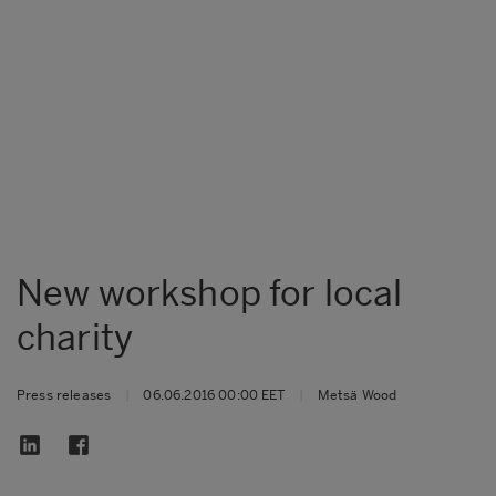
New workshop for local
charity
Press releases
|
06.06.2016 00:00 EET
|
Metsä Wood