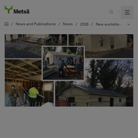
News and Publications
News
/
/
/
2016
/
New workshop for local charity