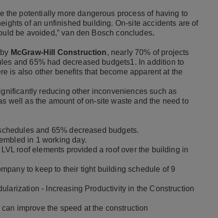
the potentially more dangerous process of having to
eights of an unfinished building. On-site accidents are of
should be avoided,” van den Bosch concludes
.
 by
McGraw-Hill Construction
, nearly 70% of projects
ules and 65% had decreased budgets1. In addition to
ere is also other benefits that become apparent at the
significantly reducing other inconveniences such as
as well as the amount of on-site waste and the need to
er schedules and 65% decreased budgets.
embled in 1 working day.
 LVL roof elements provided a roof over the building in
pany to keep to their tight building schedule of 9
larization - Increasing Productivity in the Construction
can improve the speed at the construction