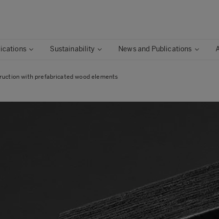
ications
Sustainability
News and Publications
ruction with prefabricated wood elements