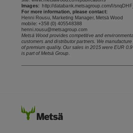
Images:
http://databank.metsagroup.com/l/snqD
For more information, please contact:
Henni Rousu, Marketing Manager, Metsä Wood
mobile: +358 (0) 405548388
henni.rousu@metsagroup.com
Metsä Wood provides competitive and environmentally
customers and distributor partners. We manufacture
of premium quality. Our sales in 2015 were EUR 0.
is part of Metsä Group.