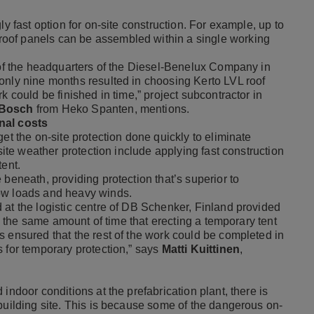
ly fast option for on-site construction. For example, up to
oof panels can be assembled within a single working
n of the headquarters of the Diesel-Benelux Company in
only nine months resulted in choosing Kerto LVL roof
k could be finished in time,” project subcontractor in
 Bosch
from Heko Spanten, mentions.
nal costs
et the on-site protection done quickly to eliminate
-site weather protection include applying fast construction
tent.
 beneath, providing protection that’s superior to
ow loads and heavy winds.
 at the logistic centre of DB Schenker, Finland provided
is the same amount of time that erecting a temporary tent
s ensured that the rest of the work could be completed in
 for temporary protection,” says
Matti Kuittinen
,
indoor conditions at the prefabrication plant, there is
building site. This is because some of the dangerous on-