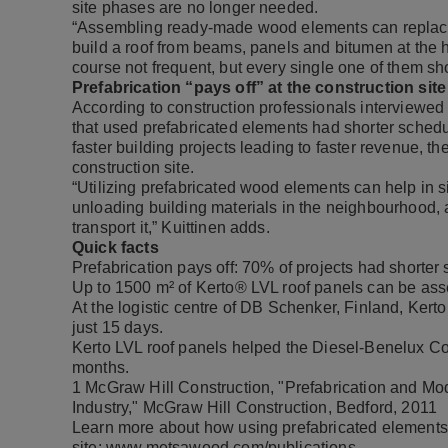
site phases are no longer needed.
“Assembling ready-made wood elements can replace 
build a roof from beams, panels and bitumen at the h
course not frequent, but every single one of them 
Prefabrication “pays off” at the construction site
According to construction professionals interviewed
that used prefabricated elements had shorter sched
faster building projects leading to faster revenue, th
construction site.
“Utilizing prefabricated wood elements can help in 
unloading building materials in the neighbourhood, 
transport it,” Kuittinen adds.
Quick facts
Prefabrication pays off: 70% of projects had short
Up to 1500 m² of Kerto® LVL roof panels can be ass
At the logistic centre of DB Schenker, Finland, Kerto
just 15 days.
Kerto LVL roof panels helped the Diesel-Benelux Com
months.
1
McGraw Hill Construction, "Prefabrication and Modu
Industry," McGraw Hill Construction, Bedford, 2011
Learn more about how using prefabricated elements 
site:
www.metsawood.com/publications