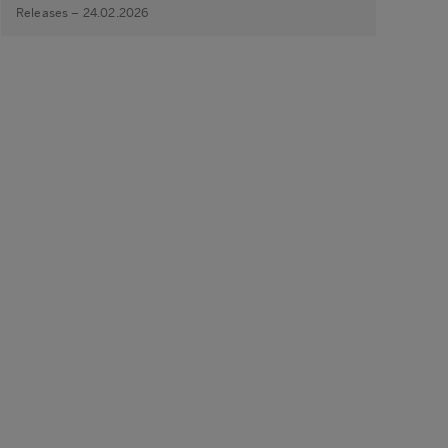
Releases – 24.02.2026