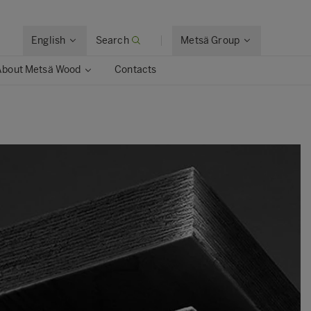
English
Search
Metsä Group
About Metsä Wood
Contacts