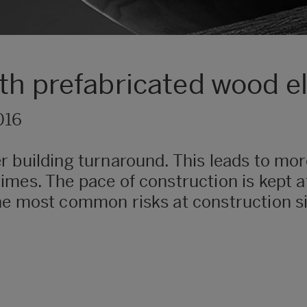
ith prefabricated wood 
016
 building turnaround. This leads to more
mes. The pace of construction is kept at
he most common risks at construction s