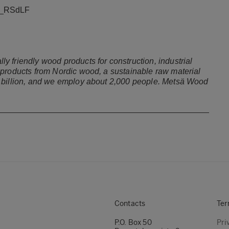
HF_RSdLF
 friendly wood products for construction, industrial
 products from Nordic wood, a sustainable raw material
9 billion, and we employ about 2,000 people. Metsä Wood
Contacts
Ter
P.O. Box 50
Pri