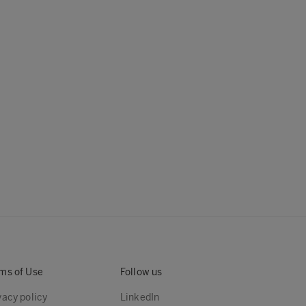
ms of Use
Follow us
vacy policy
LinkedIn