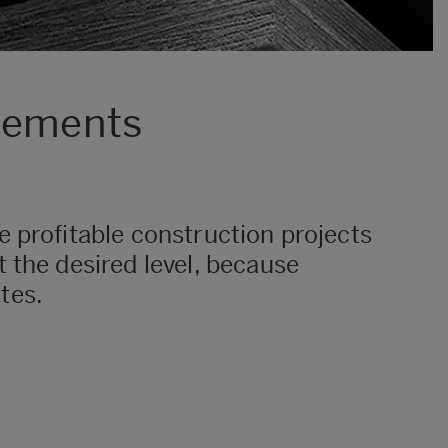
elements
 profitable construction projects
 the desired level, because
ites.