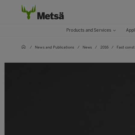
Products and Services
Appl
/
News and Publications
/
News
/
2016
/
Fast const