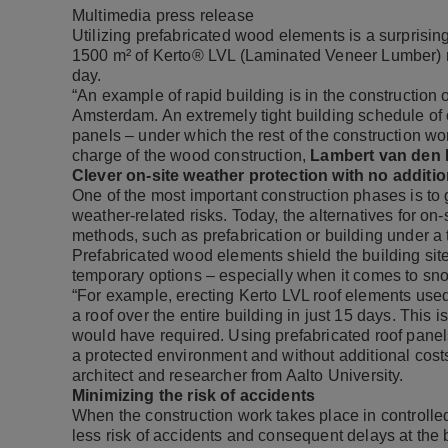
Multimedia press release
Utilizing prefabricated wood elements is a surprising
1500 m² of
Kerto® LVL
(Laminated Veneer Lumber) r
day.
“An example of rapid building is in the constructio
Amsterdam. An extremely tight building schedule of 
panels – under which the rest of the construction wor
charge of the wood construction,
Lambert van den
Clever on-site weather protection with no additio
One of the most important construction phases is to g
weather-related risks. Today, the alternatives for on
methods, such as prefabrication or building under a 
Prefabricated wood elements shield the building site
temporary options – especially when it comes to sn
“For example, erecting Kerto LVL roof elements used
a roof over the entire building in just 15 days. This 
would have required. Using prefabricated roof panel
a protected environment and without additional costs
architect and researcher from Aalto University.
Minimizing the risk of accidents
When the construction work takes place in controlled 
less risk of accidents and consequent delays at the 