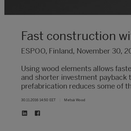
Fast construction w
ESPOO, Finland, November 30, 2
Using wood elements allows faster
and shorter investment payback ti
prefabrication reduces some of t
30.11.2016 14:50 EET
|
Metsä Wood