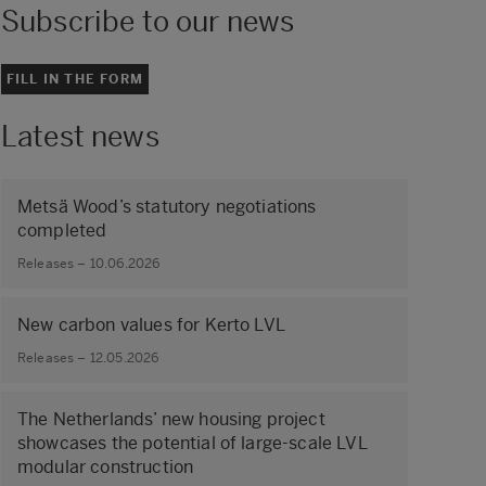
Subscribe to our news
FILL IN THE FORM
Latest news
Metsä Wood’s statutory negotiations
completed
Releases – 10.06.2026
New carbon values for Kerto LVL
Releases – 12.05.2026
The Netherlands’ new housing project
showcases the potential of large‑scale LVL
modular construction