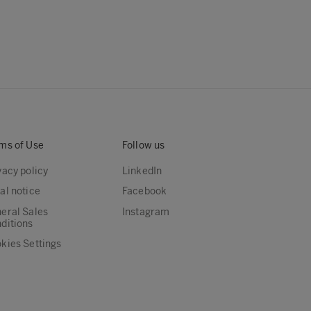
ms of Use
Follow us
vacy policy
LinkedIn
al notice
Facebook
eral Sales
Instagram
ditions
kies Settings