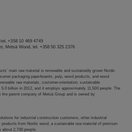
tel. +358 10 469 4749
r, Metsä Wood, tel. +358 50 325 2376
ucts’ main raw material is renewable and sustainably grown Nordic
nsumer packaging paperboards, pulp, wood products, and wood
enewable raw materials, customer-orientation, sustainable
5.0 billion in 2012, and it employs approximately 11,500 people. The
 is the parent company of Metsä Group and is owned by
tions for industrial construction customers, other industrial
 products from Nordic wood, a sustainable raw material of premium
y about 2,700 people.