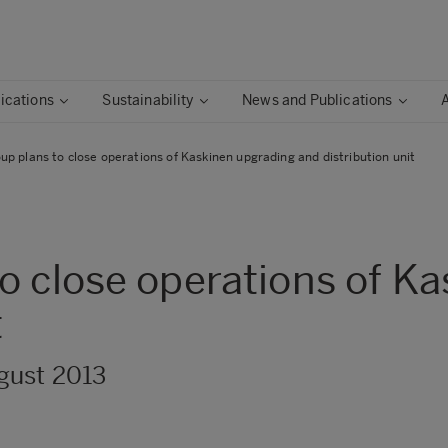
ications
Sustainability
News and Publications
p plans to close operations of Kaskinen upgrading and distribution unit
o close operations of K
t
gust 2013