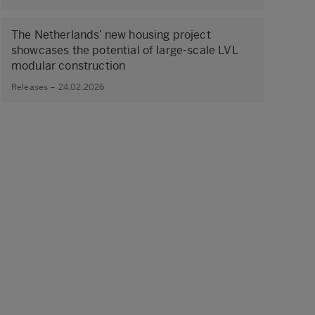
The Netherlands’ new housing project
showcases the potential of large‑scale LVL
modular construction
Releases – 24.02.2026