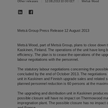
Other releases
|
12.08.2013 10:00 EET
|
Metsä Wood
Metsä Group Press Release 12 August 2013
Metsä Wood, part of Metsä Group, plans to close down the
Kaskinen, Finland. The operations of the unit have lon
efficiency. The plan is to cease the operations of the upgr
labour negotiations with the personnel.
The statutory labour negotiations concerning the possibl
concluded by the end of October 2013. The negotiations w
unit in Kaskinen and Finnish upgrade sales and related s
planned personnel reduction is 60 persons at the maxi
The upgrading and distribution unit in Kaskinen produce
possible closure will have no impact on Thermowood manu
impregnation plant. The possible closure has no impact
and France.