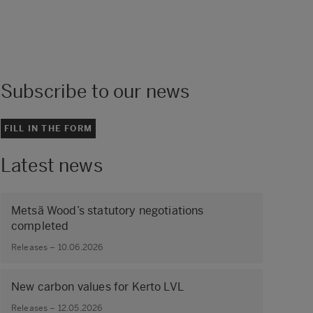
Subscribe to our news
FILL IN THE FORM
Latest news
Metsä Wood’s statutory negotiations
completed
Releases – 10.06.2026
New carbon values for Kerto LVL
Releases – 12.05.2026