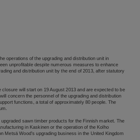
 operations of the upgrading and distribution unit in
g been unprofitable despite numerous measures to enhance
ading and distribution unit by the end of 2013, after statutory
e closure will start on 19 August 2013 and are expected to be
ill concern the personnel of the upgrading and distribution
upport functions, a total of approximately 80 people. The
mum.
s upgraded sawn timber products for the Finnish market. The
facturing in Kaskinen or the operation of the Kolho
 on Metsä Wood’s upgrading business in the United Kingdom