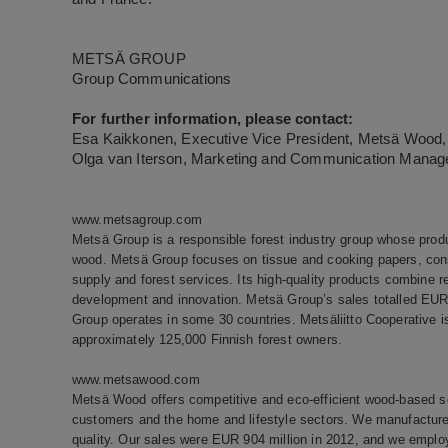
METSÄ GROUP
Group Communications
For further information, please contact:
Esa Kaikkonen, Executive Vice President, Metsä Wood, 
Olga van Iterson, Marketing and Communication Manage
www.metsagroup.com
Metsä Group is a responsible forest industry group whose prod
wood. Metsä Group focuses on tissue and cooking papers, co
supply and forest services. Its high-quality products combine r
development and innovation. Metsä Group’s sales totalled EUR 
Group operates in some 30 countries. Metsäliitto Cooperative
approximately 125,000 Finnish forest owners.
www.metsawood.com
Metsä Wood offers competitive and eco-efficient wood-based solu
customers and the home and lifestyle sectors. We manufacture
quality. Our sales were EUR 904 million in 2012, and we emplo