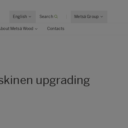
English
Search
Metsä Group
About Metsä Wood
Contacts
askinen upgrading