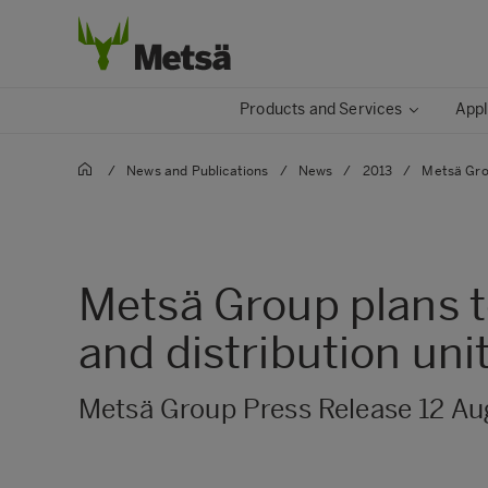
Products and Services
Appl
/
News and Publications
/
News
/
2013
/
Metsä Grou
Metsä Group plans t
and distribution uni
Metsä Group Press Release 12 Au