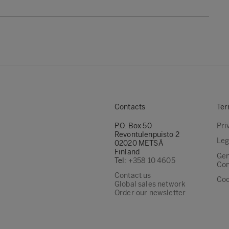
Contacts
Ter
P.O. Box 50
Pri
Revontulenpuisto 2
Leg
02020 METSÄ
Finland
Gen
Tel:
+358 10 4605
Con
Contact us
Coo
Global sales network
Order our newsletter