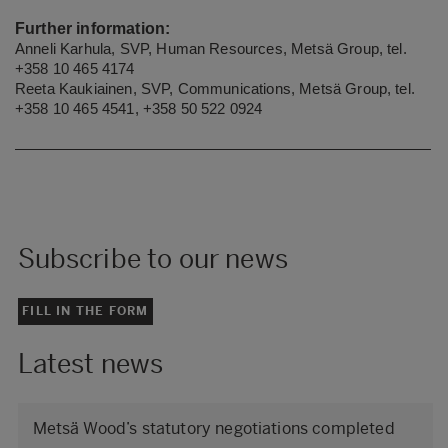
Further information:
Anneli Karhula, SVP, Human Resources, Metsä Group, tel.
+358
10 465 4174
Reeta Kaukiainen, SVP, Communications, Metsä Group, tel.
+358 10 465 4541, +358 50 522 0924
Subscribe to our news
FILL IN THE FORM
Latest news
Metsä Wood’s statutory negotiations completed