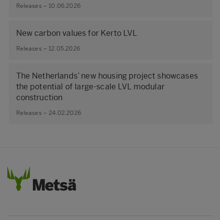
Releases – 10.06.2026
New carbon values for Kerto LVL
Releases – 12.05.2026
The Netherlands’ new housing project showcases
the potential of large‑scale LVL modular
construction
Releases – 24.02.2026