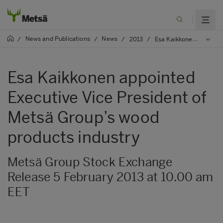
News and Publications
News
/
/
/
2013
/
Esa Kaikkonen appointed Executive Vice President of Metsä Group’s wood products industry
Esa Kaikkonen appointed
Executive Vice President of
Metsä Group’s wood
products industry
Metsä Group Stock Exchange
Release 5 February 2013 at 10.00 am
EET