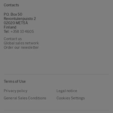
Contacts
P.O. Box 50
Revontulenpuisto 2
02020 METSÄ
Finland
Tel:
+358 10 4605
Contact us
Global sales network
Order our newsletter
Terms of Use
Privacy policy
Legal notice
General Sales Conditions
Cookies Settings