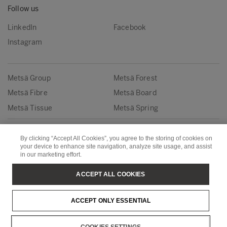
Follow us
LinkedIn
Facebook
Instagram
Metsä Group
Metsä Forest
Metsä Fibre
Metsä Board
Metsä Tissue
Metsä Spring
Copyright © Metsä Group
By clicking “Accept All Cookies”, you agree to the storing of cookies on
your device to enhance site navigation, analyze site usage, and assist
in our marketing effort.
ACCEPT ALL COOKIES
ACCEPT ONLY ESSENTIAL