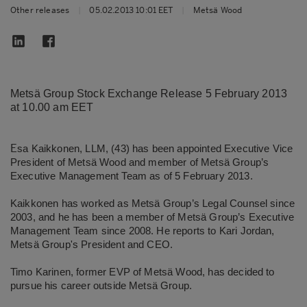
Other releases
|
05.02.2013 10:01 EET
|
Metsä Wood
Metsä Group Stock Exchange Release 5 February 2013
at 10.00 am EET
E
sa Kaikkonen, LLM, (43) has been appointed Executive Vice
President of Metsä Wood and member of Metsä Group’s
Executive Management Team as of 5 February 2013.
Kaikkonen has worked as Metsä Group’s Legal Counsel since
2003, and he has been a member of Metsä Group’s Executive
Management Team since 2008. He reports to Kari Jordan,
Metsä Group's President and CEO.
Timo Karinen, former EVP of Metsä Wood, has decided to
pursue his career outside Metsä Group.