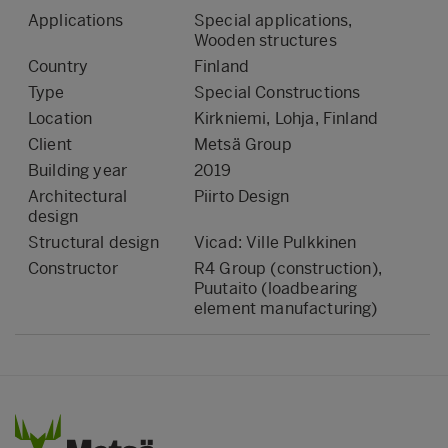
Applications
Special applications,
Wooden structures
Country
Finland
Type
Special Constructions
Location
Kirkniemi, Lohja, Finland
Client
Metsä Group
Building year
2019
Architectural
Piirto Design
design
Structural design
Vicad: Ville Pulkkinen
Constructor
R4 Group (construction),
Puutaito (loadbearing
element manufacturing)