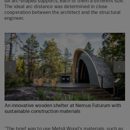
six arc-shaped supports, each of them a different size.
The ideal arc distance was determined in close
cooperation between the architect and the structural
engineer.
An innovative wooden shelter at Nemus Futurum with
sustainable construction materials
r
“The brief was to use Metsä Wood’s materials, such as