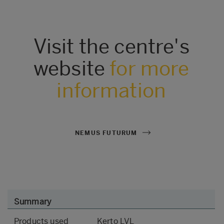
Visit the centre's
website
for more
information
NEMUS FUTURUM
Summary
Products used
Kerto LVL