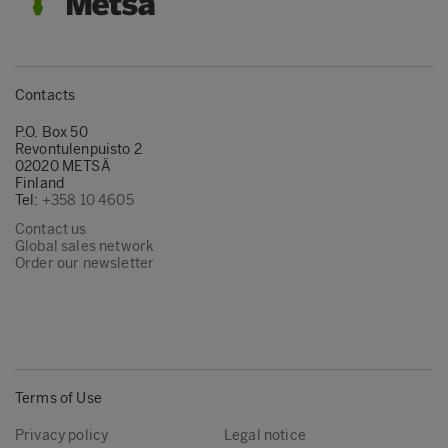
Contacts
P.O. Box 50
Revontulenpuisto 2
02020 METSÄ
Finland
Tel:
+358 10 4605
Contact us
Global sales network
Order our newsletter
Terms of Use
Privacy policy
Legal notice