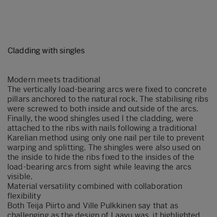
Cladding with singles
Modern meets traditional
The vertically load-bearing arcs were fixed to concrete
pillars anchored to the natural rock. The stabilising ribs
were screwed to both inside and outside of the arcs.
Finally, the wood shingles used I the cladding, were
attached to the ribs with nails following a traditional
Karelian method using only one nail per tile to prevent
warping and splitting. The shingles were also used on
the inside to hide the ribs fixed to the insides of the
load-bearing arcs from sight while leaving the arcs
visible.
Material versatility combined with collaboration
flexibility
Both Teija Piirto and Ville Pulkkinen say that as
challenging as the design of Laavu was, it highlighted