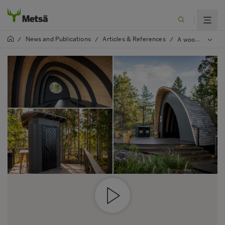
News and Publications
Articles & References
/
/
/
A wooden shelter at Nemus Futurum