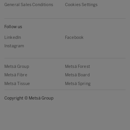
General Sales Conditions
Cookies Settings
Follow us
LinkedIn
Facebook
Instagram
Metsä Group
Metsä Forest
Metsä Fibre
Metsä Board
Metsä Tissue
Metsä Spring
Copyright © Metsä Group