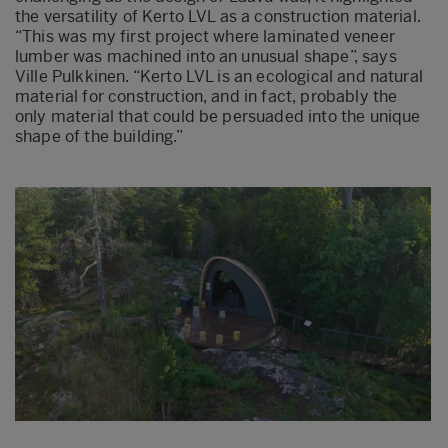
the versatility of Kerto LVL as a construction material.
“This was my first project where laminated veneer
lumber was machined into an unusual shape”, says
Ville Pulkkinen. “Kerto LVL is an ecological and natural
material for construction, and in fact, probably the
only material that could be persuaded into the unique
shape of the building.”