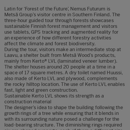
Latin for ‘Forest of the Future’, Nemus Futurum is
Metsä Group’s visitor centre in Southern Finland. The
three-hour guided tour through forests showcases
sustainable Finnish forest management and visitors
use tablets, GPS tracking and augmented reality for
an experience of how different forestry activities
affect the climate and forest biodiversity.
During the tour, visitors make an intermediate stop at
Laavu, a shelter built from Metsä Wood’s products,
mainly from Kerto® LVL (laminated veneer lumber).
The shelter houses around 20 people at a time in a
space of 17 square metres. A dry toilet named Huussi,
also made of Kerto LVL and plywood, complements
the rocky hilltop location. The use of Kerto LVL enables
fast, light and green construction.
Sustainable Kerto LVL shows its strength as a
construction material
The designer’s idea to shape the building following the
growth rings of a tree while ensuring that it blends in
with its surrounding nature posed a challenge for the
load-bearing structure. The diminishing rings required