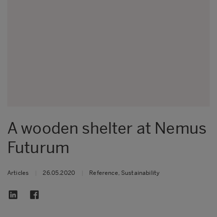
A wooden shelter at Nemus
Futurum
Articles
|
26.05.2020
|
Reference, Sustainability