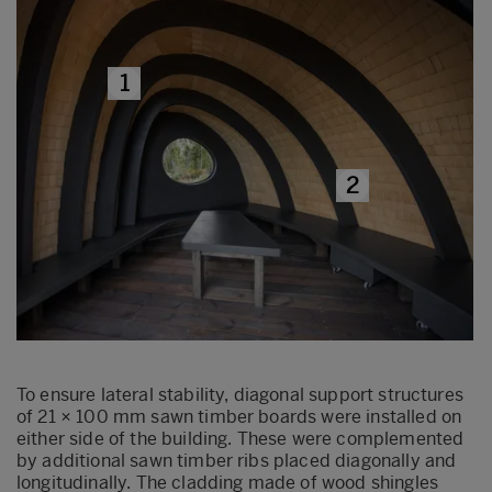
1
2
To ensure lateral stability, diagonal support structures
of 21 × 100 mm sawn timber boards were installed on
either side of the building. These were complemented
by additional sawn timber ribs placed diagonally and
longitudinally. The cladding made of wood shingles