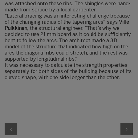
was attached onto these ribs. The shingles were hand-
made from spruce by a local carpenter.
“Lateral bracing was an interesting challenge because
of the changing radius of the tapering arcs”, says
Ville
Pulkkinen
, the structural engineer. “That’s why we
decided to use 21 mm board as it could be sufficiently
bent to follow the arcs. The architect made a 3D
model of the structure that indicated how high on the
arcs the diagonal ribs could stretch, and the rest was
supported by longitudinal ribs.”
It was necessary to calculate the strength properties
separately for both sides of the building because of its
curved shape, with one side longer than the other.