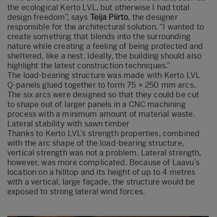
the ecological Kerto LVL, but otherwise I had total
design freedom”, says
Teija Piirto
, the designer
responsible for the architectural solution. “I wanted to
create something that blends into the surrounding
nature while creating a feeling of being protected and
sheltered, like a nest. Ideally, the building should also
highlight the latest construction techniques.”
The load-bearing structure was made with Kerto LVL
Q-panels glued together to form 75 × 250 mm arcs.
The six arcs were designed so that they could be cut
to shape out of larger panels in a CNC machining
process with a minimum amount of material waste.
Lateral stability with sawn timber
Thanks to Kerto LVL’s strength properties, combined
with the arc shape of the load-bearing structure,
vertical strength was not a problem. Lateral strength,
however, was more complicated. Because of Laavu’s
location on a hilltop and its height of up to 4 metres
with a vertical, large façade, the structure would be
exposed to strong lateral wind forces.