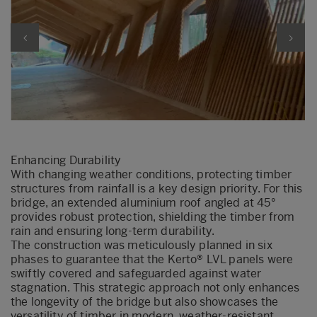
Enhancing Durability
With changing weather conditions, protecting timber
structures from rainfall is a key design priority. For this
bridge, an extended aluminium roof angled at 45°
provides robust protection, shielding the timber from
rain and ensuring long-term durability.
The construction was meticulously planned in six
phases to guarantee that the Kerto® LVL panels were
swiftly covered and safeguarded against water
stagnation. This strategic approach not only enhances
the longevity of the bridge but also showcases the
versatility of timber in modern, weather-resistant