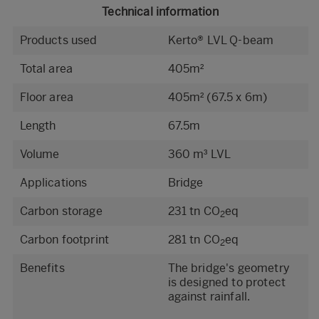
Technical information
Products used
Kerto® LVL Q-beam
Total area
405m²
Floor area
405m² (67.5 x 6m)
Length
67.5m
Volume
360 m³ LVL
Applications
Bridge
Carbon storage
231 tn CO
eq
2
Carbon footprint
281 tn CO
eq
2
Benefits
The bridge's geometry
is designed to protect
against rainfall.