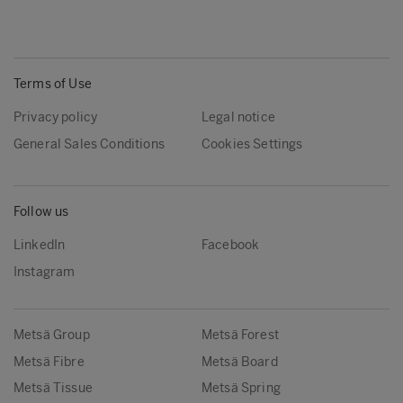
Terms of Use
Privacy policy
Legal notice
General Sales Conditions
Cookies Settings
Follow us
LinkedIn
Facebook
Instagram
Metsä Group
Metsä Forest
Metsä Fibre
Metsä Board
Metsä Tissue
Metsä Spring