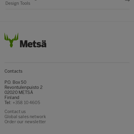
Design Tools
Contacts
P.O. Box 50
Revontulenpuisto 2
02020 METSÄ
Finland
Tel:
+358 10 4605
Contact us
Global sales network
Order our newsletter