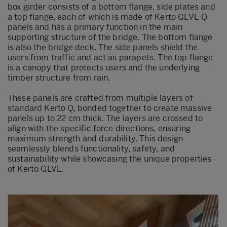
box girder consists of a bottom flange, side plates and
a top flange, each of which is made of Kerto GLVL-Q
panels and has a primary function in the main
supporting structure of the bridge. The bottom flange
is also the bridge deck. The side panels shield the
users from traffic and act as parapets. The top flange
is a canopy that protects users and the underlying
timber structure from rain.
These panels are crafted from multiple layers of
standard Kerto Q, bonded together to create massive
panels up to 22 cm thick. The layers are crossed to
align with the specific force directions, ensuring
maximum strength and durability. This design
seamlessly blends functionality, safety, and
sustainability while showcasing the unique properties
of Kerto GLVL.