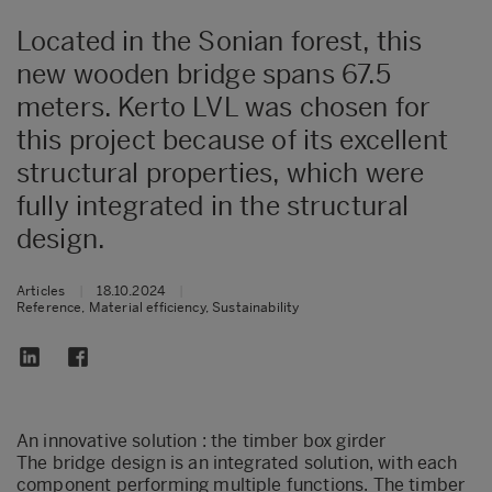
Located in the Sonian forest, this
new wooden bridge spans 67.5
meters. Kerto LVL was chosen for
this project because of its excellent
structural properties, which were
fully integrated in the structural
design.
Articles
|
18.10.2024
|
Reference, Material efficiency, Sustainability
An innovative solution : the timber box girder
The bridge design is an integrated solution, with each
component performing multiple functions. The timber