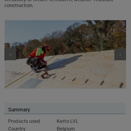
construction.
Summary
Products used
Kerto LVL
Country
Belgium