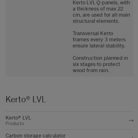
Kerto LVL Q-panels, with
a thickness of max 22
cm, are used for all main
structural elements.
Transversal Kerto
frames every 3 meters
ensure lateral stability.
Construction planned in
six stages to protect
wood from rain.
Kerto® LVL
Kerto® LVL
Products
Carbon storage calculator