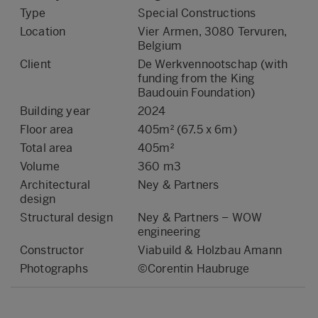
Type
Special Constructions
Location
Vier Armen, 3080 Tervuren,
Belgium
Client
De Werkvennootschap (with
funding from the King
Baudouin Foundation)
Building year
2024
Floor area
405m² (67.5 x 6m)
Total area
405m²
Volume
360 m3
Architectural
Ney & Partners
design
Structural design
Ney & Partners – WOW
engineering
Constructor
Viabuild & Holzbau Amann
Photographs
©Corentin Haubruge