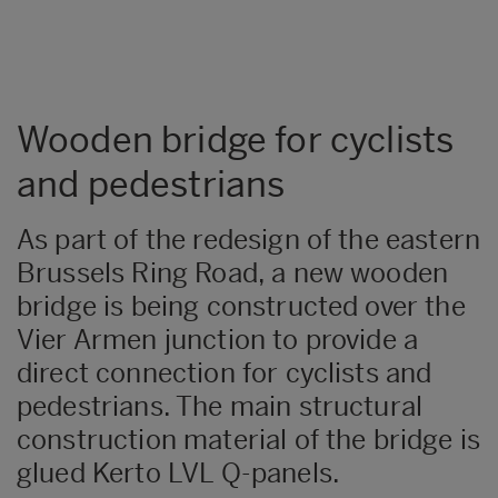
Wooden bridge for cyclists
and pedestrians
As part of the redesign of the eastern
Brussels Ring Road, a new wooden
bridge is being constructed over the
Vier Armen junction to provide a
direct connection for cyclists and
pedestrians. The main structural
construction material of the bridge is
glued Kerto LVL Q-panels.