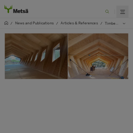
News and Publications
Articles & References
/
/
/
Timber Footbridge in Brussels