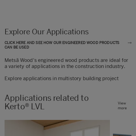
Explore Our Applications
CLICK HERE AND SEE HOW OUR ENGINEERED WOOD PRODUCTS
CAN BE USED
Metsä Wood's engineered wood products are ideal for
a variety of applications in the construction industry.
Explore applications in multistory building project
Applications related to
View
Kerto® LVL
more