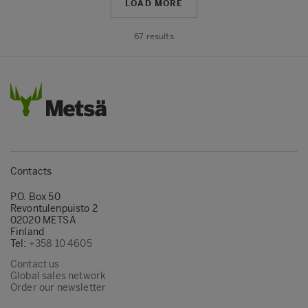
LOAD MORE
67
results
Contacts
P.O. Box 50
Revontulenpuisto 2
02020 METSÄ
Finland
Tel:
+358 10 4605
Contact us
Global sales network
Order our newsletter