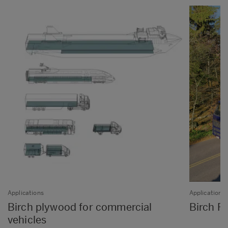
Applications
Applications
Birch plywood for commercial
Birch Pl
vehicles