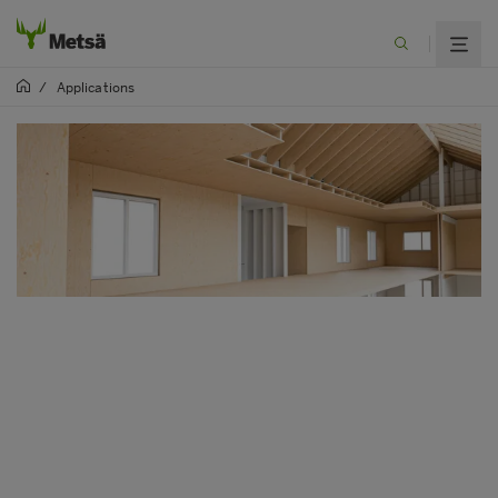
/
Applications