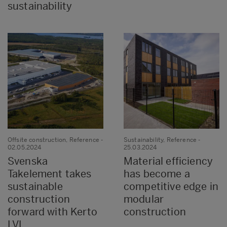
sustainability
Offsite construction, Reference
-
Sustainability, Reference
-
02.05.2024
25.03.2024
Svenska
Material efficiency
Takelement takes
has become a
sustainable
competitive edge in
construction
modular
forward with Kerto
construction
LVL