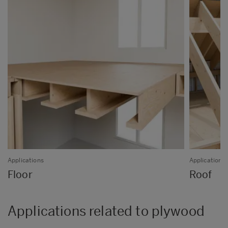
Applications
Applications
Floor
Roof
Applications related to plywood