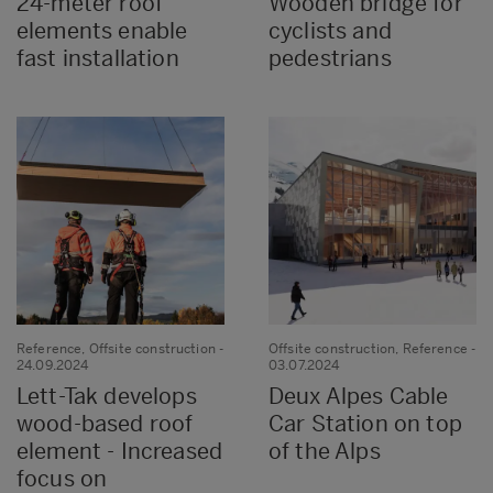
24-meter roof
Wooden bridge for
elements enable
cyclists and
fast installation
pedestrians
Reference, Offsite construction
-
Offsite construction, Reference
-
24.09.2024
03.07.2024
Lett-Tak develops
Deux Alpes Cable
wood-based roof
Car Station on top
element - Increased
of the Alps
focus on