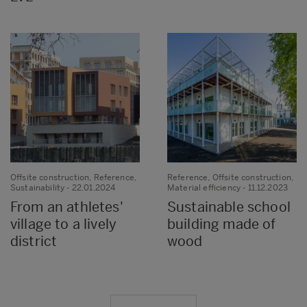
Offsite construction, Reference,
Reference, Offsite construction,
Sustainability
- 22.01.2024
Material efficiency
- 11.12.2023
From an athletes'
Sustainable school
village to a lively
building made of
district
wood