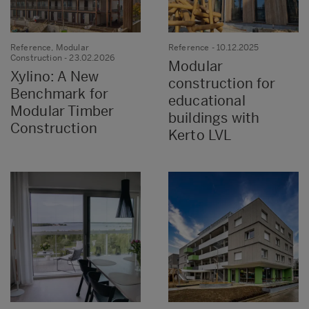
Reference, Modular
Reference
- 10.12.2025
Construction
- 23.02.2026
Modular
Xylino: A New
construction for
Benchmark for
educational
Modular Timber
buildings with
Construction
Kerto LVL