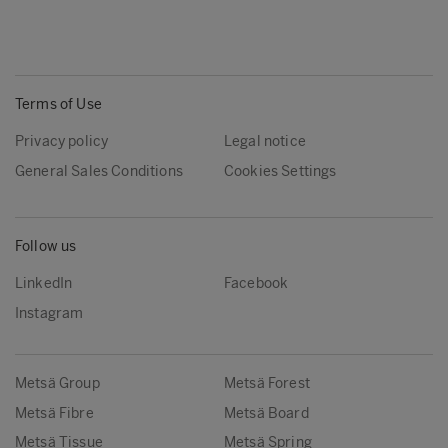
Terms of Use
Privacy policy
Legal notice
General Sales Conditions
Cookies Settings
Follow us
LinkedIn
Facebook
Instagram
Metsä Group
Metsä Forest
Metsä Fibre
Metsä Board
Metsä Tissue
Metsä Spring