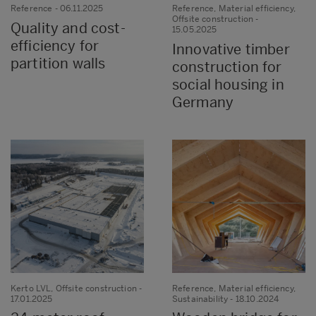
Reference
- 06.11.2025
Reference, Material efficiency,
Offsite construction
-
Quality and cost-
15.05.2025
efficiency for
Innovative timber
partition walls
construction for
social housing in
Germany
Kerto LVL, Offsite construction
-
Reference, Material efficiency,
17.01.2025
Sustainability
- 18.10.2024