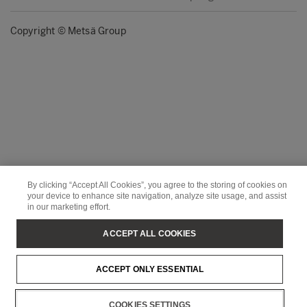
Copyright © Metsä Group
By clicking “Accept All Cookies”, you agree to the storing of cookies on
your device to enhance site navigation, analyze site usage, and assist
in our marketing effort.
ACCEPT ALL COOKIES
ACCEPT ONLY ESSENTIAL
COOKIES SETTINGS