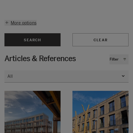
More options
SEARCH
CLEAR
Articles & References
Filter