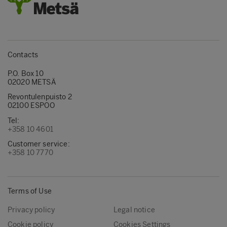
Contacts
P.O. Box 10
02020 METSÄ
Revontulenpuisto 2
02100 ESPOO
Tel:
+358 10 4601
Customer service:
+358 10 7770
Terms of Use
Privacy policy
Legal notice
Cookie policy
Cookies Settings