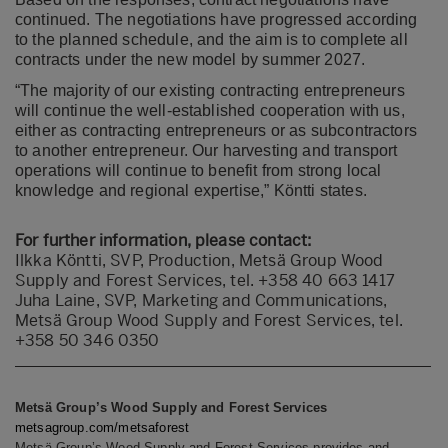
continued. The negotiations have progressed according
to the planned schedule, and the aim is to complete all
contracts under the new model by summer 2027.
“The majority of our existing contracting entrepreneurs
will continue the well-established cooperation with us,
either as contracting entrepreneurs or as subcontractors
to another entrepreneur. Our harvesting and transport
operations will continue to benefit from strong local
knowledge and regional expertise,” Köntti states.
For further information, please contact:
Ilkka Köntti, SVP, Production, Metsä Group Wood
Supply and Forest Services, tel. +358 40 663 1417
Juha Laine, SVP, Marketing and Communications,
Metsä Group Wood Supply and Forest Services, tel.
+358 50 346 0350
Metsä Group’s Wood Supply and Forest Services
metsagroup.com/metsaforest
Metsä Group’s Wood Supply and Forest Services provides and