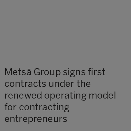
Metsä Group signs first
contracts under the
renewed operating model
for contracting
entrepreneurs