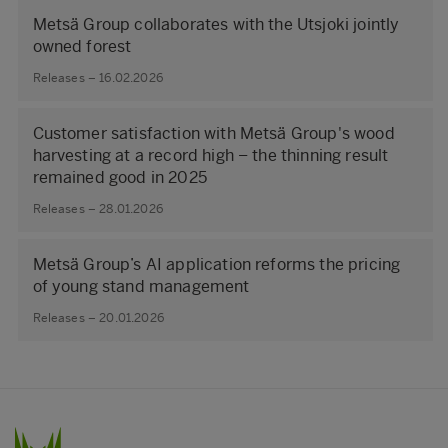
Metsä Group collaborates with the Utsjoki jointly
owned forest
Releases – 16.02.2026
Customer satisfaction with Metsä Group's wood
harvesting at a record high – the thinning result
remained good in 2025
Releases – 28.01.2026
Metsä Group’s AI application reforms the pricing
of young stand management
Releases – 20.01.2026