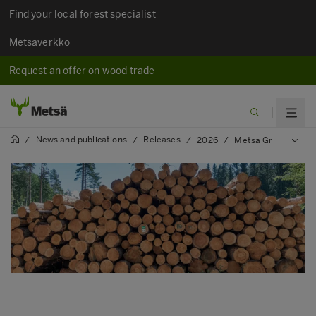
Find your local forest specialist
Metsäverkko
Request an offer on wood trade
News and publications
Releases
/
/
/
2026
/
Metsä Group signs first contracts under the renewed operating model for contracting entrepreneurs