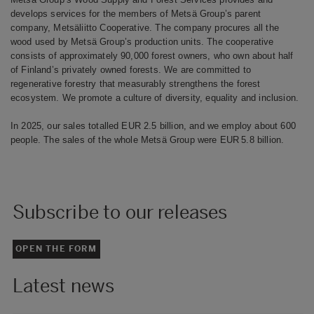
develops services for the members of Metsä Group’s parent
company, Metsäliitto Cooperative. The company procures all the
wood used by Metsä Group’s production units. The cooperative
consists of approximately 90,000 forest owners, who own about half
of Finland’s privately owned forests. We are committed to
regenerative forestry that measurably strengthens the forest
ecosystem. We promote a culture of diversity, equality and inclusion.
In 2025, our sales totalled EUR 2.5 billion, and we employ about 600
people. The sales of the whole Metsä Group were EUR 5.8 billion.
Subscribe to our releases
OPEN THE FORM
Latest news