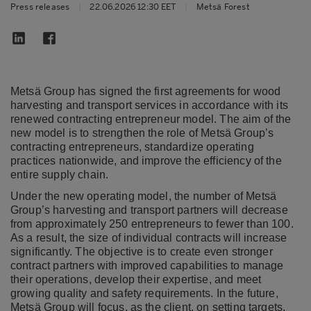
Press releases
|
22.06.2026 12:30 EET
|
Metsä Forest
Metsä Group has signed the first agreements for wood
harvesting and transport services in accordance with its
renewed contracting entrepreneur model. The aim of the
new model is to strengthen the role of Metsä Group’s
contracting entrepreneurs, standardize operating
practices nationwide, and improve the efficiency of the
entire supply chain.
Under the new operating model, the number of Metsä
Group’s harvesting and transport partners will decrease
from approximately 250 entrepreneurs to fewer than 100.
As a result, the size of individual contracts will increase
significantly. The objective is to create even stronger
contract partners with improved capabilities to manage
their operations, develop their expertise, and meet
growing quality and safety requirements. In the future,
Metsä Group will focus, as the client, on setting targets,