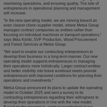
monitoring operations, and ensuring quality. The role of
entrepreneurs in operational planning and management
will increase.
“In the new operating model, we are moving toward an
even clearer client–supplier model, where Metsä Group
manages contract companies as entities rather than
focusing on individual machines or transport operations,”
says Ilkka Köntti, SVP Production, Wood Procurement
and Forest Services at Metsä Group.
“We want to enable our contracting entrepreneurs to
develop their business in a long-term manner. Our new
operating model supports entrepreneurs in managing
their operations more holistically. Larger contract entities
and better visibility into future workload needs provide
entrepreneurs with improved conditions for planning their
operations and investments.”
Metsä Group announced its plans to update the operating
model in October 2025 and sent a survey to
its
contracting entrepreneurs
regarding their willingness to
develop their operations in line with the new model.
Based on the responses, contract negotiations have