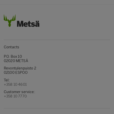
Contacts
P.O. Box 10
02020 METSÄ
Revontulenpuisto 2
02100 ESPOO
Tel:
+358 10 4601
Customer service:
+358 10 7770