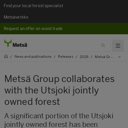
Find your local forest specialist
Metsäverkko
Request an offer on wood trade
News and publications
Releases
/
/
/
2026
/
Metsä Group collaborates with the Utsjoki jointly owned forest
Metsä Group collaborates
with the Utsjoki jointly
owned forest
A significant portion of the Utsjoki
jointly owned forest has been