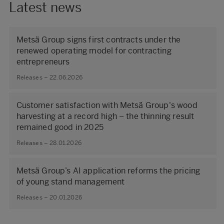
Latest news
Metsä Group signs first contracts under the
renewed operating model for contracting
entrepreneurs
Releases – 22.06.2026
Customer satisfaction with Metsä Group's wood
harvesting at a record high – the thinning result
remained good in 2025
Releases – 28.01.2026
Metsä Group’s AI application reforms the pricing
of young stand management
Releases – 20.01.2026