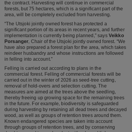
the contract. Harvesting will continue in commercial
forests, but 75 hectares, which is a significant part of the
area, will be completely excluded from harvesting.
“The Utsjoki jointly owned forest has protected a
significant portion of its areas in recent years, and further
implementation is currently being planned,” says
Veikko
Porsanger
, Chair of the Utsjoki jointly owned forest. “We
have also prepared a forest plan for the area, which takes
reindeer husbandry and whose instructions are followed
in felling into account.”
Felling is carried out according to plans in the
commercial forest. Felling of commercial forests will be
carried out in the winter of 2026 as seed-tree cutting,
removal of hold-overs and selection cutting. The
measures are aimed at the trees above the seedling,
thereby freeing up growing space for the remaining trees
in the future. For example, biodiversity is safeguarded
during harvesting by retaining all dead trees and decayed
wood, as well as groups of retention trees around them.
Known endangered species are taken into account
through groups of retention trees, and by conserving