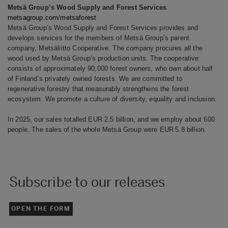
Metsä Group’s Wood Supply and Forest Services
metsagroup.com/metsaforest
Metsä Group’s Wood Supply and Forest Services provides and
develops services for the members of Metsä Group’s parent
company, Metsäliitto Cooperative. The company procures all the
wood used by Metsä Group’s production units. The cooperative
consists of approximately 90,000 forest owners, who own about half
of Finland’s privately owned forests. We are committed to
regenerative forestry that measurably strengthens the forest
ecosystem. We promote a culture of diversity, equality and inclusion.
In 2025, our sales totalled EUR 2.5 billion, and we employ about 600
people. The sales of the whole Metsä Group were EUR 5.8 billion.
Subscribe to our releases
OPEN THE FORM