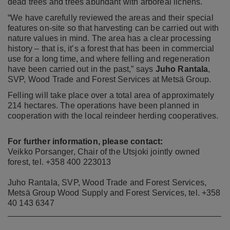
dead trees and trees abundant with arboreal lichens.
“We have carefully reviewed the areas and their special
features on-site so that harvesting can be carried out with
nature values in mind. The area has a clear processing
history – that is, it’s a forest that has been in commercial
use for a long time, and where felling and regeneration
have been carried out in the past,” says
Juho Rantala
,
SVP, Wood Trade and Forest Services at Metsä Group.
Felling will take place over a total area of approximately
214 hectares. The operations have been planned in
cooperation with the local reindeer herding cooperatives.
For further information, please contact
:
Veikko Porsanger, Chair of the Utsjoki jointly owned
forest, tel. +358 400 223013
Juho Rantala, SVP, Wood Trade and Forest Services,
Metsä Group Wood Supply and Forest Services, tel. +358
40 143 6347