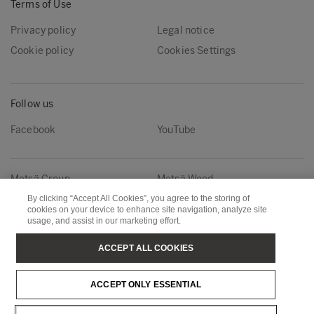
Terms of Use
Privacy policy
Legal notice
Cookie policy
Cookies Settings
Follow us
Facebook
YouTube
Metsä Group
Metsä Wood
By clicking “Accept All Cookies”, you agree to the storing of
Metsä Fibre
Metsä Board
cookies on your device to enhance site navigation, analyze site
Metsä Tissue
Metsä Spring
usage, and assist in our marketing effort.
ACCEPT ALL COOKIES
Copyright © Metsä Group
ACCEPT ONLY ESSENTIAL