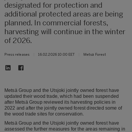
designated for protection and
additional protected areas are being
planned. In commercial forests,
harvesting will continue in the winter
of 2026.
Press releases
|
16.02.2026 10:00 EET
|
Metsä Forest
Metsä Group and the Utsjoki jointly owned forest have
updated their wood trade, which had been suspended
after Metsä Group reviewed its harvesting policies in
2022 and after the jointly owned forest directed some of
the wood trade sites for conservation.
Metsä Group and the Utsjoki jointly owned forest have
assessed the further measures for the areas remaining in