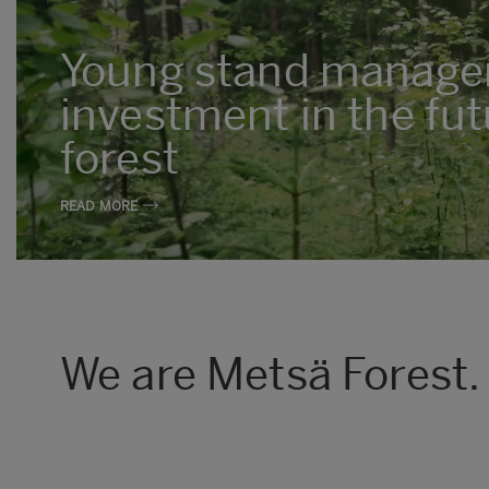
Young stand manage
investment in the fut
forest
READ MORE
We are Metsä Forest.