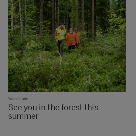
Wood trade
See you in the forest this
summer