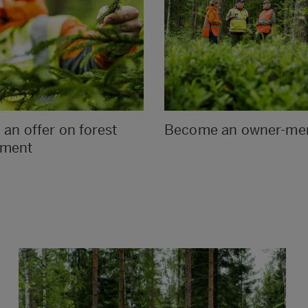
an offer on forest
Become an owner-m
ment