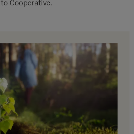
to Cooperative.