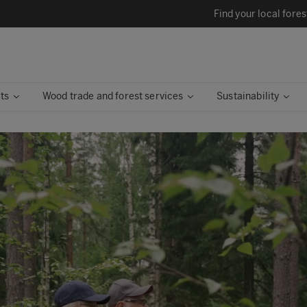
Find your local fores
ts
Wood trade and forest services
Sustainability