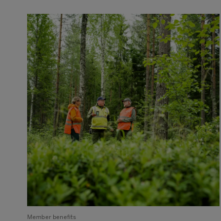
Member benefits