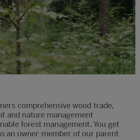
wners comprehensive wood trade,
nt and nature management
ainable forest management. You get
 as an owner-member of our parent