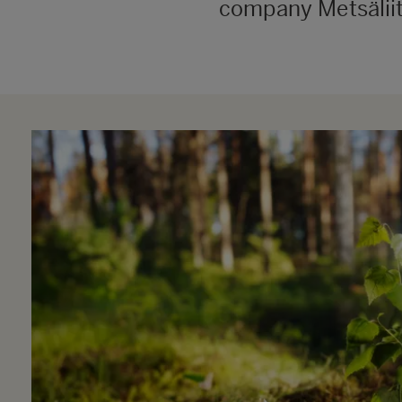
company Metsäliit