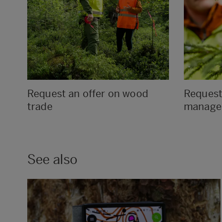
Request an offer on wood
Request 
trade
manage
See also