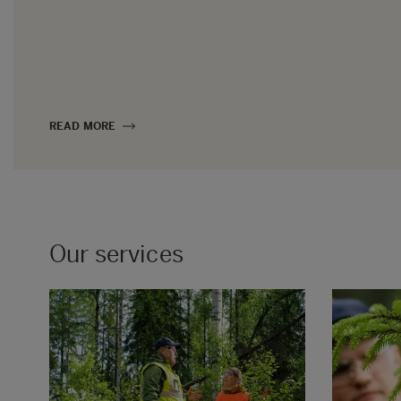
READ MORE
Our services