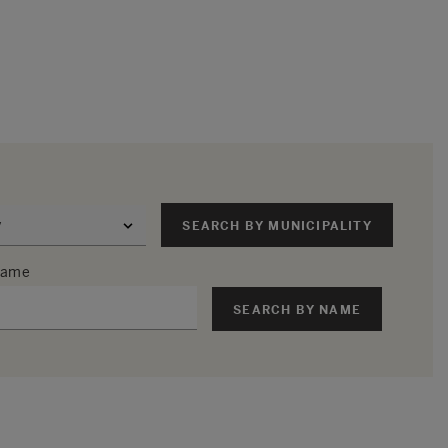
SEARCH BY MUNICIPALITY
 name
SEARCH BY NAME