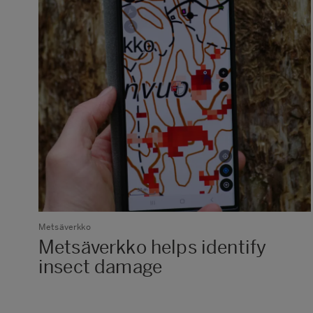
Metsäverkko
Metsäverkko helps identify
insect damage