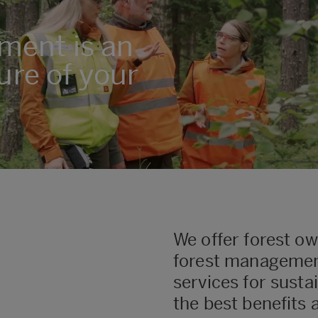
ment is an
ure of your
We offer forest o
forest manageme
services for sust
the best benefits