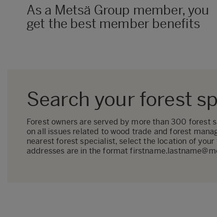
As a Metsä Group member, you
get the best member benefits
Search your forest sp
Forest owners are served by more than 300 forest spe
on all issues related to wood trade and forest mana
nearest forest specialist, select the location of your
addresses are in the format firstname.lastname@