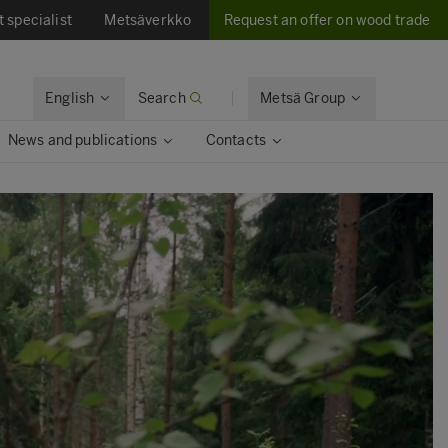
t specialist
Metsäverkko
Request an offer on wood trade
English
Search
Metsä Group
News and publications
Contacts