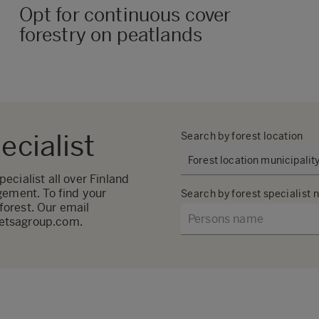
Opt for continuous cover
forestry on peatlands
ecialist
Search by forest location
cialist all over Finland
gement. To find your
Search by forest specialist
 forest. Our email
metsagroup.com.