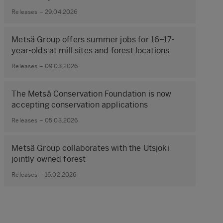
Releases – 29.04.2026
Metsä Group offers summer jobs for 16–17-
year-olds at mill sites and forest locations
Releases – 09.03.2026
The Metsä Conservation Foundation is now
accepting conservation applications
Releases – 05.03.2026
Metsä Group collaborates with the Utsjoki
jointly owned forest
Releases – 16.02.2026