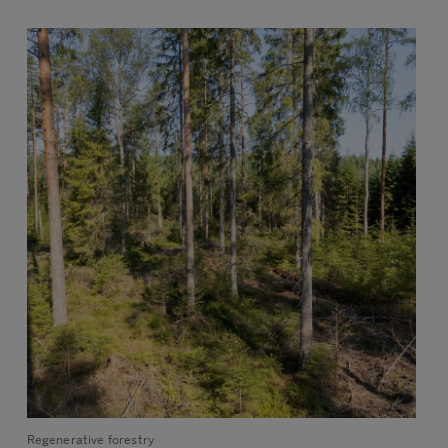
Regenerative forestry