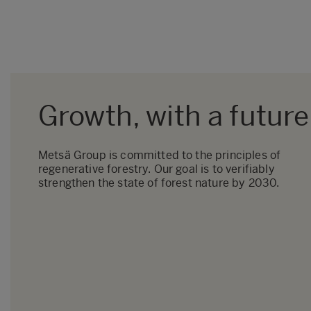
Growth, with a future
Metsä Group is committed to the principles of
regenerative forestry. Our goal is to verifiably
strengthen the state of forest nature by 2030.