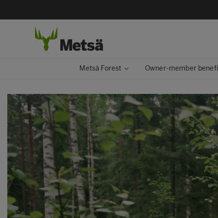
Metsä Forest
Owner-member benefi