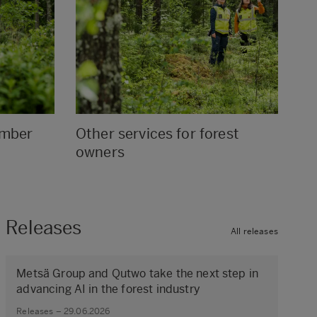
ember
Other services for forest
owners
Releases
All releases
Metsä Group and Qutwo take the next step in
advancing AI in the forest industry
Releases – 29.06.2026