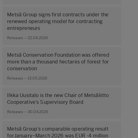
Metsä Group signs first contracts under the
renewed operating model for contracting
entrepreneurs
Releases – 22.06.2026
Metsä Conservation Foundation was offered
more than a thousand hectares of forest for
conservation
Releases – 13.05.2026
Ilkka Uusitalo is the new Chair of Metsäliitto
Cooperative’s Supervisory Board
Releases – 30.04.2026
Metsä Group’s comparable operating result
forJanuary–March 2026 was EUR -4 million