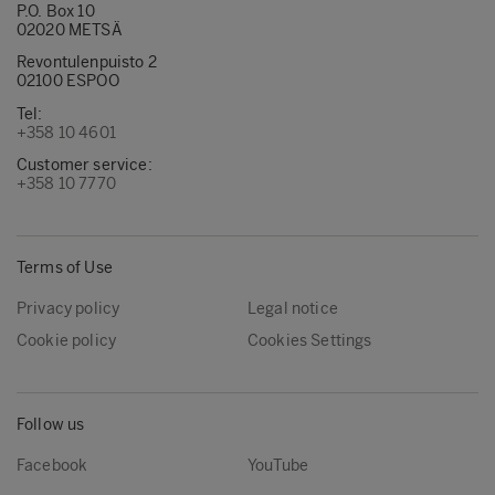
P.O. Box 10
02020 METSÄ
Revontulenpuisto 2
02100 ESPOO
Tel:
+358 10 4601
Customer service:
+358 10 7770
Terms of Use
Privacy policy
Legal notice
Cookie policy
Cookies Settings
Follow us
Facebook
YouTube