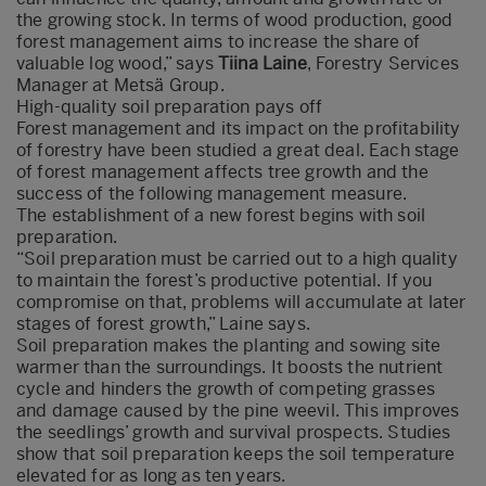
the growing stock. In terms of wood production, good
forest management aims to increase the share of
valuable log wood,” says
Tiina Laine
, Forestry Services
Manager at Metsä Group.
High-quality soil preparation pays off
Forest management and its impact on the profitability
of forestry have been studied a great deal. Each stage
of forest management affects tree growth and the
success of the following management measure.
The establishment of a new forest begins with soil
preparation.
“Soil preparation must be carried out to a high quality
to maintain the forest’s productive potential. If you
compromise on that, problems will accumulate at later
stages of forest growth,” Laine says.
Soil preparation makes the planting and sowing site
warmer than the surroundings. It boosts the nutrient
cycle and hinders the growth of competing grasses
and damage caused by the pine weevil. This improves
the seedlings’ growth and survival prospects. Studies
show that soil preparation keeps the soil temperature
elevated for as long as ten years.