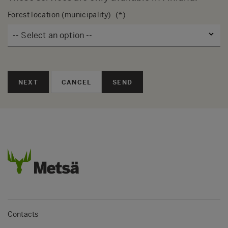
Forest location (municipality)
NEXT
SEND
Contacts