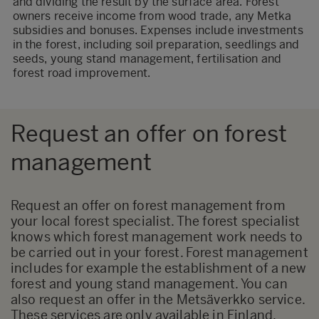
and dividing the result by the surface area. Forest
owners receive income from wood trade, any Metka
subsidies and bonuses. Expenses include investments
in the forest, including soil preparation, seedlings and
seeds, young stand management, fertilisation and
forest road improvement.
Request an offer on forest
management
Request an offer on forest management from
your local forest specialist. The forest specialist
knows which forest management work needs to
be carried out in your forest. Forest management
includes for example the establishment of a new
forest and young stand management. You can
also request an offer in the
Metsäverkko
service.
These services are only available in Finland.