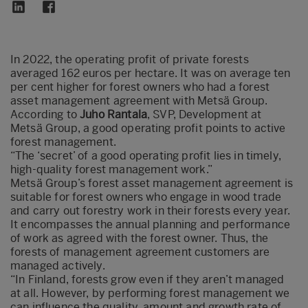
In 2022, the operating profit of private forests
averaged 162 euros per hectare. It was on average ten
per cent higher for forest owners who had a forest
asset management agreement with Metsä Group.
According to
Juho Rantala
, SVP, Development at
Metsä Group, a good operating profit points to active
forest management.
“The ‘secret’ of a good operating profit lies in timely,
high-quality forest management work.”
Metsä Group’s forest asset management agreement is
suitable for forest owners who engage in wood trade
and carry out forestry work in their forests every year.
It encompasses the annual planning and performance
of work as agreed with the forest owner. Thus, the
forests of management agreement customers are
managed actively.
“In Finland, forests grow even if they aren’t managed
at all. However, by performing forest management we
can influence the quality, amount and growth rate of