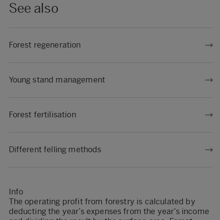
See also
Forest regeneration
Young stand management
Forest fertilisation
Different felling methods
Info
The operating profit from forestry is calculated by
deducting the year’s expenses from the year’s income