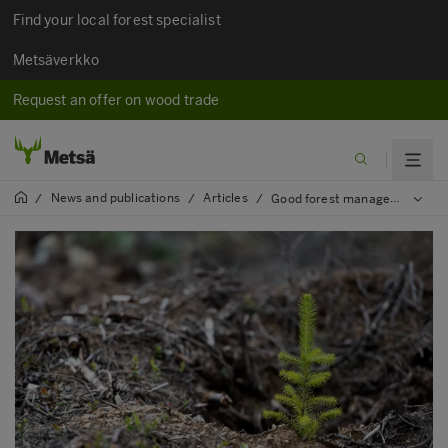
Find your local forest specialist
Metsäverkko
Request an offer on wood trade
News and publications
Articles
/
/
/
Good forest management produces good results