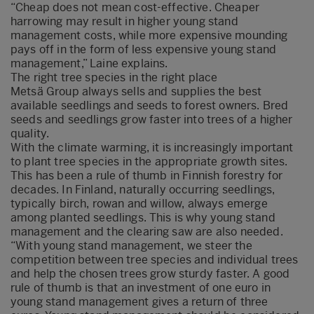
“Cheap does not mean cost-effective. Cheaper
harrowing may result in higher young stand
management costs, while more expensive mounding
pays off in the form of less expensive young stand
management,” Laine explains.
The right tree species in the right place
Metsä Group always sells and supplies the best
available seedlings and seeds to forest owners. Bred
seeds and seedlings grow faster into trees of a higher
quality.
With the climate warming, it is increasingly important
to plant tree species in the appropriate growth sites.
This has been a rule of thumb in Finnish forestry for
decades. In Finland, naturally occurring seedlings,
typically birch, rowan and willow, always emerge
among planted seedlings. This is why young stand
management and the clearing saw are also needed.
“With young stand management, we steer the
competition between tree species and individual trees
and help the chosen trees grow sturdy faster. A good
rule of thumb is that an investment of one euro in
young stand management gives a return of three