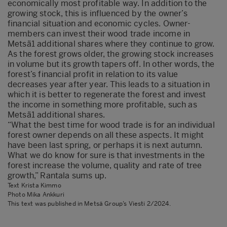
economically most profitable way. In addition to the
growing stock, this is influenced by the owner’s
financial situation and economic cycles. Owner-
members can invest their wood trade income in
Metsä1 additional shares where they continue to grow.
As the forest grows older, the growing stock increases
in volume but its growth tapers off. In other words, the
forest’s financial profit in relation to its value
decreases year after year. This leads to a situation in
which it is better to regenerate the forest and invest
the income in something more profitable, such as
Metsä1 additional shares.
“What the best time for wood trade is for an individual
forest owner depends on all these aspects. It might
have been last spring, or perhaps it is next autumn.
What we do know for sure is that investments in the
forest increase the volume, quality and rate of tree
growth,” Rantala sums up.
Text Krista Kimmo
Photo Mika Ankkuri
This text was published in Metsä Group’s Viesti 2/2024.