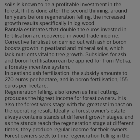
soils is known to be a profitable investment in the
forest. If it is done after the second thinning, around
ten years before regeneration felling, the increased
growth results specifically in log wood.
Rantala estimates that double the euros invested in
fertilisation are recovered in wood trade income.
Corrective fertilisation carried out with ash or boron
boosts growth in peatland and mineral soils, which
lack nutrients vital to tree growth. Subsidies for ash
and boron fertilisation can be applied for from Metka,
a forestry incentive system.
In peatland ash fertilisation, the subsidy amounts to
270 euros per hectare, and in boron fertilisation, 155
euros per hectare.
Regeneration felling, also known as final cutting,
produces the highest income for forest owners. It is
also the forest work stage with the greatest impact on
the operating result. Ideally, a forest owner’s estate
always contains stands at different growth stages, and
as the stands reach the regeneration stage at different
times, they produce regular income for their owners.
Forest owners seek to time regeneration felling in the