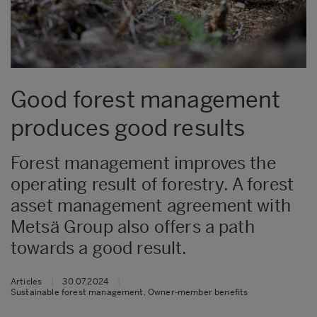
Good forest management
produces good results
Forest management improves the
operating result of forestry. A forest
asset management agreement with
Metsä Group also offers a path
towards a good result.
Articles
|
30.07.2024
|
Sustainable forest management, Owner-member benefits