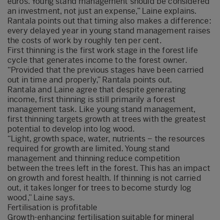
euros. Young stand management should be considered
an investment, not just an expense,” Laine explains.
Rantala points out that timing also makes a difference:
every delayed year in young stand management raises
the costs of work by roughly ten per cent.
First thinning is the first work stage in the forest life
cycle that generates income to the forest owner.
“Provided that the previous stages have been carried
out in time and properly,” Rantala points out.
Rantala and Laine agree that despite generating
income, first thinning is still primarily a forest
management task. Like young stand management,
first thinning targets growth at trees with the greatest
potential to develop into log wood.
“Light, growth space, water, nutrients – the resources
required for growth are limited. Young stand
management and thinning reduce competition
between the trees left in the forest. This has an impact
on growth and forest health. If thinning is not carried
out, it takes longer for trees to become sturdy log
wood,” Laine says.
Fertilisation is profitable
Growth-enhancing fertilisation suitable for mineral