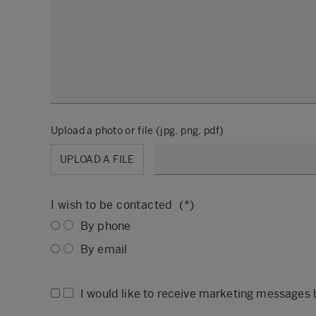
Upload a photo or file (jpg, png, pdf)
UPLOAD A FILE
I wish to be contacted
By phone
By email
I would like to receive marketing messages 