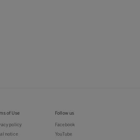
ms of Use
Follow us
vacy policy
Facebook
al notice
YouTube