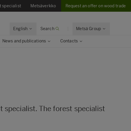
t specialist
Metsäverkko
Request an offer on wood trade
English
Search
Metsä Group
News and publications
Contacts
specialist. The forest specialist