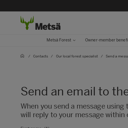
Metsä Forest
Owner-member benefi
/
Contacts
/
Our local forest specialist
/
Send a messag
Send an email to the
When you send a message using this
will reply to your message within