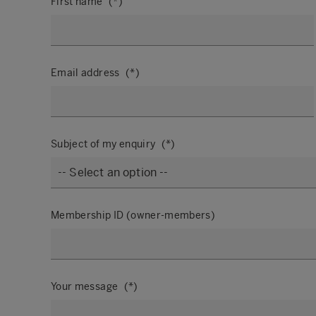
First name
Email address
Subject of my enquiry
Membership ID (owner-members)
Your message