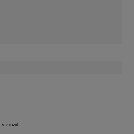
by email