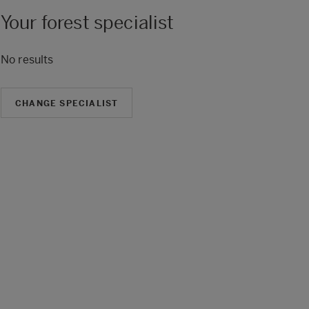
Your forest specialist
No results
CHANGE SPECIALIST