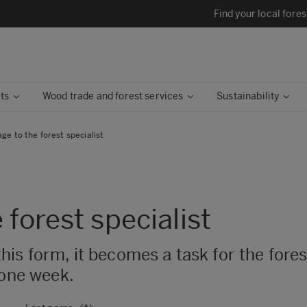
Find your local fores
ts
Wood trade and forest services
Sustainability
e to the forest specialist
 forest specialist
 form, it becomes a task for the forest 
 one week.