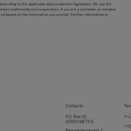
cording to the applicable data protection legislation. We use the
siness relationship and cooperation. If you are a customer or member
ted based on the information you provide. Further information is
Contacts
Ter
P.O. Box 10
Pri
02020 METSÄ
Leg
Revontulenpuisto 2