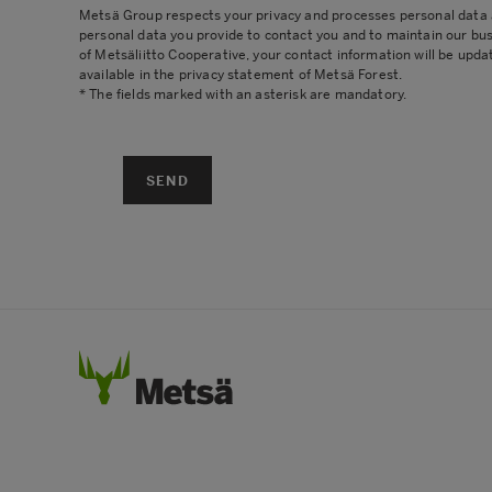
Metsä Group respects your privacy and processes personal data ac
personal data you provide to contact you and to maintain our bu
of Metsäliitto Cooperative, your contact information will be upda
available in the
privacy statement
of Metsä Forest.
* The fields marked with an asterisk are mandatory.
SEND