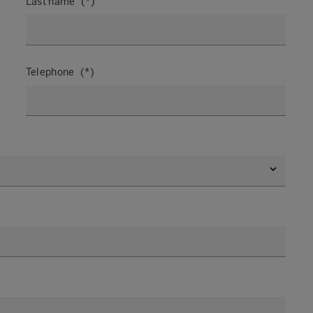
Last name
Telephone