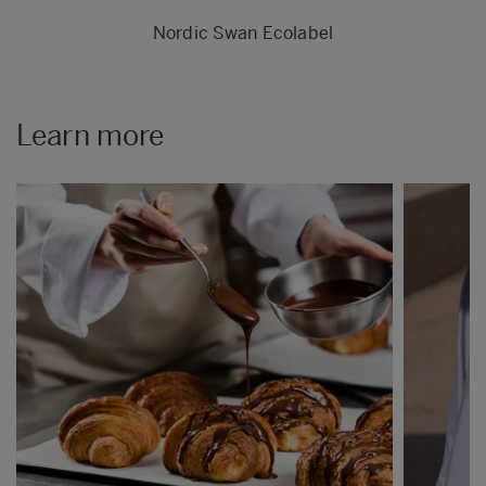
Nordic Swan Ecolabel
Learn more