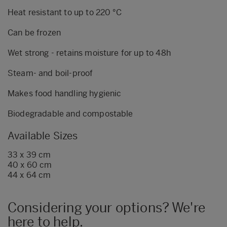
Heat resistant to up to 220 °C
Can be frozen
Wet strong - retains moisture for up to 48h
Steam- and boil-proof
Makes food handling hygienic
Biodegradable and compostable
Available Sizes
33 x 39 cm
40 x 60 cm
44 x 64 cm
Considering your options? We're
here to help.