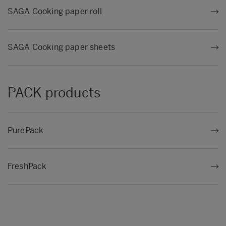
SAGA Cooking paper roll
SAGA Cooking paper sheets
PACK products
PurePack
FreshPack