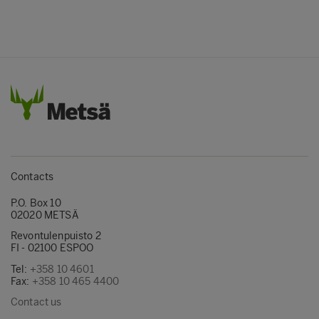
Contacts
P.O. Box 10
02020 METSÄ
Revontulenpuisto 2
FI - 02100 ESPOO
Tel:
+358 10 4601
Fax:
+358 10 465 4400
Contact us