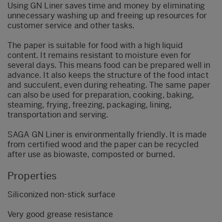
Using GN Liner saves time and money by eliminating
unnecessary washing up and freeing up resources for
customer service and other tasks.
The paper is suitable for food with a high liquid
content. It remains resistant to moisture even for
several days. This means food can be prepared well in
advance. It also keeps the structure of the food intact
and succulent, even during reheating. The same paper
can also be used for preparation, cooking, baking,
steaming, frying, freezing, packaging, lining,
transportation and serving.
SAGA GN Liner is environmentally friendly. It is made
from certified wood and the paper can be recycled
after use as biowaste, composted or burned.
Properties
Siliconized non-stick surface
Very good grease resistance