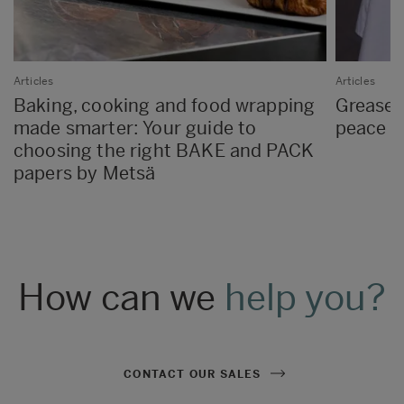
Articles
Articles
Baking, cooking and food wrapping
Greasep
made smarter: Your guide to
peace o
choosing the right BAKE and PACK
papers by Metsä
How can we
help you?
CONTACT OUR SALES