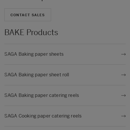
CONTACT SALES
BAKE Products
SAGA Baking paper sheets
SAGA Baking paper sheet roll
SAGA Baking paper catering reels
SAGA Cooking paper catering reels