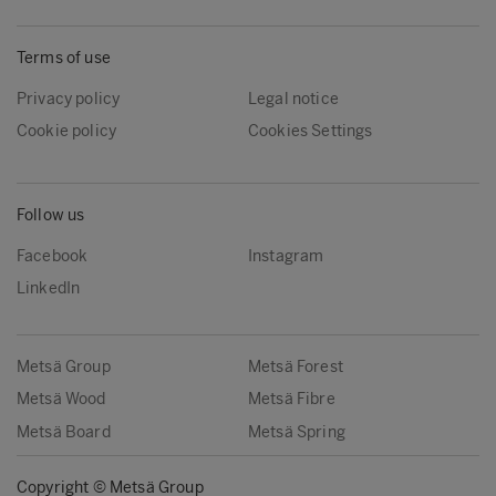
Terms of use
Privacy policy
Legal notice
Cookie policy
Cookies Settings
Follow us
Facebook
Instagram
LinkedIn
Metsä Group
Metsä Forest
Metsä Wood
Metsä Fibre
Metsä Board
Metsä Spring
Copyright © Metsä Group