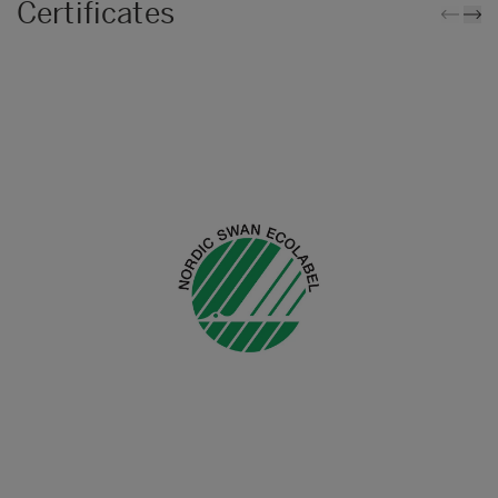
Certificates