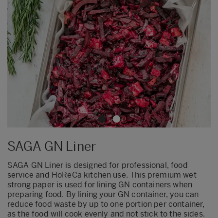
SAGA GN Liner
SAGA GN Liner is designed for professional, food
service and HoReCa kitchen use. This premium wet
strong paper is used for lining GN containers when
preparing food. By lining your GN container, you can
reduce food waste by up to one portion per container,
as the food will cook evenly and not stick to the sides.