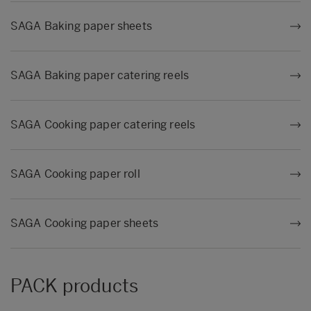
SAGA Baking paper sheets
SAGA Baking paper catering reels
SAGA Cooking paper catering reels
SAGA Cooking paper roll
SAGA Cooking paper sheets
PACK products