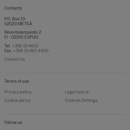
Contacts
P.O. Box 10
02020 METSÄ
Revontulenpuisto 2
FI - 02100 ESPOO
Tel:
+358 10 4601
Fax:
+358 10 465 4400
Contact us
Terms of use
Privacy policy
Legal notice
Cookie policy
Cookies Settings
Follow us