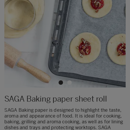
SAGA Baking paper sheet roll
SAGA Baking paper is designed to highlight the taste,
aroma and appearance of food. It is ideal for cooking,
baking, grilling and aroma cooking, as well as for lining
dishes and trays and protecting worktops. SAGA