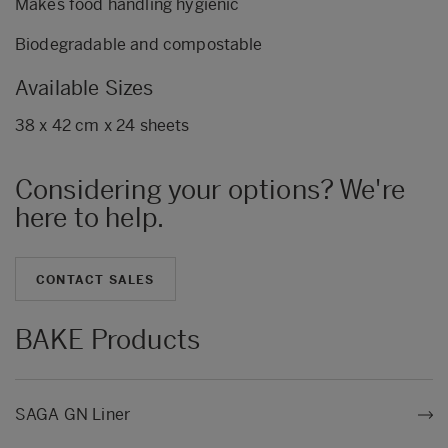
Makes food handling hygienic
Biodegradable and compostable
Available Sizes
38 x 42 cm x 24 sheets
Considering your options? We're
here to help.
CONTACT SALES
BAKE Products
SAGA GN Liner