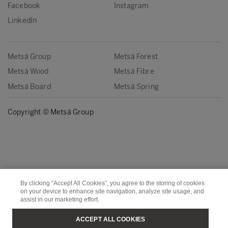
Facebook
Instagram
LinkedIn
Metsä Group
Metsä Forest
Metsä Wood
Metsä Fibre
Metsä Board
Metsä Spring
Copyright © Metsä Group
By clicking “Accept All Cookies”, you agree to the storing of cookies
on your device to enhance site navigation, analyze site usage, and
assist in our marketing effort.
ACCEPT ALL COOKIES