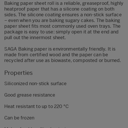
Baking paper sheet roll is a reliable, greaseproof, highly
heatproof paper that has a silicone coating on both
sides. The silicone coating ensures a non-stick surface
– even when you are baking sugary cakes. The baking
paper sheet fits most commonly used oven trays. The
package is easy to use: simply open it at the end and
pull out the innermost sheet.
SAGA Baking paper is environmentally friendly. It is
made from certified wood and the paper can be
recycled after use as biowaste, composted or burned.
Properties
Siliconized non-stick surface
Good grease resistance
Heat resistant to up to 220 °C
Can be frozen