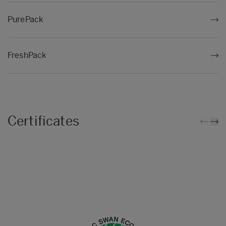
PurePack
FreshPack
Certificates