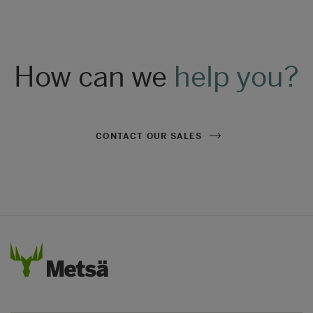
How can we
help you?
CONTACT OUR SALES