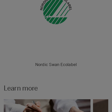
Nordic Swan Ecolabel
Learn more