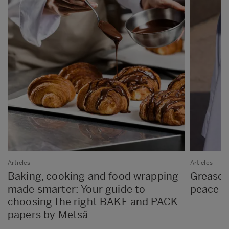
Articles
Articles
Baking, cooking and food wrapping
Greasep
made smarter: Your guide to
peace o
choosing the right BAKE and PACK
papers by Metsä