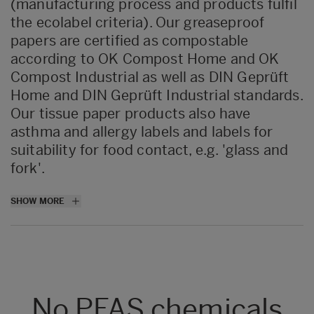
(manufacturing process and products fulfil
the ecolabel criteria). Our greaseproof
papers are certified as compostable
according to OK Compost Home and OK
Compost Industrial as well as DIN Geprüft
Home and DIN Geprüft Industrial standards.
Our tissue paper products also have
asthma and allergy labels and labels for
suitability for food contact, e.g. 'glass and
fork'.
All
SHOW MORE
greaseproof
paper
products
,
excluding
wet-
strengthened
grades
,
are recyclable
according to the standard UNI 11743:2019.
The products achieved Level B when
assessed
in accordance with
the
No PFAS chemicals
‘
Aticelca
Evaluation Method