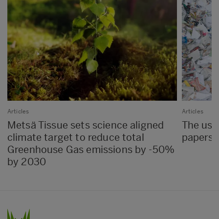
Articles
Articles
Metsä Tissue sets science aligned
The use 
climate target to reduce total
papers 
Greenhouse Gas emissions by -50%
by 2030