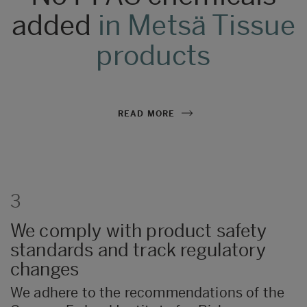
501:2019
’.
There are four levels of
added
in Metsä Tissue
recyclability (level A+, A, B,
C).
Regarding
household papers, it is
products
foreseen that they will come into short-
term contact with food when used for
wiping in the kitchen. Our products are safe
for such use.
READ MORE
3
We comply with product safety
standards and track regulatory
changes
We adhere to the recommendations of the