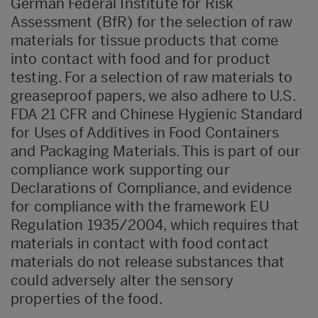
German Federal Institute for Risk
Assessment (BfR) for the selection of raw
materials for tissue products that come
into contact with food and for product
testing. For a selection of raw materials to
greaseproof papers, we also adhere to U.S.
FDA 21 CFR and Chinese Hygienic Standard
for Uses of Additives in Food Containers
and Packaging Materials. This is part of our
compliance work supporting our
Declarations of Compliance, and evidence
for compliance with the framework EU
Regulation 1935/2004, which requires that
materials in contact with food contact
materials do not release substances that
could adversely alter the sensory
properties of the food.