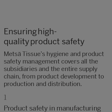
Ensuring high-
quality product safety
Metsä Tissue’s hygiene and product
safety management covers all the
subsidiaries and the entire supply
chain, from product development to
production and distribution.
1
Product safety in manufacturing