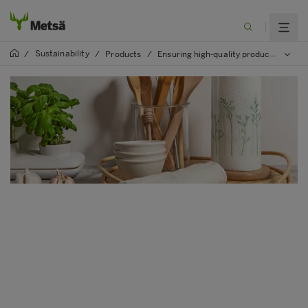
Sustainability
/
/
Products
/
Ensuring high-quality product safety