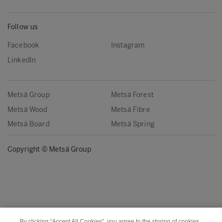
Follow us
Facebook
Instagram
LinkedIn
Metsä Group
Metsä Forest
Metsä Wood
Metsä Fibre
Metsä Board
Metsä Spring
Copyright © Metsä Group
By clicking “Accept All Cookies”, you agree to the storing of cookies