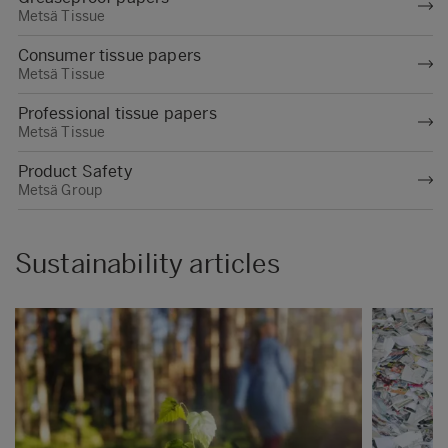
Metsä Tissue
food contact materials, except for Swedish
mills, are certified with either an ISO 22000,
Consumer tissue papers
BRC or IFS food safety management
Metsä Tissue
system.
Professional tissue papers
Metsä Tissue
Product Safety
Metsä Group
Sustainability articles