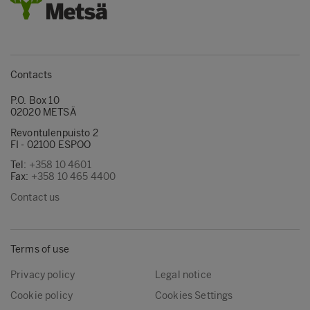
Contacts
P.O. Box 10
02020 METSÄ
Revontulenpuisto 2
FI - 02100 ESPOO
Tel:
+358 10 4601
Fax:
+358 10 465 4400
Contact us
Terms of use
Privacy policy
Legal notice
Cookie policy
Cookies Settings