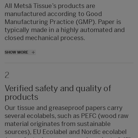
All Metsä Tissue’s products are
manufactured according to Good
Manufacturing Practice (GMP). Paper is
typically made in a highly automated and
closed mechanical process.
All tissue and greaseproof paper mills have
SHOW MORE
strengthened
their
quality management
systems with instructions for employees on
2
personal hygiene, strict prohibitions on
eating and smoking within production
Verified safety and quality of
areas, and effective pest control
trainings
.
products
In addition to approval of safe raw
materials, all finished tissue products
Our tissue and greaseproof papers carry
undergo thorough testing to ensure the
several ecolabels, such as PEFC (wood raw
safety and quality of the products.
material originates from sustainable
sources), EU Ecolabel and Nordic ecolabel