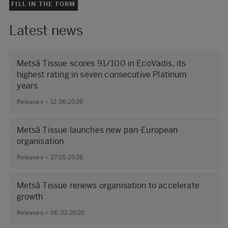
FILL IN THE FORM
Latest news
Metsä Tissue scores 91/100 in EcoVadis, its
highest rating in seven consecutive Platinum
years
Releases – 12.06.2026
Metsä Tissue launches new pan-European
organisation
Releases – 27.05.2026
Metsä Tissue renews organisation to accelerate
growth
Releases – 06.02.2026