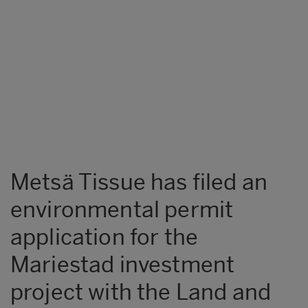
Metsä Tissue has filed an
environmental permit
application for the
Mariestad investment
project with the Land and