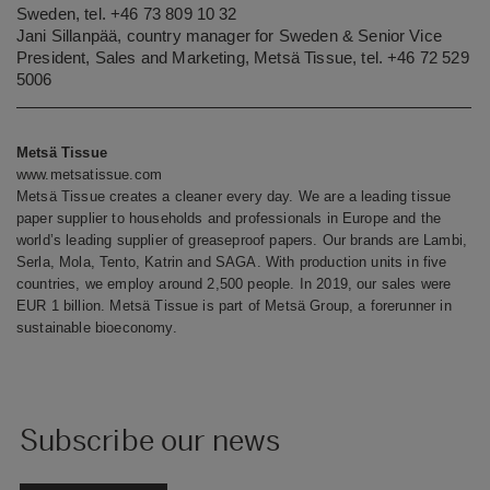
Sweden, tel. +46 73 809 10 32
Jani Sillanpää, country manager for Sweden & Senior Vice
President, Sales and Marketing, Metsä Tissue, tel. +46 72 529
5006
Metsä Tissue
www.metsatissue.com
Metsä Tissue creates a cleaner every day. We are a leading tissue
paper supplier to households and professionals in Europe and the
world’s leading supplier of greaseproof papers. Our brands are Lambi,
Serla, Mola, Tento, Katrin and SAGA. With production units in five
countries, we employ around 2,500 people. In 2019, our sales were
EUR 1 billion. Metsä Tissue is part of Metsä Group, a forerunner in
sustainable bioeconomy.
Subscribe our news