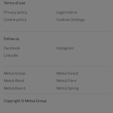
Terms of use
Privacy policy
Legal notice
Cookie policy
Cookies Settings
Follow us
Facebook
Instagram
LinkedIn
Metsä Group
Metsä Forest
Metsä Wood
Metsä Fibre
Metsä Board
Metsä Spring
Copyright © Metsä Group