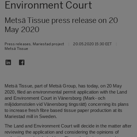
Environment Court
Metsä Tissue press release on 20
May 2020
Press releases, Mariestad project
|
20.05.2020 15:30 EET
|
Metsä Tissue
Metsä Tissue, part of Metsä Group, has today, on 20 May
2020, filed an environmental permit application with the Land
and Environment Court in Vänersborg (Mark- och
miljödomstolen vid Vänersborg tingsrätt) concerning its plans
to increase fresh fibre based tissue paper production at its
Mariestad mill in Sweden.
The Land and Environment Court will decide in the matter after
reviewing the application and considering the opinions of