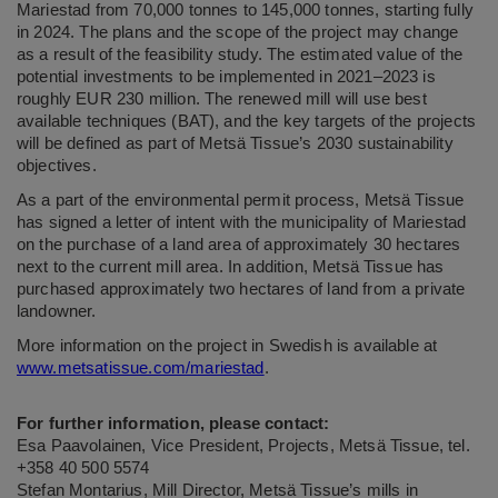
Mariestad from 70,000 tonnes to 145,000 tonnes, starting fully
in 2024. The plans and the scope of the project may change
as a result of the feasibility study. The estimated value of the
potential investments to be implemented in 2021–2023 is
roughly EUR 230 million. The renewed mill will use best
available techniques (BAT), and the key targets of the projects
will be defined as part of
Metsä Tissue’s 2030 sustainability
objectives
.
As a part of the environmental permit process, Metsä Tissue
has signed a letter of intent with the municipality of Mariestad
on the purchase of a land area of approximately 30 hectares
next to the current mill area. In addition, Metsä Tissue has
purchased approximately two hectares of land from a private
landowner.
More information on the project in Swedish is available at
www.metsatissue.com/mariestad
.
For further information, please contact:
Esa Paavolainen, Vice President, Projects, Metsä Tissue, tel.
+358 40 500 5574
Stefan Montarius, Mill Director, Metsä Tissue’s mills in