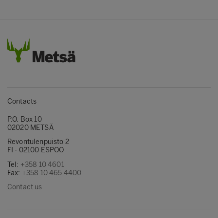
Contacts
P.O. Box 10
02020 METSÄ
Revontulenpuisto 2
FI - 02100 ESPOO
Tel:
+358 10 4601
Fax:
+358 10 465 4400
Contact us