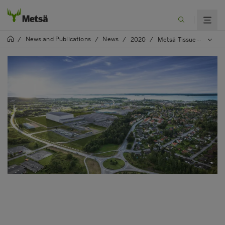
News and Publications
News
/
/
/
2020
/
Metsä Tissue has filed an environmental permit application for the Mariestad investment project with the Land and Environment Court