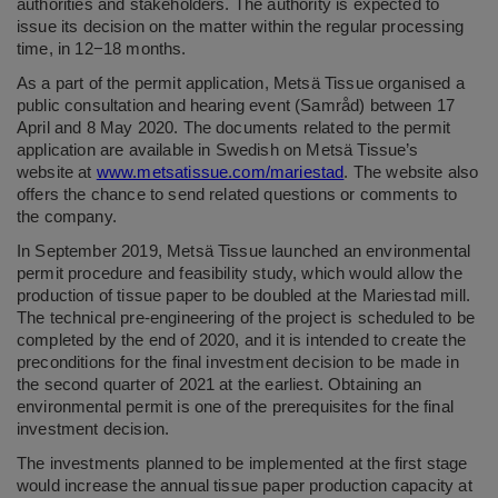
authorities and stakeholders. The authority is expected to
issue its decision on the matter within the regular processing
time, in 12−18 months.
As a part of the permit application, Metsä Tissue organised a
public consultation and hearing event (Samråd) between 17
April and 8 May 2020. The documents related to the permit
application are available in Swedish on Metsä Tissue’s
website at
www.metsatissue.com/mariestad
. The website also
offers the chance to send related questions or comments to
the company.
In September 2019, Metsä Tissue launched an environmental
permit procedure and feasibility study, which would allow the
production of tissue paper to be doubled at the Mariestad mill.
The technical pre-engineering of the project is scheduled to be
completed by the end of 2020, and it is intended to create the
preconditions for the final investment decision to be made in
the second quarter of 2021 at the earliest. Obtaining an
environmental permit is one of the prerequisites for the final
investment decision.
The investments planned to be implemented at the first stage
would increase the annual tissue paper production capacity at