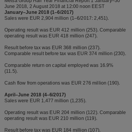
Metsä Group
Half Year Financial Report 1 January–30
June 2018, 2 August 2018 at 12:00 noon EEST
January–June 2018 (1–6/2017)
Sales were EUR 2,904 million (1–6/2017: 2,451).
Operating result was EUR 412 million (253). Comparable
operating result was EUR 418 million (247).
Result before tax was EUR 368 million (237).
Comparable result before tax was EUR 374 million (230).
Comparable return on capital employed was 16.9%
(11.5).
Cash flow from operations was EUR 276 million (190).
April–June 2018 (4–6/2017)
Sales were EUR 1,477 million (1,235).
Operating result was EUR 204 million (122). Comparable
operating result was EUR 210 million (119).
Result before tax was EUR 184 million (107).