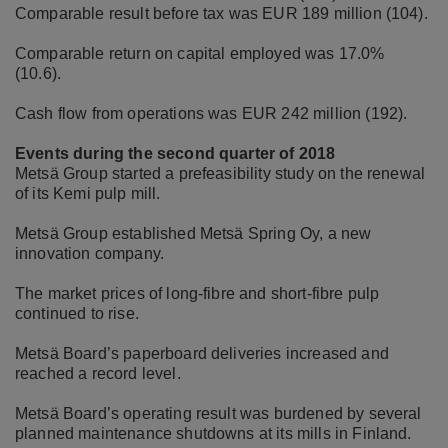
Comparable result before tax was EUR 189 million (104).
Comparable return on capital employed was 17.0%
(10.6).
Cash flow from operations was EUR 242 million (192).
Events during the second quarter of 2018
Metsä Group started a prefeasibility study on the renewal
of its Kemi pulp mill.
Metsä Group established Metsä Spring Oy, a new
innovation company.
The market prices of long-fibre and short-fibre pulp
continued to rise.
Metsä Board’s paperboard deliveries increased and
reached a record level.
Metsä Board’s operating result was burdened by several
planned maintenance shutdowns at its mills in Finland.