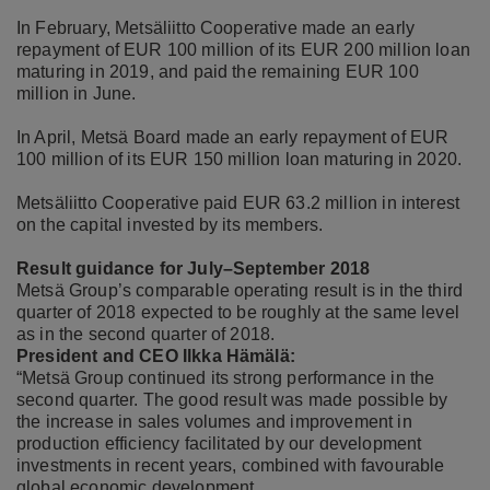
In February, Metsäliitto Cooperative made an early
repayment of EUR 100 million of its EUR 200 million loan
maturing in 2019, and paid the remaining EUR 100
million in June.
In April, Metsä Board made an early repayment of EUR
100 million of its EUR 150 million loan maturing in 2020.
Metsäliitto Cooperative paid EUR 63.2 million in interest
on the capital invested by its members.
Result guidance for J
uly–September 2018
Metsä Group’s comparable operating result is in the third
quarter of 2018 expected to be roughly at the same level
as in the second quarter of 2018.
President and CEO Ilkka Hämälä:
“Metsä Group continued its strong performance in the
second quarter. The good result was made possible by
the increase in sales volumes and improvement in
production efficiency facilitated by our development
investments in recent years, combined with favourable
global economic development.