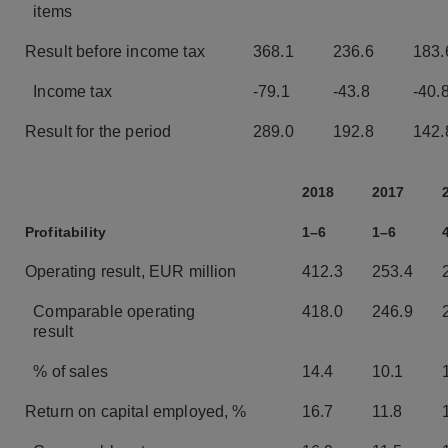
items
Result before income tax
368.1
236.6
183.
Income tax
-79.1
-43.8
-40.
Result for the period
289.0
192.8
142.
2018
2017
Profitability
1–6
1–6
Operating result, EUR million
412.3
253.4
Comparable operating
418.0
246.9
result
% of sales
14.4
10.1
Return on capital employed, %
16.7
11.8