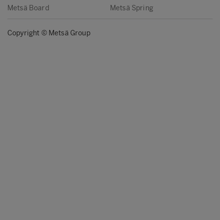
Metsä Board
Metsä Spring
Copyright © Metsä Group