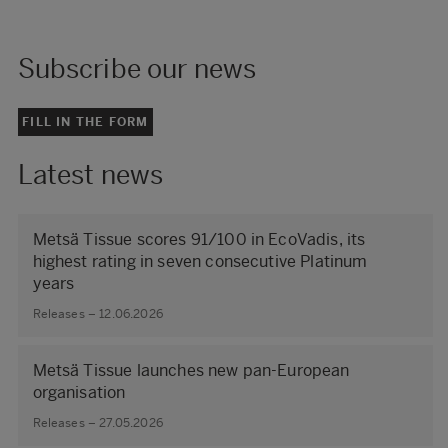
Subscribe our news
FILL IN THE FORM
Latest news
Metsä Tissue scores 91/100 in EcoVadis, its
highest rating in seven consecutive Platinum
years
Releases – 12.06.2026
Metsä Tissue launches new pan-European
organisation
Releases – 27.05.2026