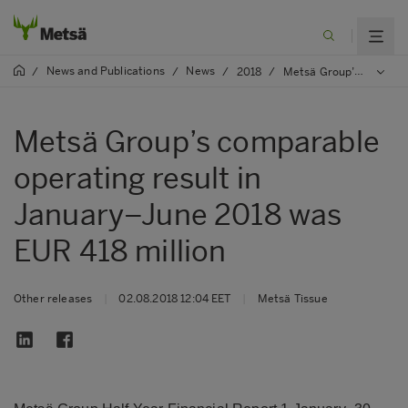
News and Publications
News
/
/
/
2018
/
Metsä Group’s comparable operating result in January–June 2018 was EUR 418 million
Metsä Group’s comparable
operating result in
January–June 2018 was
EUR 418 million
Other releases
|
02.08.2018 12:04 EET
|
Metsä Tissue