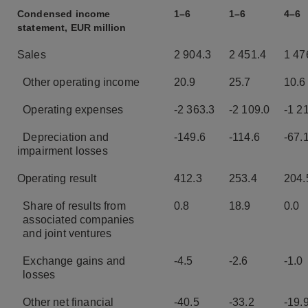
Condensed income
1–6
1–6
4–6
statement, EUR million
Sales
2 904.3
2 451.4
1 47
Other operating income
20.9
25.7
10.6
Operating expenses
-2 363.3
-2 109.0
-1 2
Depreciation and
-149.6
-114.6
-67.
impairment losses
Operating result
412.3
253.4
204.
Share of results from
0.8
18.9
0.0
associated companies
and
joint ventures
Exchange gains and
-4.5
-2.6
-1.0
losses
Other net financial
-40.5
-33.2
-19.