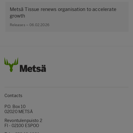
Metsä Tissue renews organisation to accelerate
growth
Releases – 06.02.2026
Contacts
P.O. Box 10
02020 METSÄ
Revontulenpuisto 2
FI - 02100 ESPOO