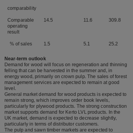
comparability
Comparable
14.5
11.6
309.8
operating
result
% of sales
1.5
5.1
25.2
Near-term outlook
Demand for wood will focus on regeneration and thinning
felling that can be harvested in the summer and, in
energy wood, primarily on crown pulp. The sales of forest
management services are expected to remain at good
level.
General market demand for wood products is expected to
remain strong, which improves order book levels,
particularly for plywood products. The strong construction
market supports demand for Kerto LVL products. In the
UK market, demand is expected to decrease slightly,
particularly in terms of distributor customers.
The pulp and sawn timber markets are expected to