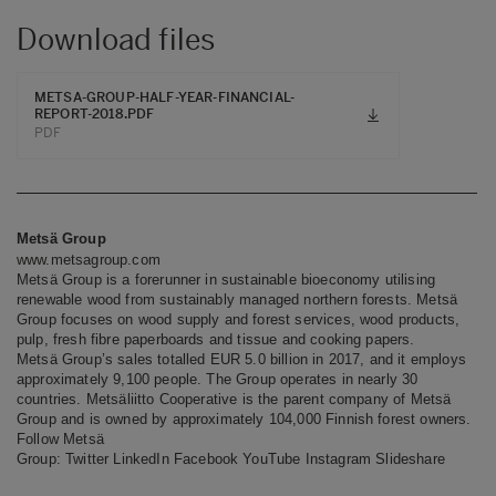
Download files
METSA-GROUP-HALF-YEAR-FINANCIAL-
REPORT-2018.PDF
PDF
Metsä Group
www.metsagroup.com
Metsä Group is a forerunner in sustainable bioeconomy utilising
renewable wood from sustainably managed northern forests. Metsä
Group focuses on wood supply and forest services, wood products,
pulp, fresh fibre paperboards and tissue and cooking papers.
Metsä Group’s sales totalled EUR 5.0 billion in 2017, and it employs
approximately 9,100 people. The Group operates in nearly 30
countries. Metsäliitto Cooperative is the parent company of Metsä
Group and is owned by approximately 104,000 Finnish forest owners.
Follow Metsä
Group:
Twitter
LinkedIn
Facebook
YouTube
Instagram
Slideshare