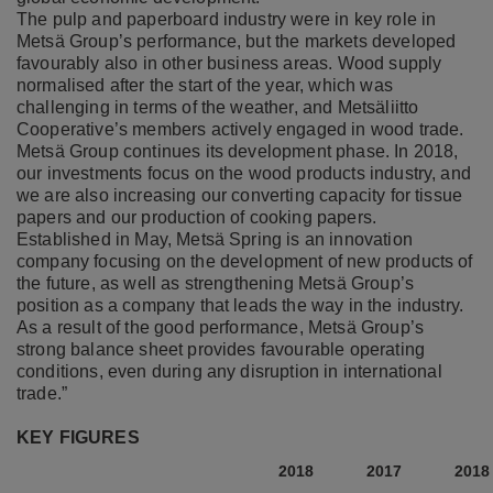
The pulp and paperboard industry were in key role in
Metsä Group’s performance, but the markets developed
favourably also in other business areas. Wood supply
normalised after the start of the year, which was
challenging in terms of the weather, and Metsäliitto
Cooperative’s members actively engaged in wood trade.
Metsä Group continues its development phase. In 2018,
our investments focus on the wood products industry, and
we are also increasing our converting capacity for tissue
papers and our production of cooking papers.
Established in May, Metsä Spring is an innovation
company focusing on the development of new products of
the future, as well as strengthening Metsä Group’s
position as a company that leads the way in the industry.
As a result of the good performance, Metsä Group’s
strong balance sheet provides favourable operating
conditions, even during any disruption in international
trade.”
KEY FIGURES
2018
2017
2018