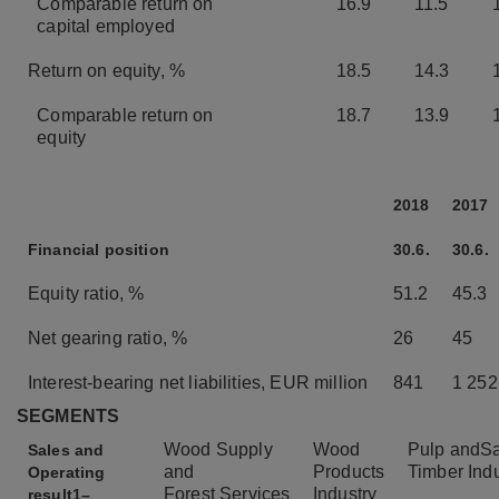
Comparable return on
16.9
11.5
capital employed
Return on equity, %
18.5
14.3
Comparable return on
18.7
13.9
equity
2018
2017
Financial position
30.6.
30.6.
Equity ratio, %
51.2
45.3
Net gearing ratio, %
26
45
Interest-bearing net liabilities, EUR million
841
1 252
SEGMENTS
Wood Supply
Wood
Pulp and
S
Sales and
and
Products
Timber
Ind
Operating
Forest
Services
Industry
result
1–