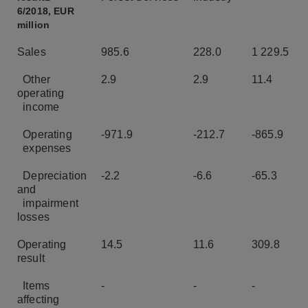
6/2018, EUR
million
Sales
985.6
228.0
1 229.5
Other
2.9
2.9
11.4
operating
income
Operating
-971.9
-212.7
-865.9
expenses
Depreciation
-2.2
-6.6
-65.3
and
impairment
losses
Operating
14.5
11.6
309.8
result
Items
-
-
-
affecting