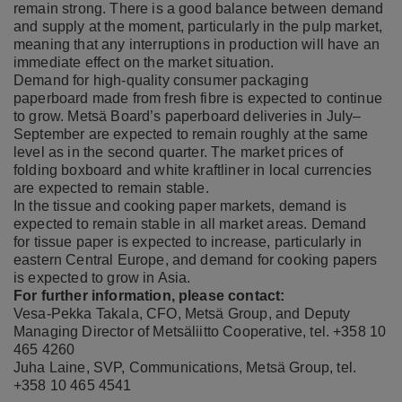
remain strong. There is a good balance between demand
and supply at the moment, particularly in the pulp market,
meaning that any interruptions in production will have an
immediate effect on the market situation.
Demand for high-quality consumer packaging
paperboard made from fresh fibre is expected to continue
to grow. Metsä Board’s paperboard deliveries in July–
September are expected to remain roughly at the same
level as in the second quarter. The market prices of
folding boxboard and white kraftliner in local currencies
are expected to remain stable.
In the tissue and cooking paper markets, demand is
expected to remain stable in all market areas. Demand
for tissue paper is expected to increase, particularly in
eastern Central Europe, and demand for cooking papers
is expected to grow in Asia.
For further information, please contact:
Vesa-Pekka Takala, CFO, Metsä Group, and Deputy
Managing Director of Metsäliitto Cooperative, tel. +358 10
465 4260
Juha Laine, SVP, Communications, Metsä Group, tel.
+358 10 465 4541