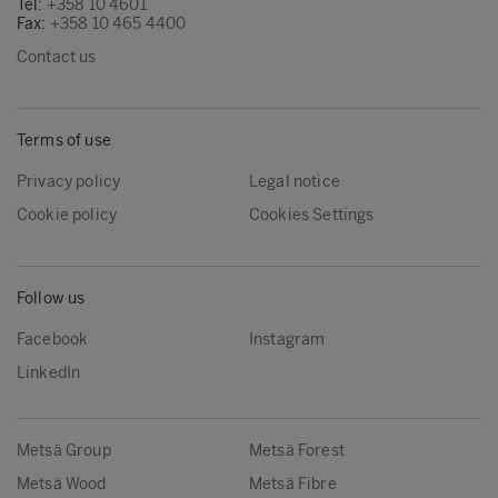
Tel:
+358 10 4601
Fax:
+358 10 465 4400
Contact us
Terms of use
Privacy policy
Legal notice
Cookie policy
Cookies Settings
Follow us
Facebook
Instagram
LinkedIn
Metsä Group
Metsä Forest
Metsä Wood
Metsä Fibre