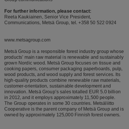
For further information, please contact:
Reeta Kaukiainen, Senior Vice President,
Communications, Metsä Group, tel. +358 50 522 0924
www.metsagroup.com
Metsä Group is a responsible forest industry group whose
products’ main raw material is renewable and sustainably
grown Nordic wood. Metsä Group focuses on tissue and
cooking papers, consumer packaging paperboards, pulp,
wood products, and wood supply and forest services. Its
high-quality products combine renewable raw materials,
customer-orientation, sustainable development and
innovation. Metsä Group’s sales totalled EUR 5.0 billion
in 2012, and it employs approximately 11,500 people.
The Group operates in some 30 countries. Metsäliitto
Cooperative is the parent company of Metsä Group and is
owned by approximately 125,000 Finnish forest owners.