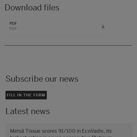
Download files
PDF
PDF
Subscribe our news
FILL IN THE FORM
Latest news
Metsä Tissue scores 91/100 in EcoVadis, its