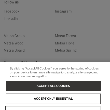
Follow us
Facebook
Instagram
LinkedIn
Metsä Group
Metsä Forest
Metsä Wood
Metsä Fibre
Metsä Board
Metsä Spring
Copyright © Metsä Group
By clicking “Accept All Cookies”, you agree to the storing of cookies
on your device to enhance site navigation, analyze site usage, and
assist in our marketing effort.
ACCEPT ALL COOKIES
ACCEPT ONLY ESSENTIAL