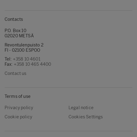
Contacts
P.O. Box 10
02020 METSÄ
Revontulenpuisto 2
FI - 02100 ESPOO
Tel:
+358 10 4601
Fax:
+358 10 465 4400
Contact us
Terms of use
Privacy policy
Legal notice
Cookie policy
Cookies Settings