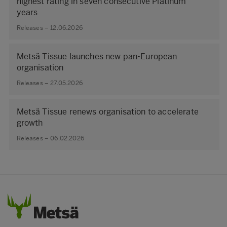
highest rating in seven consecutive Platinum
years
Releases – 12.06.2026
Metsä Tissue launches new pan-European
organisation
Releases – 27.05.2026
Metsä Tissue renews organisation to accelerate
growth
Releases – 06.02.2026