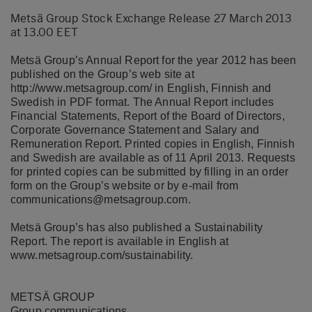
Metsä Group Stock Exchange Release 27 March 2013
at 13.00 EET
Metsä Group’s Annual Report for the year 2012 has been
published on the Group’s web site at
http://www.metsagroup.com/
in English, Finnish and
Swedish in PDF format. The Annual Report includes
Financial Statements, Report of the Board of Directors,
Corporate Governance Statement and Salary and
Remuneration Report. Printed copies in English, Finnish
and Swedish are available as of 11 April 2013. Requests
for printed copies can be submitted by filling in an order
form on the Group’s website or by e-mail from
communications@metsagroup.com
.
Metsä Group’s has also published a Sustainability
Report. The report is available in English at
www.metsagroup.com/sustainability
.
METSÄ GROUP
Group communications