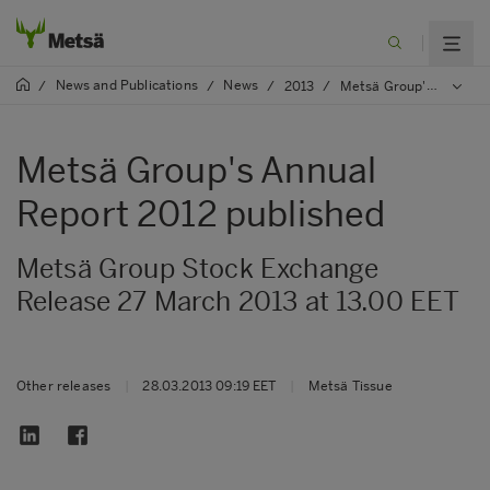
News and Publications
News
/
/
/
2013
/
Metsä Group's Annual Report 2012 published
Metsä Group's Annual
Report 2012 published
Metsä Group Stock Exchange
Release 27 March 2013 at 13.00 EET
Other releases
|
28.03.2013 09:19 EET
|
Metsä Tissue