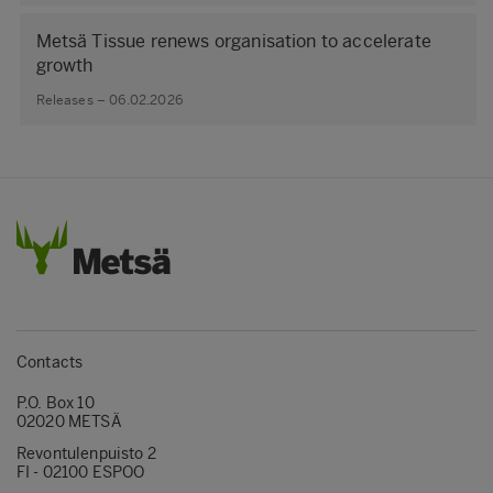
Metsä Tissue renews organisation to accelerate
growth
Releases – 06.02.2026
Contacts
P.O. Box 10
02020 METSÄ
Revontulenpuisto 2
FI - 02100 ESPOO