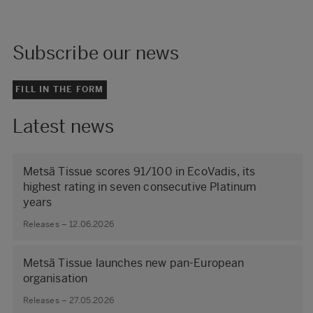
Subscribe our news
FILL IN THE FORM
Latest news
Metsä Tissue scores 91/100 in EcoVadis, its
highest rating in seven consecutive Platinum
years
Releases – 12.06.2026
Metsä Tissue launches new pan-European
organisation
Releases – 27.05.2026