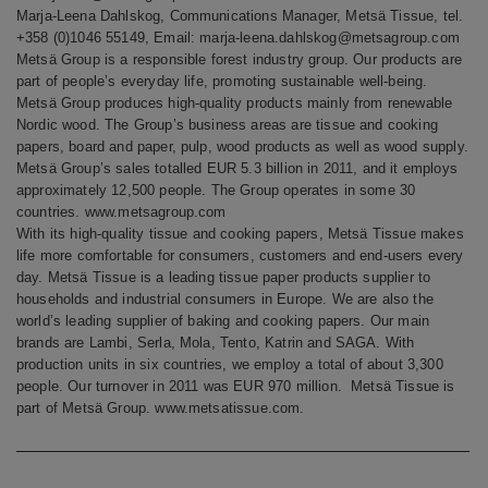
Marja-Leena Dahlskog, Communications Manager, Metsä Tissue, tel.
+358 (0)1046 55149, Email: marja-leena.dahlskog@metsagroup.com
Metsä Group is a responsible forest industry group. Our products are
part of people’s everyday life, promoting sustainable well-being.
Metsä Group produces high-quality products mainly from renewable
Nordic wood. The Group’s business areas are tissue and cooking
papers, board and paper, pulp, wood products as well as wood supply.
Metsä Group’s sales totalled EUR 5.3 billion in 2011, and it employs
approximately 12,500 people. The Group operates in some 30
countries. www.metsagroup.com
With its high-quality tissue and cooking papers, Metsä Tissue makes
life more comfortable for consumers, customers and end-users every
day. Metsä Tissue is a leading tissue paper products supplier to
households and industrial consumers in Europe. We are also the
world’s leading supplier of baking and cooking papers. Our main
brands are Lambi, Serla, Mola, Tento, Katrin and SAGA. With
production units in six countries, we employ a total of about 3,300
people. Our turnover in 2011 was EUR 970 million. Metsä Tissue is
part of Metsä Group. www.metsatissue.com.