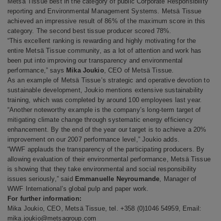
Metsä Tissue best in the category of
public Corporate Responsibility
reporting and Environmental Management Systems. Metsä Tissue
achieved an impressive result of 86% of the maximum score in this
category. The second best tissue producer scored 78%.
“This excellent ranking is rewarding and highly motivating for the
entire Metsä Tissue community, as a lot of attention and work has
been put into improving our transparency and environmental
performance,” says
Mika Joukio
, CEO of Metsä Tissue.
As an example of Metsä Tissue’s strategic and operative devotion to
sustainable development, Joukio mentions extensive sustainability
training, which was completed by around 100 employees last year.
“Another noteworthy example is the company’s long-term target of
mitigating climate change through systematic energy efficiency
enhancement. By the end of the year our target is to achieve a 20%
improvement on our 2007 performance level,” Joukio adds.
“WWF applauds the transparency of the participating producers. By
allowing evaluation of their environmental performance, Metsä Tissue
is showing that they take environmental and social responsibility
issues seriously,” said
Emmanuelle Neyroumande
, Manager of
WWF International’s global pulp and paper work.
For further information:
Mika Joukio, CEO, Metsä Tissue, tel.
+358 (0)1046 54959, Email:
mika.joukio@metsagroup.com