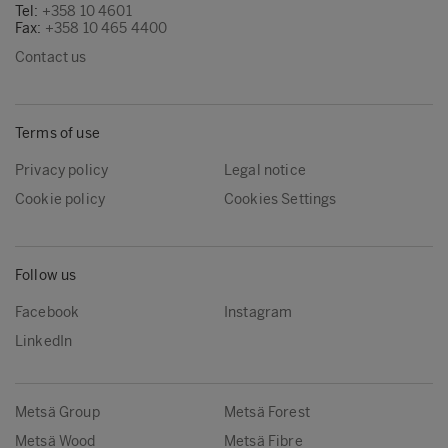
Tel:
+358 10 4601
Fax:
+358 10 465 4400
Contact us
Terms of use
Privacy policy
Legal notice
Cookie policy
Cookies Settings
Follow us
Facebook
Instagram
LinkedIn
Metsä Group
Metsä Forest
Metsä Wood
Metsä Fibre