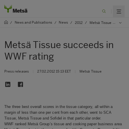
News and Publications
News
/
/
/
2012
/
Metsä Tissue succeeds in WWF rating
Metsä Tissue succeeds in
WWF rating
Press releases
|
27.02.2012 15:13 EET
|
Metsä Tissue
The three best overall scores in the tissue category, all within a
margin of less than one per cent from each other, went to SCA
Tissue, Metsä Tissue and Sofidel in that particular order.
WWF ranked Metsä Group’s tissue and cooking paper business area