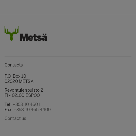
Contacts
P.O. Box 10
02020 METSÄ
Revontulenpuisto 2
FI - 02100 ESPOO
Tel:
+358 10 4601
Fax:
+358 10 465 4400
Contact us