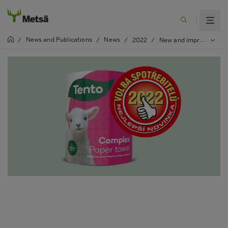
News and Publications
News
/
/
/
2022
/
New and improved quality of Tento Complex household paper awarded in Slovakia and Czech republic