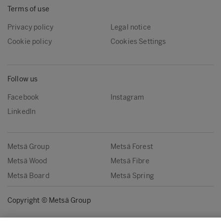
Terms of use
Privacy policy
Legal notice
Cookie policy
Cookies Settings
Follow us
Facebook
Instagram
LinkedIn
Metsä Group
Metsä Forest
Metsä Wood
Metsä Fibre
Metsä Board
Metsä Spring
Copyright © Metsä Group