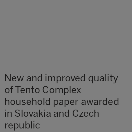
New and improved quality
of Tento Complex
household paper awarded
in Slovakia and Czech
republic