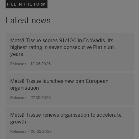
FILL IN THE FORM
Latest news
Metsä Tissue scores 91/100 in EcoVadis, its
highest rating in seven consecutive Platinum
years
Releases – 12.06.2026
Metsä Tissue launches new pan-European
organisation
Releases – 27.05.2026
Metsä Tissue renews organisation to accelerate
growth
Releases – 06.02.2026