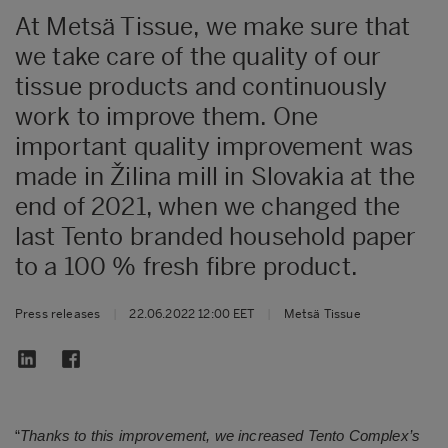
At Metsä Tissue, we make sure that
we take care of the quality of our
tissue products and continuously
work to improve them. One
important quality improvement was
made in Žilina mill in Slovakia at the
end of 2021, when we changed the
last Tento branded household paper
to a 100 % fresh fibre product.
Press releases
|
22.06.2022 12:00 EET
|
Metsä Tissue
“
Thanks to this improvement, we increased Tento Complex’s