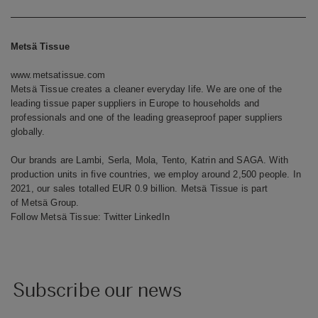
Metsä Tissue
www.metsatissue.com
Metsä Tissue creates a cleaner everyday life. We are one of the
leading tissue paper suppliers in Europe to households and
professionals and one of the leading greaseproof paper suppliers
globally.
Our brands are Lambi, Serla, Mola, Tento, Katrin and SAGA. With
production units in five countries, we employ around 2,500 people. In
2021, our sales totalled EUR 0.9 billion. Metsä Tissue is part
of Metsä Group.
Follow Metsä Tissue:
Twitter
LinkedIn
Subscribe our news