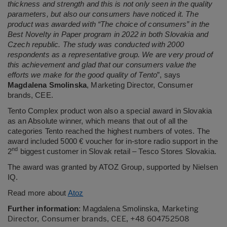
thickness and strength and this is not only seen in the quality
parameters, but also our consumers have noticed it. The
product was awarded with “The choice of consumers” in the
Best Novelty in Paper program in 2022 in both Slovakia and
Czech republic. The study was conducted with 2000
respondents as a representative group. We are very proud of
this achievement and glad that our consumers value the
efforts we make for the good quality of Tento
”, says
Magdalena Smolinska
, Marketing Director, Consumer
brands, CEE.
Tento Complex product won also a special award in Slovakia
as an Absolute winner, which means that out of all the
categories Tento reached the highest numbers of votes. The
award included 5000 € voucher for in-store radio support in the
nd
2
biggest customer in Slovak retail – Tesco Stores Slovakia.
The award was granted by ATOZ Group, supported by Nielsen
IQ.
Read more about
Atoz
Marketing
Further information
:
Magdalena Smolinska,
Director, Consumer brands, CEE, +48 604752508