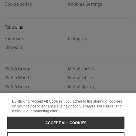
Cookie policy
Cookies Settings
Follow us
Facebook
Instagram
LinkedIn
Metsä Group
Metsä Forest
Metsä Wood
Metsä Fibre
Metsä Board
Metsä Spring
By clicking “Accept All Cookies”, you agree to the storing of cookies
Copyright © Metsä Group
on your device to enhance site navigation, analyze site usage, and
assist in our marketing effort.
ACCEPT ALL COOKIES