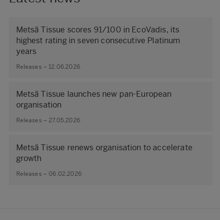
Metsä Tissue scores 91/100 in EcoVadis, its
highest rating in seven consecutive Platinum
years
Releases – 12.06.2026
Metsä Tissue launches new pan-European
organisation
Releases – 27.05.2026
Metsä Tissue renews organisation to accelerate
growth
Releases – 06.02.2026