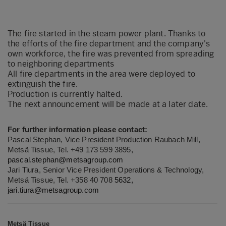
The fire started in the steam power plant. Thanks to
the efforts of the fire department and the company's
own workforce, the fire was prevented from spreading
to neighboring departments
All fire departments in the area were deployed to
extinguish the fire.
Production is currently halted.
The next announcement will be made at a later date.
For further information please contact:
Pascal Stephan, Vice President Production Raubach Mill,
Metsä Tissue, Tel. +49 173 599 3895,
pascal.stephan@metsagroup.com
Jari Tiura, Senior Vice President Operations & Technology,
Metsä Tissue, Tel. +358 40 708
5632,
jari.tiura@metsagroup.com
Metsä Tissue