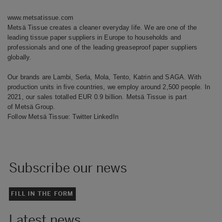
www.metsatissue.com
Metsä Tissue creates a cleaner everyday life. We are one of the
leading tissue paper suppliers in Europe to households and
professionals and one of the leading greaseproof paper suppliers
globally.
Our brands are Lambi, Serla, Mola, Tento, Katrin and SAGA. With
production units in five countries, we employ around 2,500 people. In
2021, our sales totalled EUR 0.9 billion. Metsä Tissue is part
of Metsä Group.
Follow Metsä Tissue:
Twitter
LinkedIn
Subscribe our news
FILL IN THE FORM
Latest news