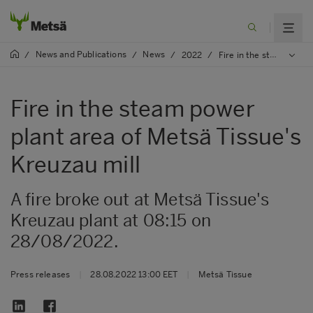
News and Publications
News
/
/
/
2022
/
Fire in the steam power plant area of Metsä Tissue's Kreuzau mill
Fire in the steam power
plant area of Metsä Tissue's
Kreuzau mill
A fire broke out at Metsä Tissue's
Kreuzau plant at 08:15 on
28/08/2022.
Press releases
|
28.08.2022 13:00 EET
|
Metsä Tissue