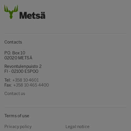
Contacts
P.O. Box 10
02020 METSÄ
Revontulenpuisto 2
FI - 02100 ESPOO
Tel:
+358 10 4601
Fax:
+358 10 465 4400
Contact us
Terms of use
Privacy policy
Legal notice