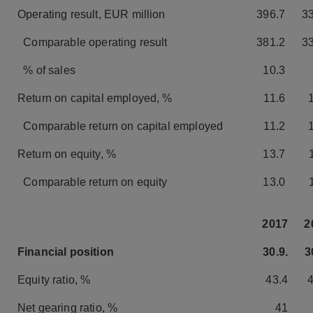
Operating result, EUR million
396.7
3
Comparable operating result
381.2
3
% of sales
10.3
Return on capital employed, %
11.6
Comparable return on capital employed
11.2
Return on equity, %
13.7
Comparable return on equity
13.0
2017
2
Financial position
30.9.
3
Equity ratio, %
43.4
Net gearing ratio, %
41