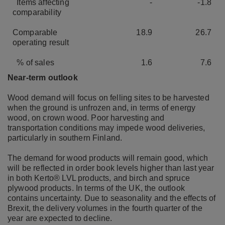
Items affecting
-
-1.8
comparability
Comparable
18.9
26.7
operating result
% of sales
1.6
7.6
Near-term outlook
Wood demand will focus on felling sites to be harvested
when the ground is unfrozen and, in terms of energy
wood, on crown wood. Poor harvesting and
transportation conditions may impede wood deliveries,
particularly in southern Finland.
The demand for wood products will remain good, which
will be reflected in order book levels higher than last year
in both Kerto® LVL products, and birch and spruce
plywood products. In terms of the UK, the outlook
contains uncertainty. Due to seasonality and the effects of
Brexit, the delivery volumes in the fourth quarter of the
year are expected to decline.