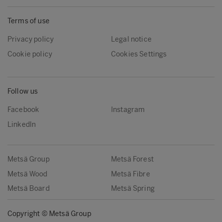
Terms of use
Privacy policy
Legal notice
Cookie policy
Cookies Settings
Follow us
Facebook
Instagram
LinkedIn
Metsä Group
Metsä Forest
Metsä Wood
Metsä Fibre
Metsä Board
Metsä Spring
Copyright © Metsä Group