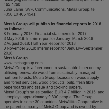
465 4260
Juha Laine, SVP, Communications, Metsä Group, tel.
+358 10 465 4541
Metsä Group will publish its financial reports in 2018
as follows:
8 February 2018: Financial statements for 2017
3 May 2018: Interim report for January–March 2018
2 August 2018: Half Year Report for 2018
8 November 2018: Interim report for January–September
2018
Metsä Group
www.metsagroup.com
Metsä Group is a forerunner in sustainable bioeconomy
utilising renewable wood from sustainably managed
northern forests. Metsä Group focuses on wood supply
and forest services, wood products, pulp, fresh fibre
paperboards and tissue and cooking papers.
Metsä Group’s sales totalled EUR 4.7 billion in 2016, and
it employs approximately 9,300 people. The Group
operates in some 30 countries. Metsäliitto Cooperative is
the parent company of Metsä Group and is owned by