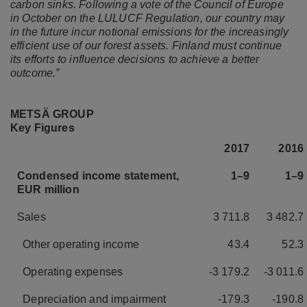
carbon sinks. Following a vote of the Council of Europe
in October on the LULUCF Regulation, our country may
in the future incur notional emissions for the increasingly
efficient use of our forest assets. Finland must continue
its efforts to influence decisions to achieve a better
outcome.”
METSÄ GROUP
Key Figures
2017
2016
Condensed income statement,
1–9
1–9
EUR million
Sales
3 711.8
3 482.7
Other operating income
43.4
52.3
Operating expenses
-3 179.2
-3 011.6
Depreciation and impairment
-179.3
-190.8