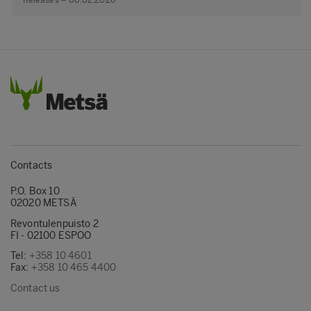
Releases – 06.02.2026
Contacts
P.O. Box 10
02020 METSÄ
Revontulenpuisto 2
FI - 02100 ESPOO
Tel:
+358 10 4601
Fax:
+358 10 465 4400
Contact us