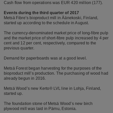
Cash flow from operations was EUR 420 million (177).
Events during the third quarter of 2017
Metsä Fibre’s bioproduct mill in Äänekoski, Finland,
started up according to the schedule in August.
The currency-denominated market price of long-fibre pulp
and the market price of short-fibre pulp increased by 4 per
cent and 12 per cent, respectively, compared to the
previous quarter.
Demand for paperboards was at a good level.
Metsä Forest began harvesting for the purposes of the
bioproduct mill’s production. The purchasing of wood had
already begun in 2016.
Metsä Wood’s new Kerto® LVL line in Lohja, Finland,
started up.
The foundation stone of Metsä Wood’s new birch
plywood mill was laid in Pärnu, Estonia.