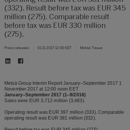
(332). Result before tax was EUR 345
million (275). Comparable result
before tax was EUR 330 million
(275).
Press releases
|
01.11.2017 12:00 EET
|
Metsä Tissue
Metsä Group Interim Report January–September 2017 1
November 2017 at 12:00 noon EET
January–September 2017 (1–9/2016)
Sales were EUR 3,712 million (3,483).
Operating result was EUR 397 million (333). Comparable
operating result was EUR 381 million (332).
Result before tax was EUR 345 million (275).