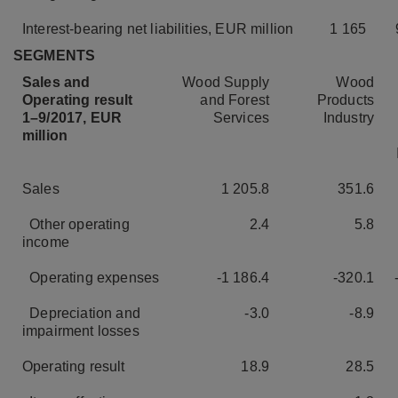
Interest-bearing net liabilities, EUR million
1 165
SEGMENTS
Sales and
Wood Supply
Wood
Operating result
and Forest
Products
1–9/2017, EUR
Services
Industry
million
Sales
1 205.8
351.6
Other operating
2.4
5.8
income
Operating expenses
-1 186.4
-320.1
Depreciation and
-3.0
-8.9
impairment losses
Operating result
18.9
28.5