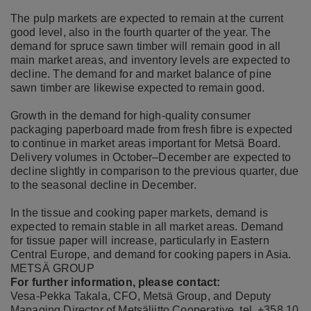
The pulp markets are expected to remain at the current
good level, also in the fourth quarter of the year. The
demand for spruce sawn timber will remain good in all
main market areas, and inventory levels are expected to
decline. The demand for and market balance of pine
sawn timber are likewise expected to remain good.
Growth in the demand for high-quality consumer
packaging paperboard made from fresh fibre is expected
to continue in market areas important for Metsä Board.
Delivery volumes in October–December are expected to
decline slightly in comparison to the previous quarter, due
to the seasonal decline in December.
In the tissue and cooking paper markets, demand is
expected to remain stable in all market areas. Demand
for tissue paper will increase, particularly in Eastern
Central Europe, and demand for cooking papers in Asia.
METSÄ GROUP
For further information, please contact:
Vesa-Pekka Takala, CFO, Metsä Group, and Deputy
Managing Director of Metsäliitto Cooperative, tel. +358 10