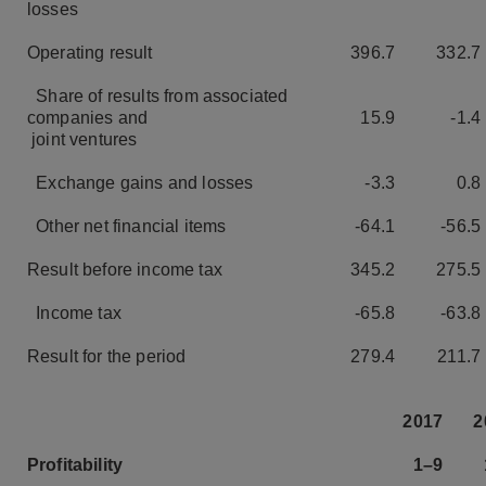
losses
Operating result
396.7
332.7
Share of results from associated
companies and
15.9
-1.4
joint ventures
Exchange gains and losses
-3.3
0.8
Other net financial items
-64.1
-56.5
Result before income tax
345.2
275.5
Income tax
-65.8
-63.8
Result for the period
279.4
211.7
2017
2
Profitability
1–9