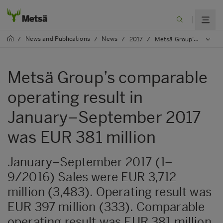
News and Publications
News
/
/
/
2017
/
Metsä Group’s comparable operating result in January–September 2017 was EUR 381 million
Metsä Group’s comparable
operating result in
January–September 2017
was EUR 381 million
January–September 2017 (1–
9/2016) Sales were EUR 3,712
million (3,483). Operating result was
EUR 397 million (333). Comparable
operating result was EUR 381 million