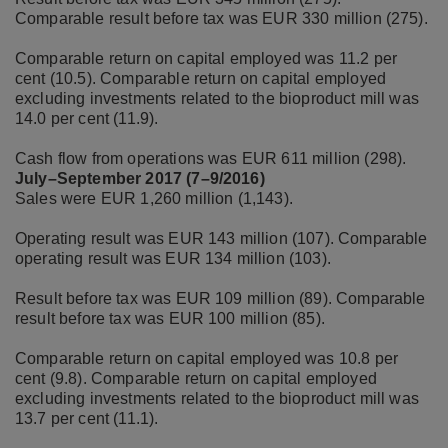
Comparable result before tax was EUR 330 million (275).
Comparable return on capital employed was 11.2 per
cent (10.5). Comparable return on capital employed
excluding investments related to the bioproduct mill was
14.0 per cent (11.9).
Cash flow from operations was EUR 611 million (298).
July–September 2017 (7–9/2016)
Sales were EUR 1,260 million (1,143).
Operating result was EUR 143 million (107). Comparable
operating result was EUR 134 million (103).
Result before tax was EUR 109 million (89). Comparable
result before tax was EUR 100 million (85).
Comparable return on capital employed was 10.8 per
cent (9.8). Comparable return on capital employed
excluding investments related to the bioproduct mill was
13.7 per cent (11.1).