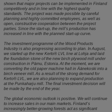
shown that major projects can be implemented in Finland
competitively and in line with the highest quality
standards. The project was made possible by careful
planning and highly committed employees, as well as
open, constructive cooperation between the project
parties. Since the start-up, the mill’s production has
increased in line with the planned start-up curve.
The investment programme of the Wood Products
Industry is also progressing according to plan. In August,
we started up the new Kerto® LVL line at Lohja and laid
the foundation stone of the new birch plywood mill under
construction in Pärnu, Estonia. At the moment, we are
converting the old paper machine hall in Äänekoski into a
birch veneer mill. As a result of the strong demand for
Kerto® LVL, we are also planning to expand production
at the Punkaharju mill. The final investment decision will
be made by the end of the year.
The global economic outlook is positive. We will continue
to increase sales in our main markets. Finland’s
increasingly better-growing forests act as significant