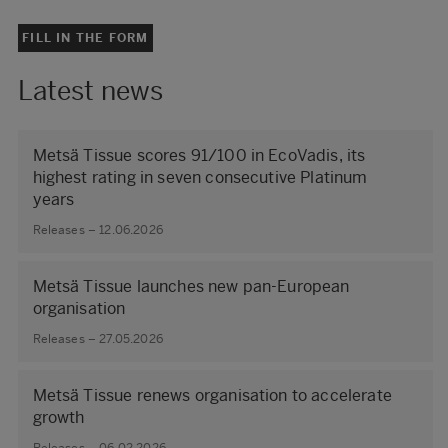
FILL IN THE FORM
Latest news
Metsä Tissue scores 91/100 in EcoVadis, its
highest rating in seven consecutive Platinum
years
Releases – 12.06.2026
Metsä Tissue launches new pan-European
organisation
Releases – 27.05.2026
Metsä Tissue renews organisation to accelerate
growth