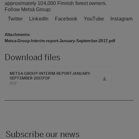
approximately 104,000 Finnish forest owners.
Follow Metsä Group:
Twitter
LinkedIn
Facebook
YouTube
Instagram
Attachments:
Metsa-Group-Interim-report-January-September-2017.pdf
Download files
METSA-GROUP-INTERIM-REPORT-JANUARY-
SEPTEMBER-2017.PDF
PDF
Subscribe our news