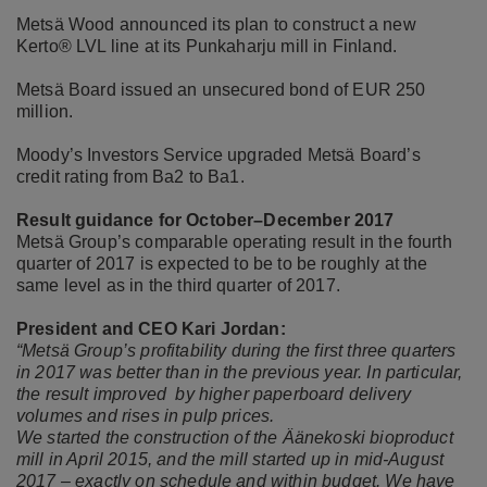
Metsä Wood announced its plan to construct a new
Kerto® LVL line at its Punkaharju mill in Finland.
Metsä Board issued an unsecured bond of EUR 250
million.
Moody’s Investors Service upgraded Metsä Board’s
credit rating from Ba2 to Ba1.
Result guidance for October–December 2017
Metsä Group’s comparable operating result in the fourth
quarter of 2017 is expected to be to be roughly at the
same level as in the third quarter of 2017.
President and CEO Kari Jordan:
“Metsä Group’s profitability during the first three quarters
in 2017 was better than in the previous year. In particular,
the result improved by higher paperboard delivery
volumes and rises in pulp prices.
We started the construction of the Äänekoski bioproduct
mill in April 2015, and the mill started up in mid-August
2017 – exactly on schedule and within budget. We have