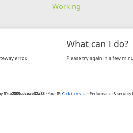
Working
What can I do?
teway error.
Please try again in a few minu
ay ID:
a2809cdceae32a83
•
Your IP:
Click to reveal
•
Performance & security 