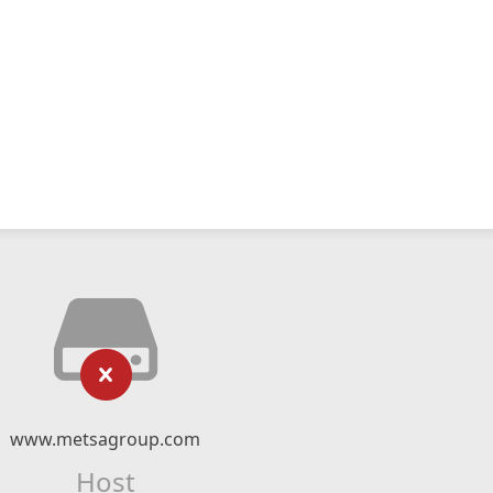
www.metsagroup.com
Host