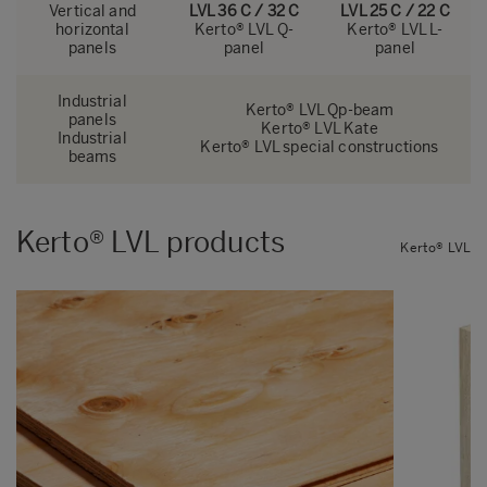
Vertical and
LVL 36 C / 32 C
LVL 25 C / 22 C
horizontal
Kerto® LVL Q-
Kerto® LVL L-
panels
panel
panel
Industrial
Kerto® LVL Qp-beam
panels
Kerto® LVL Kate
Industrial
Kerto® LVL special constructions
beams
Kerto® LVL products
Kerto® LVL