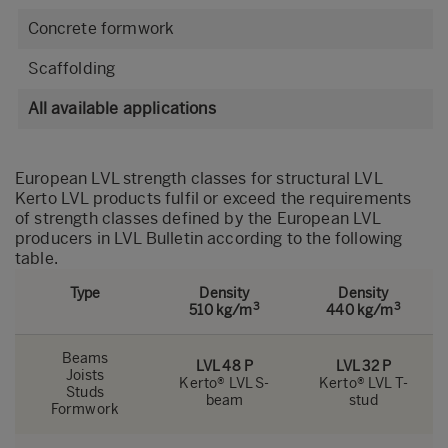
Concrete formwork
Scaffolding
All available applications
European LVL strength classes for structural LVL
Kerto LVL products fulfil or exceed the requirements
of strength classes defined by the European LVL
producers in
LVL Bulletin
according to the following
table.
Type
Density
Density
3
3
510 kg/m
440 kg/m
Beams
LVL 48 P
LVL 32 P
Joists
Kerto® LVL S-
Kerto® LVL T-
Studs
beam
stud
Formwork