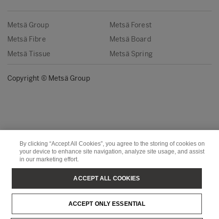
Metsä Group
Metsä Forest
Metsä Fibre
Metsä Board
Metsä Tissue
Metsä Spring
Copyright © Metsä Group
By clicking “Accept All Cookies”, you agree to the storing of cookies on
your device to enhance site navigation, analyze site usage, and assist
in our marketing effort.
ACCEPT ALL COOKIES
ACCEPT ONLY ESSENTIAL