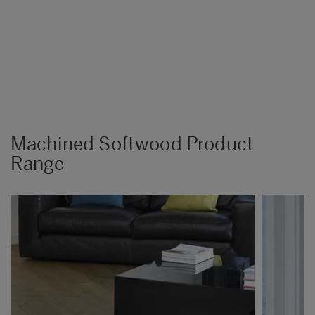
Machined Softwood Product
Range