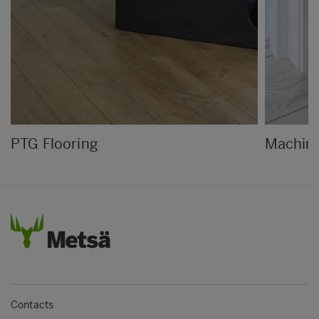
PTG Flooring
Machine
Contacts