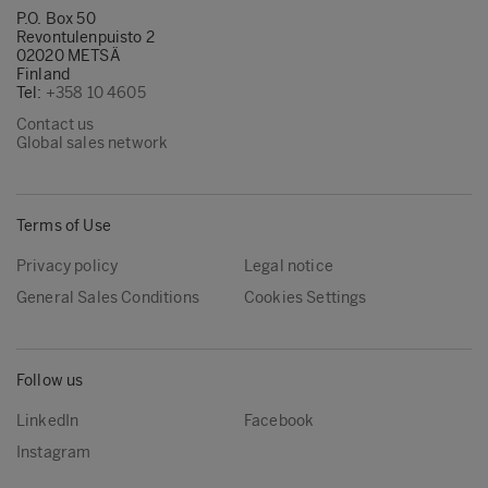
P.O. Box 50
Revontulenpuisto 2
02020 METSÄ
Finland
Tel:
+358 10 4605
Contact us
Global sales network
Terms of Use
Privacy policy
Legal notice
General Sales Conditions
Cookies Settings
Follow us
LinkedIn
Facebook
Instagram