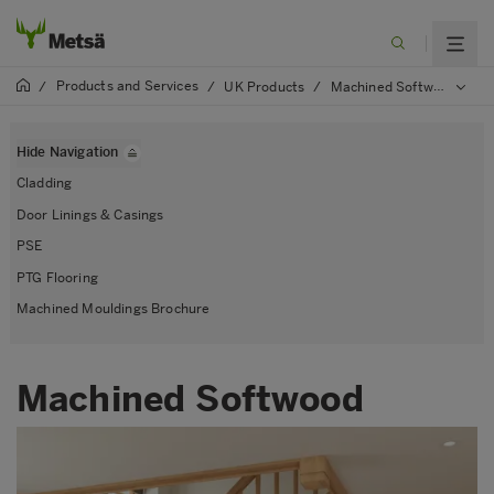
Products and Services
/
/
UK Products
/
Machined Softwood
Hide Navigation
Cladding
Door Linings & Casings
PSE
PTG Flooring
Machined Mouldings Brochure
Machined Softwood