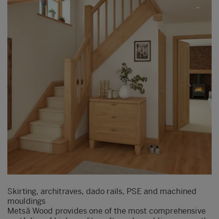
Skirting, architraves, dado rails, PSE and machined
mouldings
Metsä Wood provides one of the most comprehensive