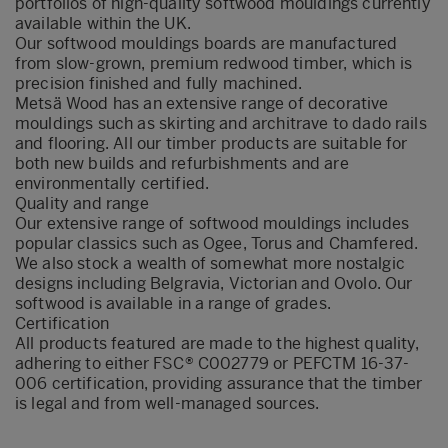
portfolios of high-quality softwood mouldings currently
available within the UK.
Our softwood mouldings boards are manufactured
from slow-grown, premium redwood timber, which is
precision finished and fully machined.
Metsä Wood has an extensive range of decorative
mouldings such as skirting and architrave to dado rails
and flooring. All our timber products are suitable for
both new builds and refurbishments and are
environmentally certified.
Quality and range
Our extensive range of softwood mouldings includes
popular classics such as Ogee, Torus and Chamfered.
We also stock a wealth of somewhat more nostalgic
designs including Belgravia, Victorian and Ovolo. Our
softwood is available in a range of grades.
Certification
All products featured are made to the highest quality,
adhering to either FSC® C002779 or PEFCTM 16-37-
006 certification, providing assurance that the timber
is legal and from well-managed sources.