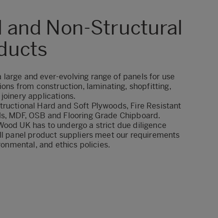
l and Non-Structural
ducts
large and ever-evolving range of panels for use
ions from construction, laminating, shopfitting,
joinery applications.
tructional Hard and Soft Plywoods, Fire Resistant
ls, MDF, OSB and Flooring Grade Chipboard.
Wood UK has to undergo a strict due diligence
ll panel product suppliers meet our requirements
ironmental, and ethics
policies.