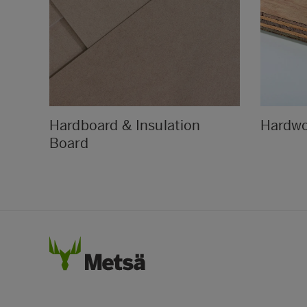
Hardboard & Insulation
Hardw
Board