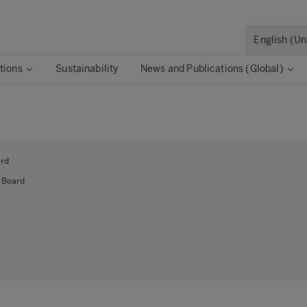
English (U
tions
Sustainability
News and Publications (Global)
ard
 Board