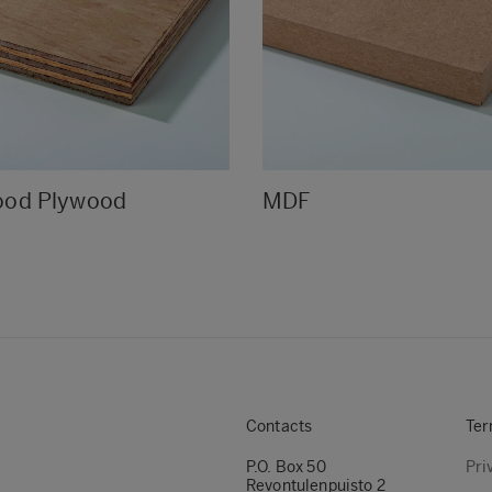
ood Plywood
MDF
Contacts
Ter
P.O. Box 50
Pri
Revontulenpuisto 2