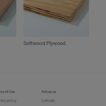
Softwood Plywood
Stru
ms of Use
Follow us
vacy policy
LinkedIn