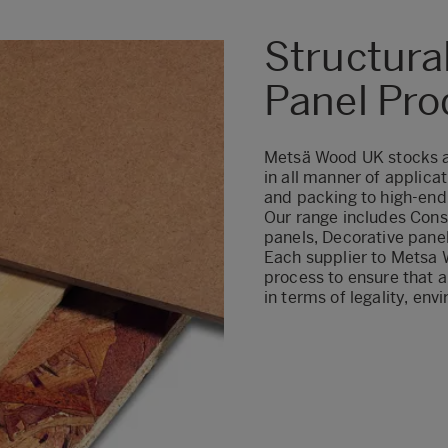
Structura
Panel Pro
Metsä Wood UK stocks a 
in all manner of applicat
and packing to high-end 
Our range includes Cons
panels, Decorative pane
Each supplier to Metsa 
process
to ensure that a
in terms of legality, env