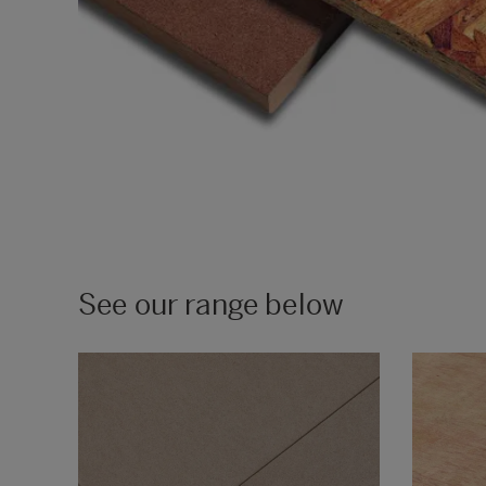
See our range below