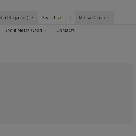
nited Kingdom)
Search
Metsä Group
About Metsä Wood
Contacts