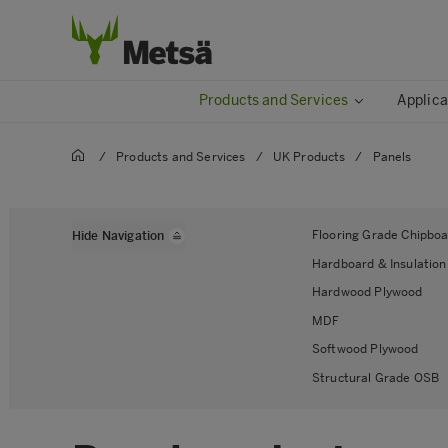
Products and Services
Applica
/
Products and Services
/
UK Products
/
Panels
Flooring Grade Chipbo
Hide Navigation
Hardboard & Insulation
Hardwood Plywood
MDF
Softwood Plywood
Structural Grade OSB