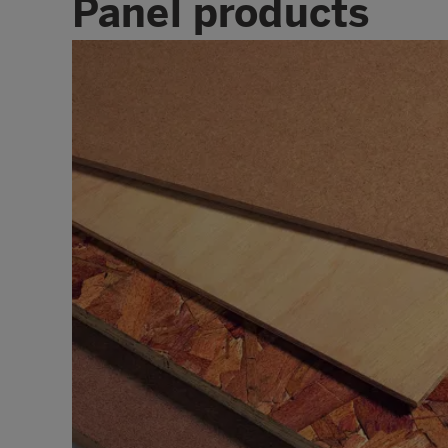
Panel products