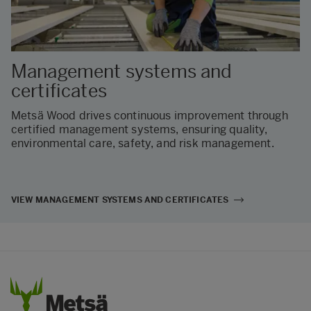
Management systems and
certificates
Metsä Wood drives continuous improvement through
certified management systems, ensuring quality,
environmental care, safety, and risk management.
VIEW MANAGEMENT SYSTEMS AND CERTIFICATES