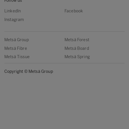
Follow us
LinkedIn
Facebook
Instagram
Metsä Group
Metsä Forest
Metsä Fibre
Metsä Board
Metsä Tissue
Metsä Spring
Copyright © Metsä Group