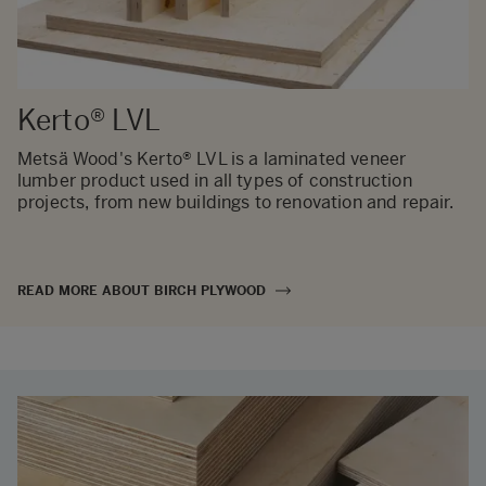
Kerto® LVL
Metsä Wood's Kerto® LVL is a laminated veneer
lumber product used in all types of construction
projects, from new buildings to renovation and repair.
READ MORE ABOUT BIRCH PLYWOOD