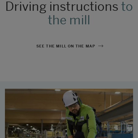
Driving instructions
to
the mill
SEE THE MILL ON THE MAP