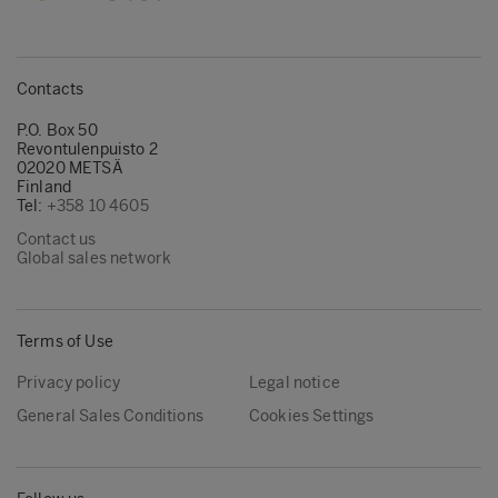
Contacts
P.O. Box 50
Revontulenpuisto 2
02020 METSÄ
Finland
Tel:
+358 10 4605
Contact us
Global sales network
Terms of Use
Privacy policy
Legal notice
General Sales Conditions
Cookies Settings