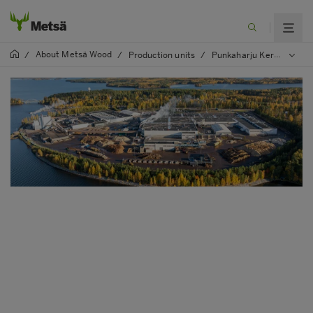
About Metsä Wood
/
/
Production units
/
Punkaharju Kerto LVL and plywood mill