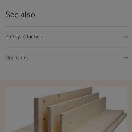
See also
Saftey induction
Open jobs