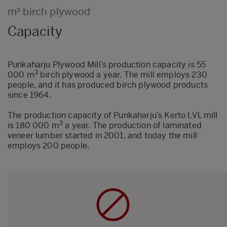
m³ birch plywood
Capacity
Punkaharju Plywood Mill’s production capacity is 55
3
000 m
birch plywood a year. The mill employs 230
people, and it has produced birch plywood products
since 1964.
The production capacity of Punkaharju’s Kerto LVL mill
3
is 180 000 m
a year. The production of laminated
veneer lumber started in 2001, and today the mill
employs 200 people.