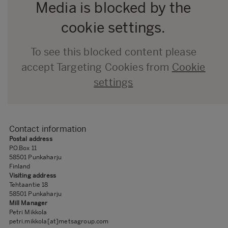
Media is blocked by the
cookie settings.
To see this blocked content please
accept Targeting Cookies from
Cookie
settings
Contact information
Postal address
P.O.Box 11
58501 Punkaharju
Finland
Visiting address
Tehtaantie 1​8
58501 Punkaharju
Mill Manager
Petri Mikkola
petri.mikkola[at]metsagroup.com