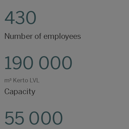
430
Number of employees
190 000
m³ Kerto LVL
Capacity
55 000