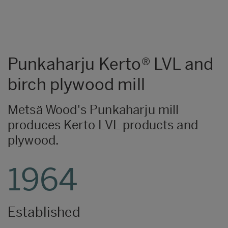
Punkaharju Kerto® LVL and
birch plywood mill
Metsä Wood's Punkaharju mill
produces Kerto LVL products and
plywood.
1964
Established