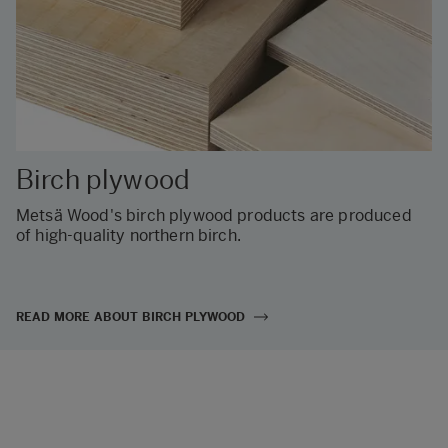
Birch plywood
Metsä Wood's birch plywood products are produced
of high-quality northern birch.
READ MORE ABOUT BIRCH PLYWOOD