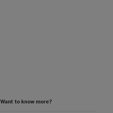
Want to know more?