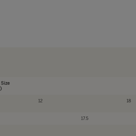
 Size
)
12
18
17.5