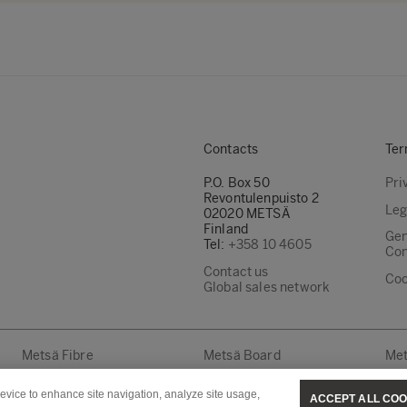
Contacts
Ter
P.O. Box 50
Pri
Revontulenpuisto 2
Leg
02020 METSÄ
Finland
Gen
Tel:
+358 10 4605
Con
Contact us
Coo
Global sales network
Metsä Fibre
Metsä Board
Met
device to enhance site navigation, analyze site usage,
ACCEPT ALL COO