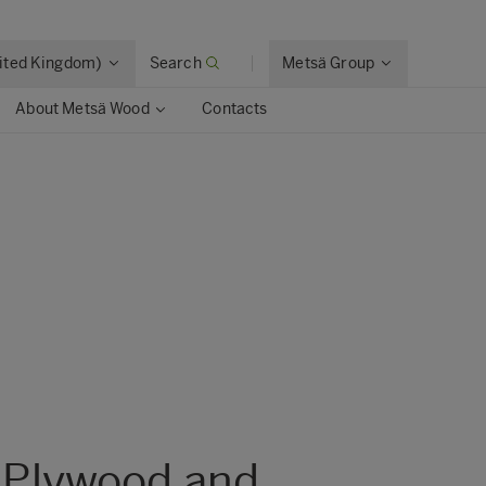
nited Kingdom)
Search
Metsä Group
About Metsä Wood
Contacts
 Plywood and