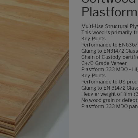
Plastfor
Multi-Use Structural Pl
This wood is primarily 
Key Points
Performance to EN636/
Gluing to EN314/2 Class
Chain of Custody certifi
C+/C Grade Veneer
Plastform 333 MDO - Hi
Key Points
Performance to US prod
Gluing to EN 314/2 Clas
Heavier weight of film
No wood grain or defect
Plastform 333 MDO pane