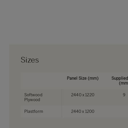
Sizes
Panel Size (mm)
Supplied
(mm
Softwood
2440 x 1220
9
Plywood
Plastform
2440 x 1200