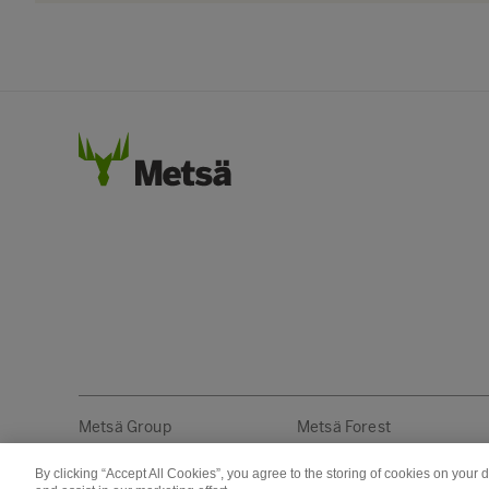
Metsä Group
Metsä Forest
By clicking “Accept All Cookies”, you agree to the storing of cookies on your 
Copyright © Metsä Group