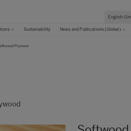
English (U
tions
Sustainability
News and Publications (Global)
oftwood Plywood
ard
 Board
lywood
Softwood