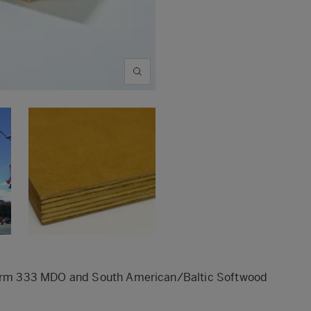
stform 333 MDO and South American/Baltic Softwood