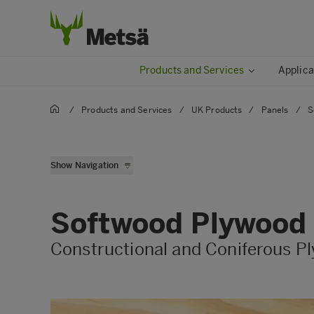
Products and Services
Applica
/
Products and Services
/
UK Products
/
Panels
/
S
Flooring Grade Chipbo
Show Navigation
Hardboard & Insulation
Hardwood Plywood
Softwood Plywood
MDF
Constructional and Coniferous P
Softwood Plywood
Structural Grade OSB