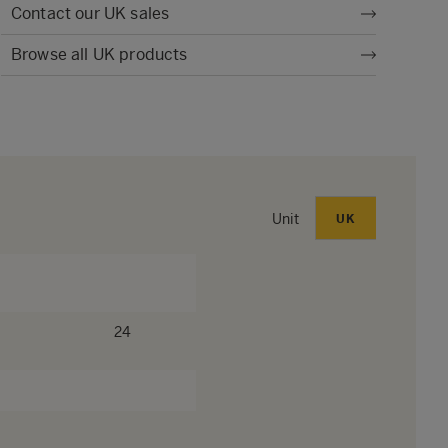
Contact our UK sales
Browse all UK products
Unit
UK
24