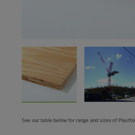
See our table below for range and sizes of Pla