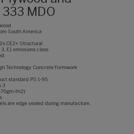
m 333 MDO
ywood
from South America
2s CE2+ Structural
 3, E1 emissions class
ed
gh Technology Concrete Formwork
uct standard PS 1-95
s 3
 (370gm/m2)
s
ls are edge sealed during manufacture.