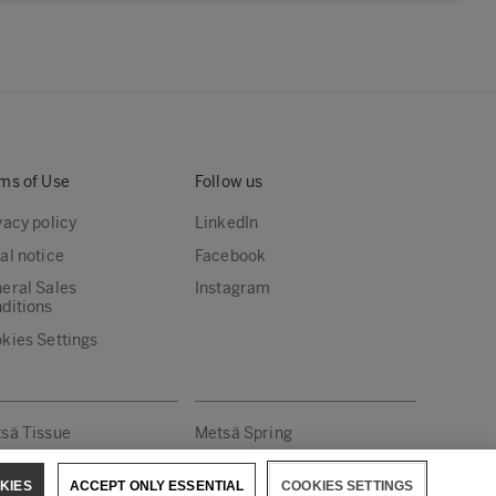
ms of Use
Follow us
vacy policy
LinkedIn
al notice
Facebook
eral Sales
Instagram
ditions
kies Settings
sä Tissue
Metsä Spring
KIES
ACCEPT ONLY ESSENTIAL
COOKIES SETTINGS