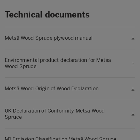
Technical documents
Metsä Wood Spruce plywood manual
Environmental product declaration for Metsä
Wood Spruce
Metsä Wood Origin of Wood Declaration
UK Declaration of Conformity Metsä Wood
Spruce
M1 Emission Classification Metsä Wood Spruce