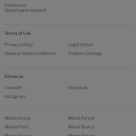
Contact us
Global sales network
Terms of Use
Privacy policy
Legal notice
General Sales Conditions
Cookies Settings
Follow us
LinkedIn
Facebook
Instagram
Metsä Group
Metsä Forest
Metsä Fibre
Metsä Board