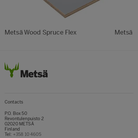
Metsä Wood Spruce Flex
Metsä W
Contacts
P.O. Box 50
Revontulenpuisto 2
02020 METSÄ
Finland
Tel:
+358 10 4605