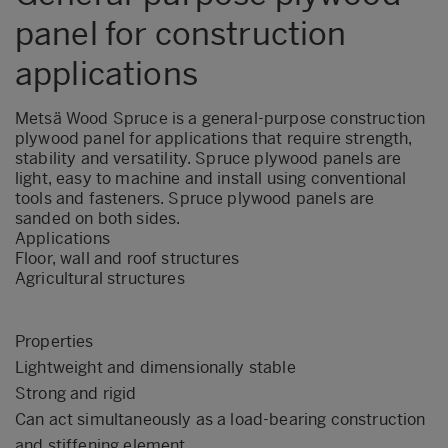
panel for construction
applications
Metsä Wood Spruce is a general-purpose construction
plywood panel for applications that require strength,
stability and versatility. Spruce plywood panels are
light, easy to machine and install using conventional
tools and fasteners. Spruce plywood panels are
sanded on both sides.
Applications
Floor, wall and roof structures
Agricultural structures
Properties
Lightweight and dimensionally stable
Strong and rigid
Can act simultaneously as a load-bearing construction
and stiffening element