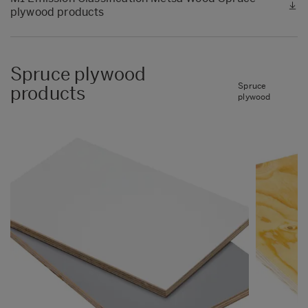
plywood products
Spruce plywood
Spruce
products
plywood