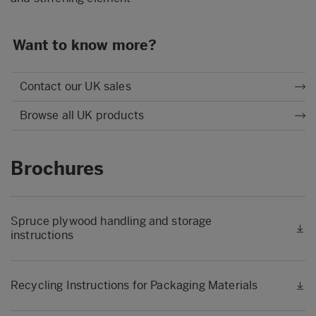
Want to know more?
Contact our UK sales
Browse all UK products
Brochures
Spruce plywood handling and storage
instructions
Recycling Instructions for Packaging Materials