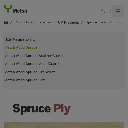
Products and Services
Spruce plywood
/
/
UK Products
/
/
Mets
Hide Navigation
Metsä Wood Spruce
Metsä Wood Spruce WeatherGuard
Metsä Wood Spruce MouldGuard
Metsä Wood Spruce FireResist
Metsä Wood Spruce Flex