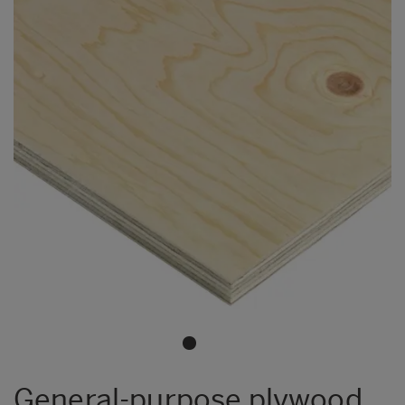
General-purpose plywood