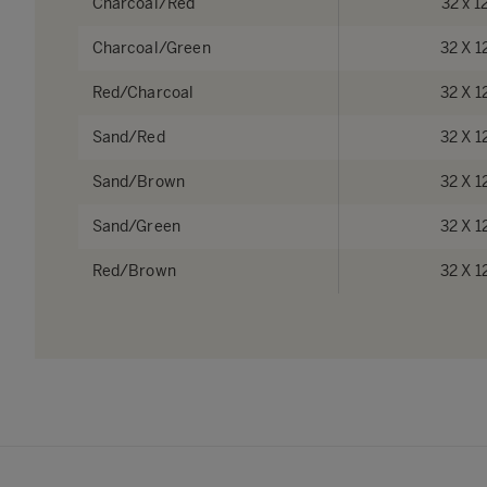
Charcoal/Red
32 x 1
Charcoal/Green
32 X 1
Red/Charcoal
32 X 1
Sand/Red
32 X 1
Sand/Brown
32 X 1
Sand/Green
32 X 1
Red/Brown
32 X 1