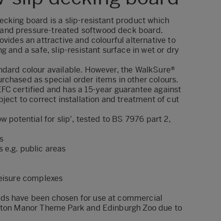
cking board is a slip-resistant product which
nd pressure-treated softwood deck board.
ovides an attractive and colourful alternative to
g and a safe, slip-resistant surface in wet or dry
ndard colour available. However, the WalkSure®
rchased as special order items in other colours.
FC certified and has a 15-year guarantee against
bject to correct installation and treatment of cut
w potential for slip', tested to BS 7976 part 2,
s
 e.g. public areas
leisure complexes
ds have been chosen for use at commercial
ayton Manor Theme Park and Edinburgh Zoo due to