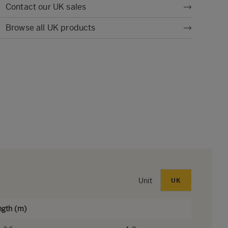
Contact our UK sales
Browse all UK products
Unit
UK
ngth (m)