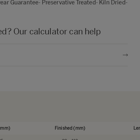
year Guarantee- Preservative Treated- Kiln Dried-
? Our calculator can help
 (mm)
Finished (mm)
Le