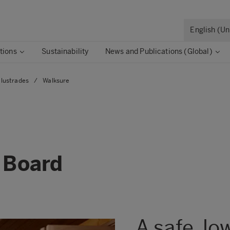
English (U
tions
Sustainability
News and Publications (Global)
lustrades
/
Walksure
ds
 Board
A safe, lo