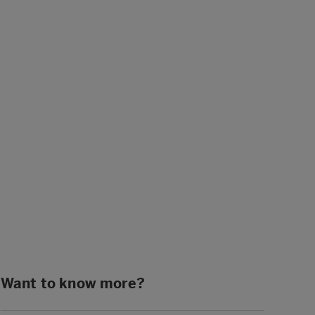
Want to know more?