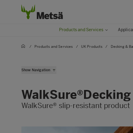
Products and Services
Applica
/
Products and Services
/
UK Products
/
Decking & Ba
Balustrades
Show Navigation
Softwood Decking Boar
Walksure
WalkSure®Decking
WalkSure® slip-resistant product