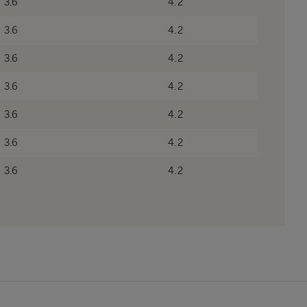
3.6
4.2
3.6
4.2
3.6
4.2
3.6
4.2
3.6
4.2
3.6
4.2
3.6
4.2