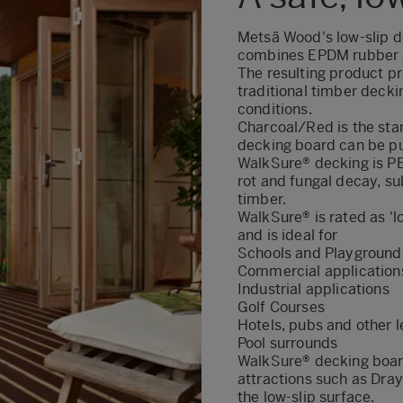
Metsä Wood's low-slip de
combines EPDM rubber a
The resulting product pr
traditional timber deckin
conditions.
Charcoal/Red is the sta
decking board can be pu
WalkSure® decking is PE
rot and fungal decay, su
timber.
WalkSure® is rated as 'lo
and is ideal for
Schools and Playground
Commercial applications
Industrial applications
Golf Courses
Hotels, pubs and other 
Pool surrounds
WalkSure® decking boar
attractions such as Dr
the low-slip surface.