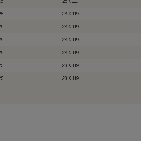
25
28 x 119
25
28 X 119
25
28 X 119
25
28 X 119
25
28 X 119
25
28 X 119
25
28 X 119