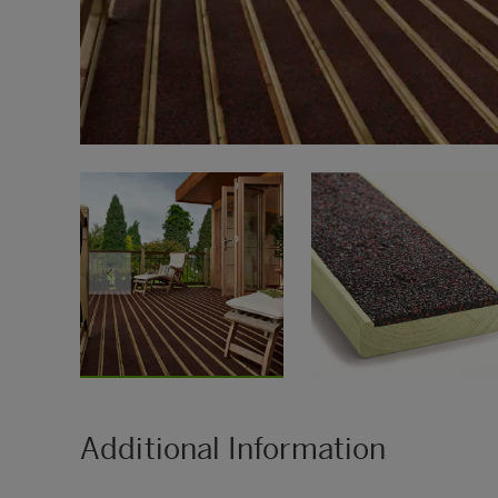
Additional Information