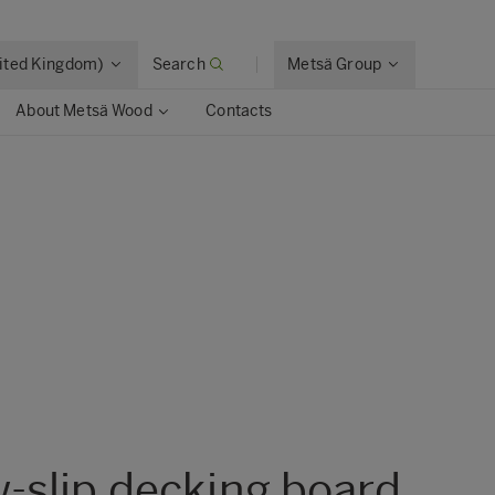
nited Kingdom)
Search
Metsä Group
About Metsä Wood
Contacts
w-slip decking board