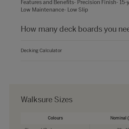
Features and Benefits- Precision Finish- 15-
Low Maintenance- Low Slip
How many deck boards you need
Decking Calculator
Walksure Sizes
Colours
Nominal