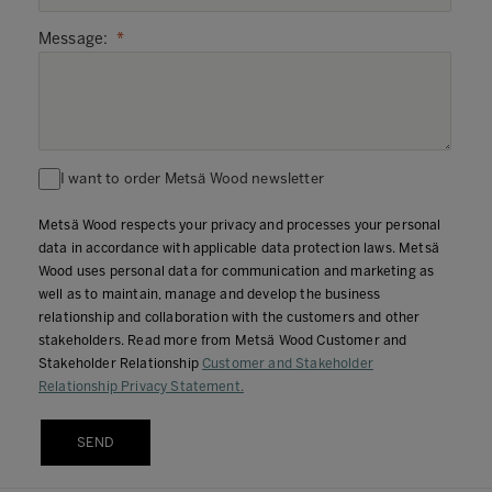
Message
:
I want to order Metsä Wood newsletter
Metsä Wood respects your privacy and processes your personal
data in accordance with applicable data protection laws. Metsä
Wood uses personal data for communication and marketing as
well as to maintain, manage and develop the business
relationship and collaboration with the customers and other
stakeholders. Read more from Metsä Wood Customer and
Stakeholder Relationship
Customer and Stakeholder
Relationship Privacy Statement.
SEND