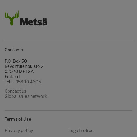
Contacts
P.O. Box 50
Revontulenpuisto 2
02020 METSÄ
Finland
Tel:
+358 10 4605
Contact us
Global sales network
Terms of Use
Privacy policy
Legal notice