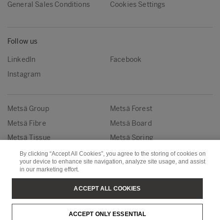
General Sales Conditions
Cookies Settings
Follow us
LinkedIn
Facebook
Instagram
Metsä Group
Metsä Forest
Metsä Fibre
Metsä Board
Metsä Tissue
Metsä Spring
By clicking “Accept All Cookies”, you agree to the storing of cookies on
your device to enhance site navigation, analyze site usage, and assist
Copyright © Metsä Group
in our marketing effort.
ACCEPT ALL COOKIES
ACCEPT ONLY ESSENTIAL