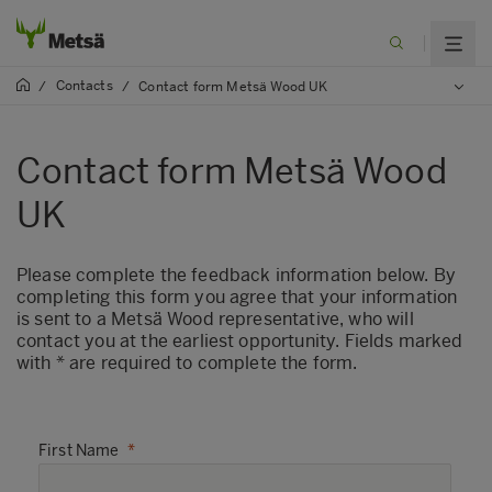
Contacts
/
/
Contact form Metsä Wood UK
Contact form Metsä Wood
UK
​Please complete the feedback information below. By
completing this form you agree that your information
is sent to a Metsä Wood representative, who will
contact you at the earliest opportunity. Fields marked
with * are required to complete the form.
First Name