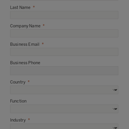
Last Name
Company Name
Business Email
Business Phone
Country
Function
Industry