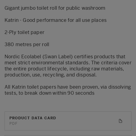
Gigant jumbo toilet roll for public washroom
Katrin - Good performance for all use places
2-Ply toilet paper
380 metres per roll
Nordic Ecolabel (Swan Label) certifies products that
meet strict environmental standards. The criteria cover
the entire product lifecycle, including raw materials,
production, use, recycling, and disposal.
All Katrin toilet papers have been proven, via dissolving
tests, to break down within 90 seconds
PRODUCT DATA CARD
PDF