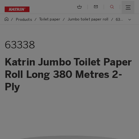
Toilet paper
Jumbo toilet paper roll
/
Products
/
/
/
63338 Katrin Jumbo Toilet Paper Roll Long 380 Metres 2-Ply
63338
Katrin Jumbo Toilet Paper
Roll Long 380 Metres 2-
Ply