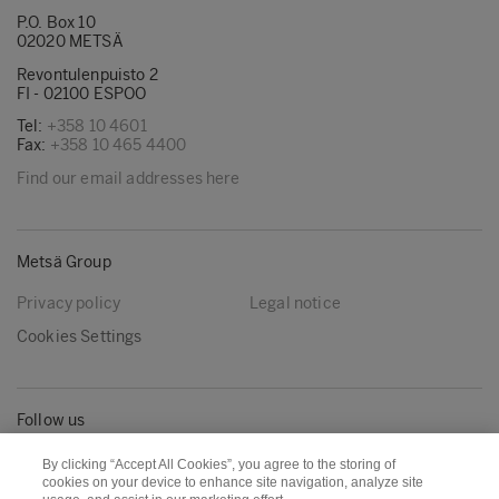
P.O. Box 10
02020 METSÄ
Revontulenpuisto 2
FI - 02100 ESPOO
Tel:
+358 10 4601
Fax:
+358 10 465 4400
Find our email addresses here
Metsä Group
Privacy policy
Legal notice
Cookies Settings
Follow us
LinkedIn
Youtube
By clicking “Accept All Cookies”, you agree to the storing of
cookies on your device to enhance site navigation, analyze site