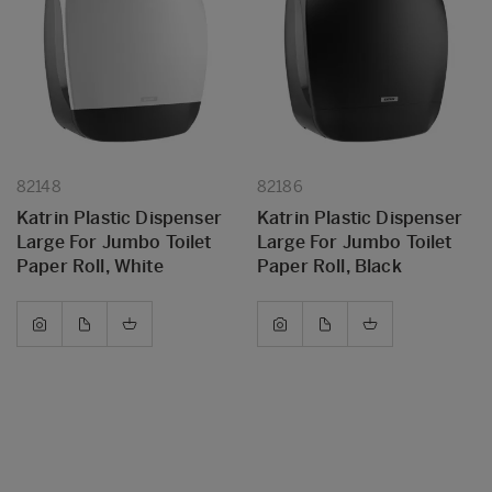
82148
82186
Katrin Plastic Dispenser
Katrin Plastic Dispenser
Large For Jumbo Toilet
Large For Jumbo Toilet
Paper Roll, White
Paper Roll, Black