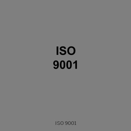
ISO 9001