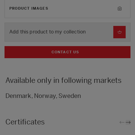
PRODUCT IMAGES
Add this product to my collection
CONTACT US
Available only in following markets
Denmark, Norway, Sweden
Certificates