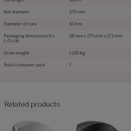
Roll length
380 m
Roll diameter
275 mm
Diameter of core
61 mm
Packaging dimensions H x
98 mm x 275 mm x 275 mm
L/D x W
Gross weight
1.216 kg
Rolls/consumer pack
1
Related products