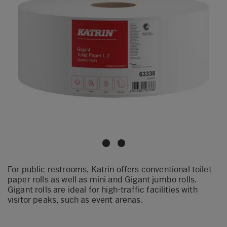
For public restrooms, Katrin offers conventional toilet
paper rolls as well as mini and Gigant jumbo rolls.
Gigant rolls are ideal for high-traffic facilities with
visitor peaks, such as event arenas.