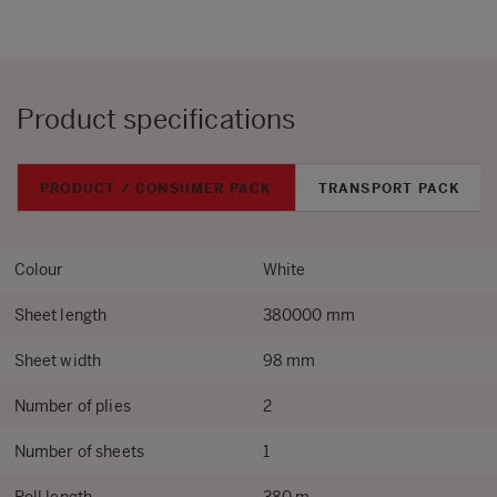
Product specifications
PRODUCT / CONSUMER PACK
TRANSPORT PACK
Colour
White
Sheet length
380000 mm
Sheet width
98 mm
Number of plies
2
Number of sheets
1