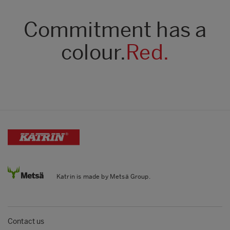
Commitment has a
colour.
Red.
Katrin is made by Metsä Group.
Contact us