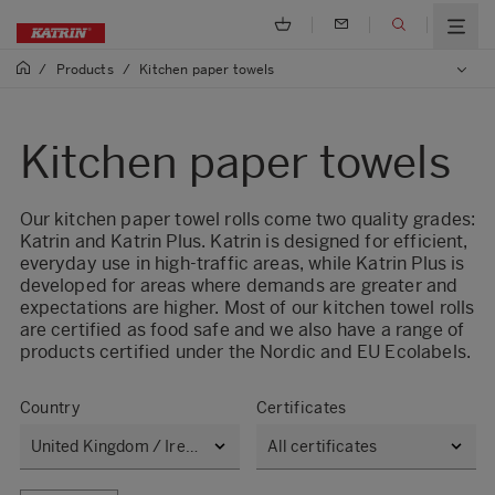
/
Products
/
Kitchen paper towels
Kitchen paper towels
Our kitchen paper towel rolls come two quality grades:
Katrin and Katrin Plus. Katrin is designed for efficient,
everyday use in high-traffic areas, while Katrin Plus is
developed for areas where demands are greater and
expectations are higher. Most of our kitchen towel rolls
are certified as food safe and we also have a range of
products certified under the Nordic and EU Ecolabels.
Country
Certificates