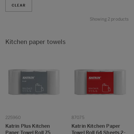
CLEAR
Showing 2 products
Kitchen paper towels
225960
87075
Katrin Plus Kitchen
Katrin Kitchen Paper
Paper Towel Roll 75
Towel Roll 64 Sheets 2-