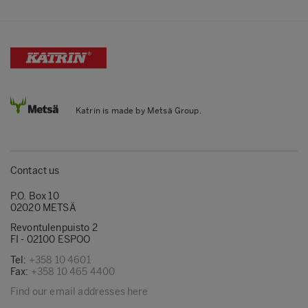
Katrin is made by Metsä Group.
Contact us
P.O. Box 10
02020 METSÄ
Revontulenpuisto 2
FI - 02100 ESPOO
Tel:
+358 10 4601
Fax:
+358 10 465 4400
Find our email addresses here