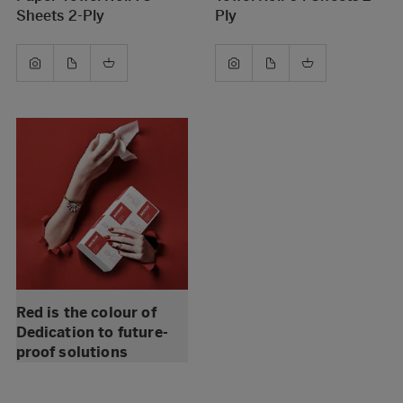
Sheets 2-Ply
Ply
Red is the colour of
Dedication to future-
proof solutions