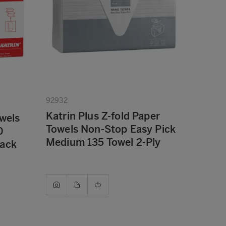
92932
Katrin Plus Z-fold Paper
owels
Towels Non-Stop Easy Pick
0
Medium 135 Towel 2-Ply
Pack