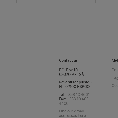
Contact us
Met
P.O. Box 10
Pri
02020 METSÄ
Leg
Revontulenpuisto 2
Coo
FI - 02100 ESPOO
Tel:
+358 10 4601
Fax:
+358 10 465
4400
Find our email
addresses here