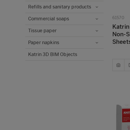
Refills and sanitary products
61570
Commercial soaps
Katrin
Tissue paper
Non-S
Sheets
Paper napkins
Katrin 3D BIM Objects