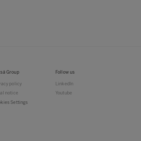
sä Group
Follow us
vacy policy
LinkedIn
al notice
Youtube
kies Settings