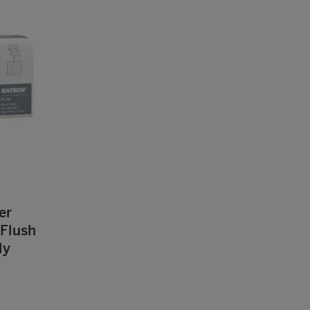
er
Flush
dy