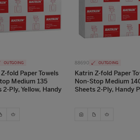
88690
OUTGOING
OUTGOING
 Z-fold Paper Towels
Katrin Z-fold Paper T
top Medium 135
Non-Stop Medium 14
 2-Ply, Yellow, Handy
Sheets 2-Ply, Handy 