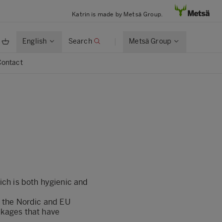
Katrin is made by Metsä Group.
English
Search
Metsä Group
Contact
ich is both hygienic and
r the Nordic and EU
ckages that have