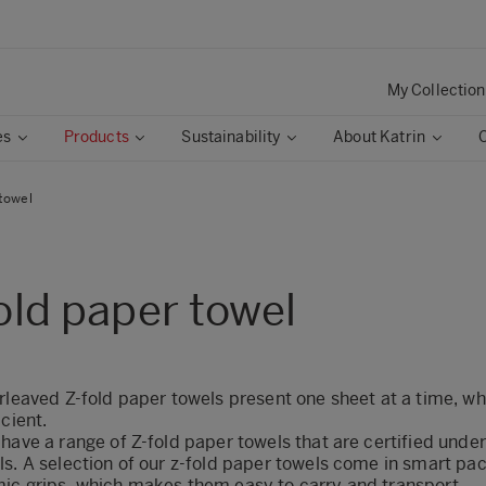
My Collection
es
Products
Sustainability
About Katrin
 towel
old paper towel
rleaved Z-fold paper towels present one sheet at a time, wh
icient.
have a range of Z-fold paper towels that are certified unde
ls. A selection of our z-fold paper towels come in smart pa
ic grips, which makes them easy to carry and transport.