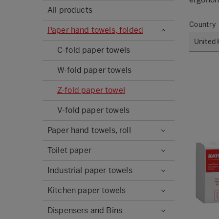
All products
Country
Paper hand towels, folded
C-fold paper towels
W-fold paper towels
Z-fold paper towel
V-fold paper towels
Paper hand towels, roll
Toilet paper
Industrial paper towels
Kitchen paper towels
Dispensers and Bins