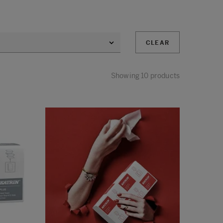
CLEAR
Showing 10 products