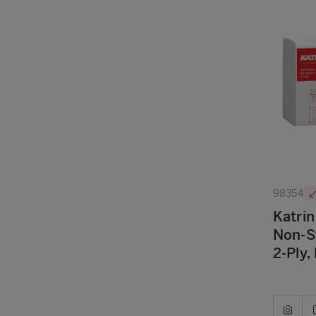
98354
Katrin
Non-S
2-Ply,