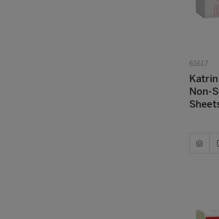
61617
Katrin
Non-S
Sheets