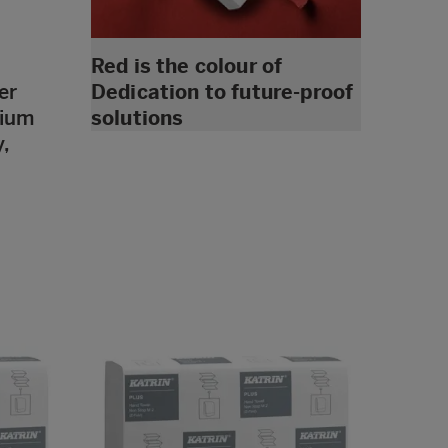
Red is the colour of
er
Dedication to future-proof
dium
solutions
,