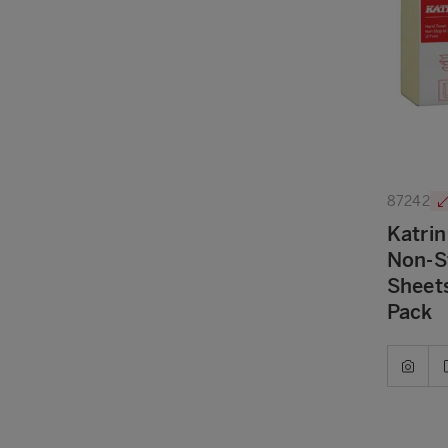
87242
Katrin
Non-S
Sheets
Pack