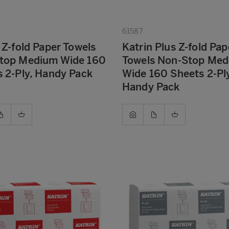
61587
 Z-fold Paper Towels
Katrin Plus Z-fold Pap
top Medium Wide 160
Towels Non-Stop Me
 2-Ply, Handy Pack
Wide 160 Sheets 2-Ply
Handy Pack