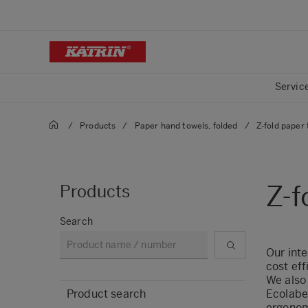
Servic
/
Products
/
Paper hand towels, folded
/
Z-fold paper
Z-f
Products
Search
Our inte
cost eff
We also 
Product search
Ecolabe
ergonom