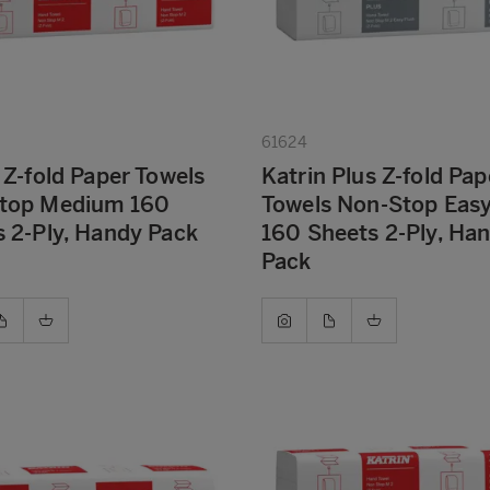
61624
 Z-fold Paper Towels
Katrin Plus Z-fold Pap
top Medium 160
Towels Non-Stop Eas
 2-Ply, Handy Pack
160 Sheets 2-Ply, Ha
Pack