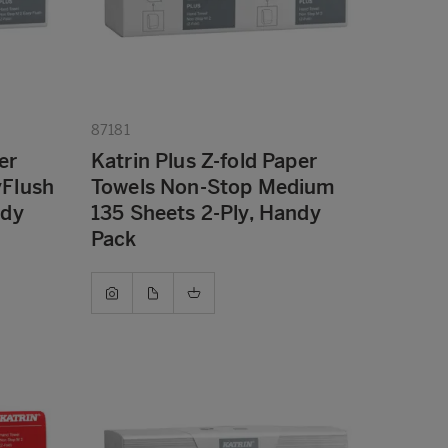
87181
er
Katrin Plus Z-fold Paper
yFlush
Towels Non-Stop Medium
ndy
135 Sheets 2-Ply, Handy
Pack