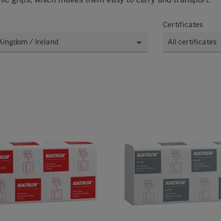
Certificates