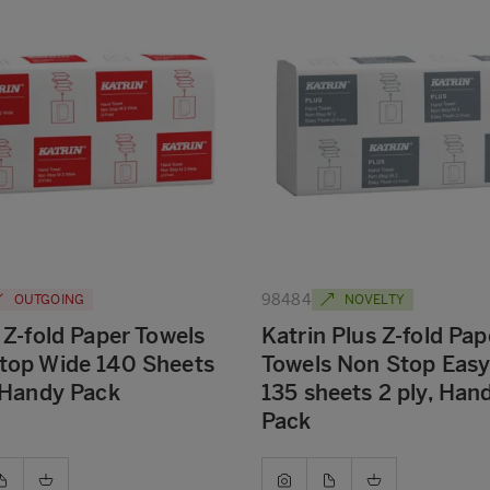
98484
OUTGOING
NOVELTY
 Z-fold Paper Towels
Katrin Plus Z-fold Pap
top Wide 140 Sheets
Towels Non Stop Easy
 Handy Pack
135 sheets 2 ply, Han
Pack