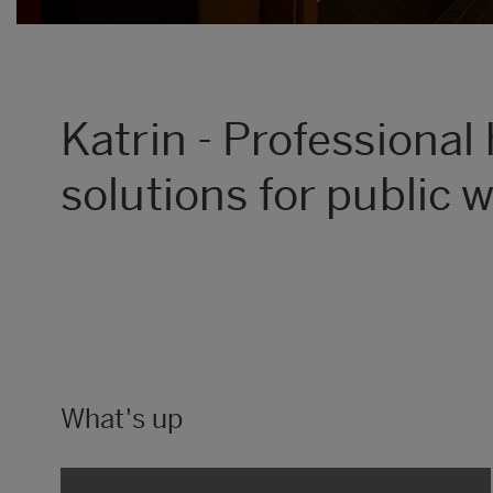
Katrin - Professional
solutions for public
What's up