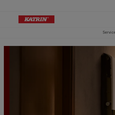
Servic