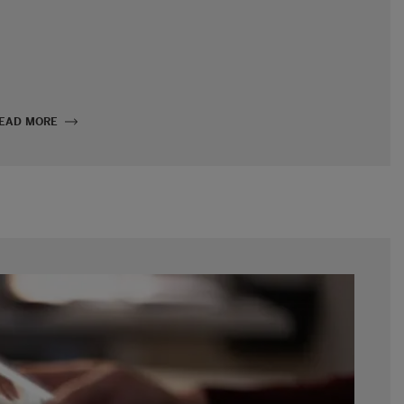
EAD MORE