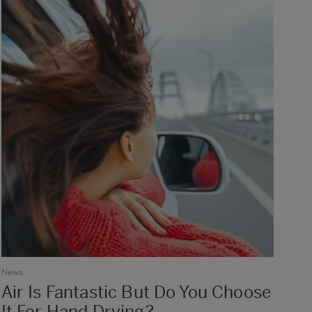
News
Air Is Fantastic But Do You Choose
It For Hand Drying?