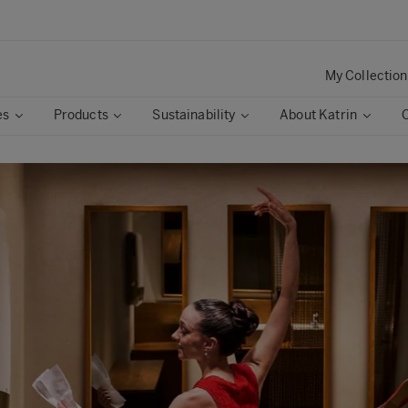
My Collection
es
Products
Sustainability
About Katrin