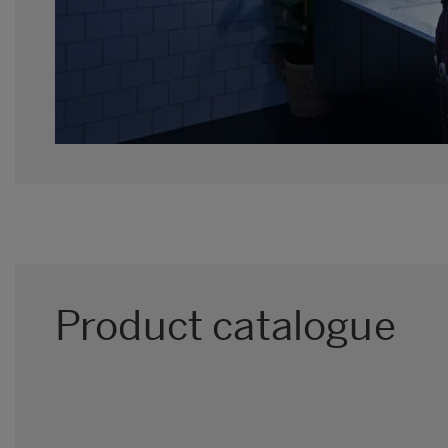
Product catalogue