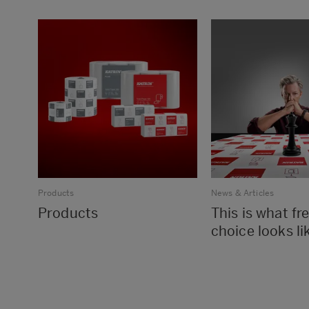
Products
News & Articles
Products
This is what f
choice looks li