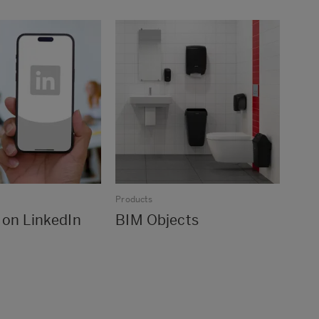
Products
 on LinkedIn
BIM Objects