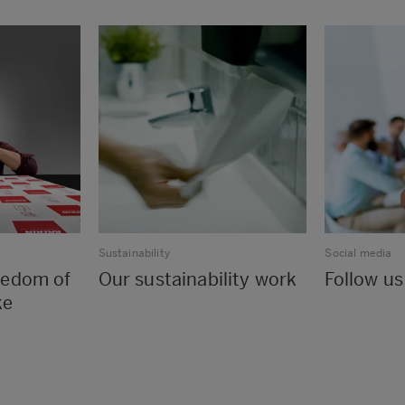
Sustainability
Social media
reedom of
Our sustainability work
Follow us
ke