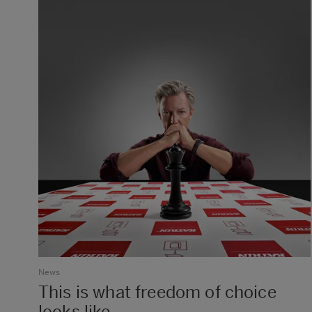
News
This is what freedom of choice
looks like