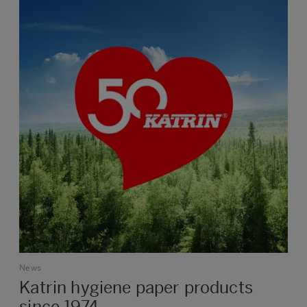
News
Katrin hygiene paper products
since 1974