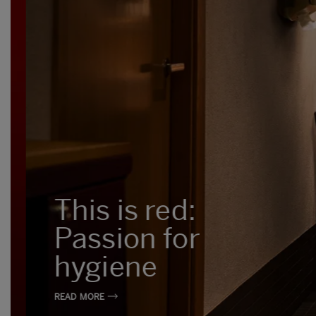
This is red:
Passion for
hygiene
READ MORE