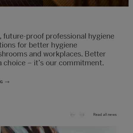
, future-proof professional hygiene
ions for better hygiene
shrooms and workplaces. Better
 a choice – it’s our commitment.
NG
Read all news