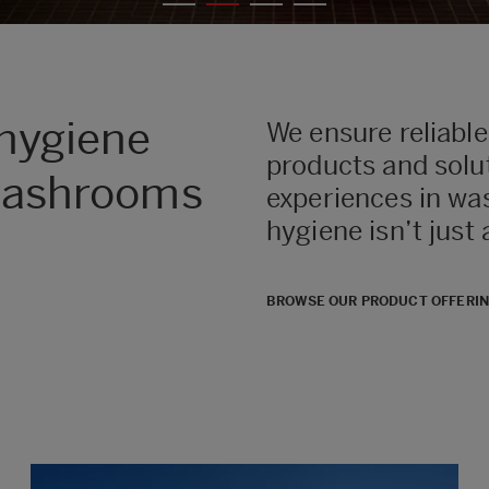
 hygiene
We ensure reliable
products and solut
 washrooms
experiences in wa
hygiene isn’t just
BROWSE OUR PRODUCT OFFERI