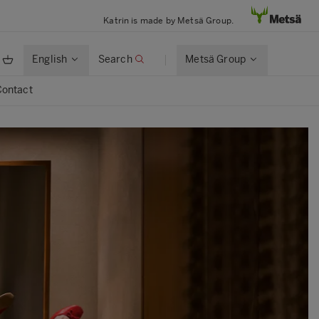
Katrin is made by Metsä Group.
English
Search
Metsä Group
Contact