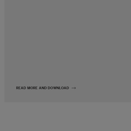
READ MORE AND DOWNLOAD