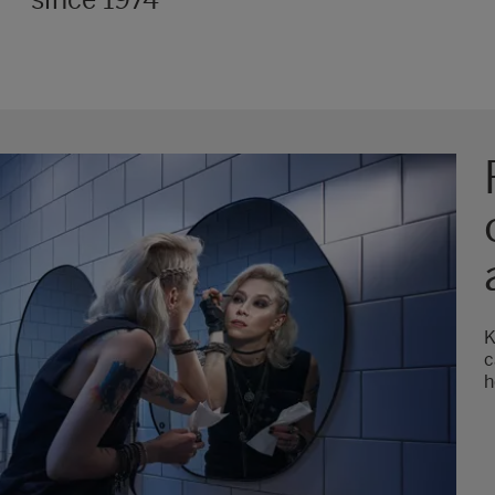
K
c
h