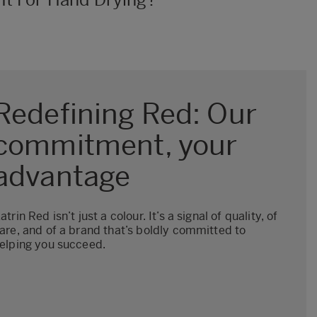
Redefining Red: Our
commitment, your
advantage
atrin Red isn’t just a colour. It’s a signal of quality, of
are, and of a brand that’s boldly committed to
elping you succeed.