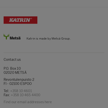
Katrin is made by Metsä Group.
Contact us
P.O. Box 10
02020 METSÄ
Revontulenpuisto 2
FI - 02100 ESPOO
Tel:
+358 10 4601
Fax:
+358 10 465 4400
Find our email addresses here