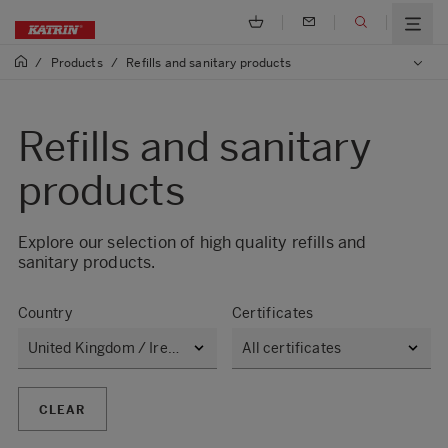
/
Products
/
Refills and sanitary products
Refills and sanitary
products
Explore our selection of high quality refills and
sanitary products.​
Country
Certificates
CLEAR