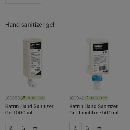
Hand sanitizer gel
100880
100941
NOVELTY
NOVELTY
Katrin Hand Sanitizer
Katrin Hand Sanitizer
Gel 1000 ml
Gel Touchfree 500 ml