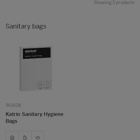
Showing 5 products
Sanitary bags
961628
Katrin Sanitary Hygiene
Bags