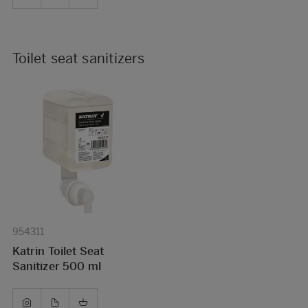
Toilet seat sanitizers
954311
Katrin Toilet Seat
Sanitizer 500 ml