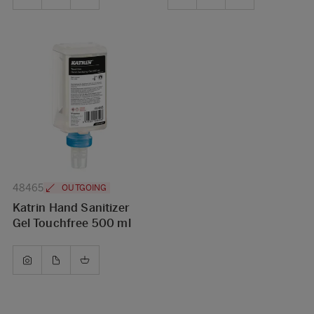
48465
OUTGOING
Katrin Hand Sanitizer
Gel Touchfree 500 ml