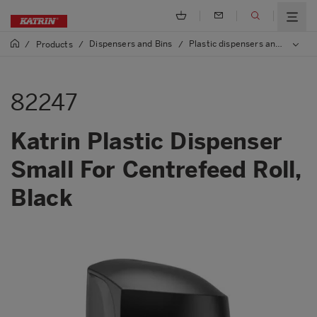
Dispensers and Bins
Plastic dispensers and bins
/
Products
/
/
/
82247
Katrin Plastic Dispenser
Small For Centrefeed Roll,
Black