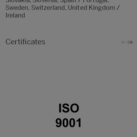
Sweden, Switzerland, United Kingdom /
Ireland
Certificates