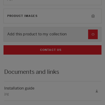
PRODUCT IMAGES
Add this product to my collection
CONTACT US
Documents and links
Installation guide
jpg