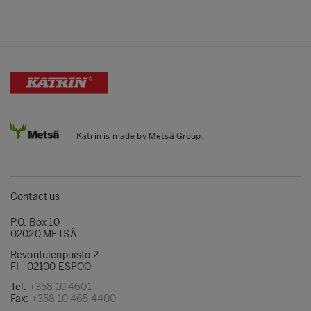
Katrin is made by Metsä Group.
Contact us
P.O. Box 10
02020 METSÄ
Revontulenpuisto 2
FI - 02100 ESPOO
Tel:
+358 10 4601
Fax:
+358 10 465 4400