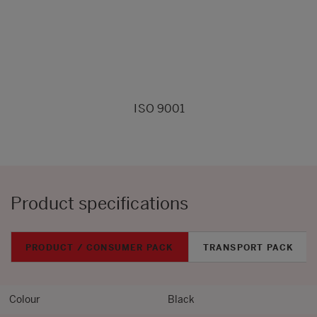
ISO 9001
Product specifications
PRODUCT / CONSUMER PACK
TRANSPORT PACK
Colour
Black