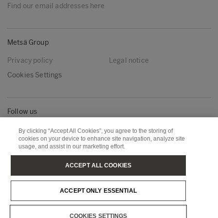
Find our email addresses here
Metsä Group
Privacy policy
Legal notice
Cookies Settings
Follow us
LinkedIn
Youtube
By clicking “Accept All Cookies”, you agree to the storing of
cookies on your device to enhance site navigation, analyze site
usage, and assist in our marketing effort.
Metsä Board
Metsä Fibre
ACCEPT ALL COOKIES
Metsä Forest
Metsä Spring
ACCEPT ONLY ESSENTIAL
Metsä Tissue
Metsä Wood
COOKIES SETTINGS
Copyright © Metsä Group