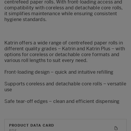
centrefeed paper rolls. With front-loading access and
compatibility with coreless and detachable core rolls,
it simplifies maintenance while ensuring consistent
hygiene standards.
Katrin offers a wide range of centrefeed paper rolls in
different quality grades – Katrin and Katrin Plus – with
options for coreless or detachable core formats and
various roll lengths to suit every need.
Front-loading design – quick and intuitive refilling
Supports coreless and detachable core rolls – versatile
use
Safe tear-off edges – clean and efficient dispensing
PRODUCT DATA CARD
PDF