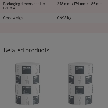
Packaging dimensions H x
348 mm x 174 mm x 186 mm
L/D x W
Gross weight
0.998 kg
Related products