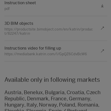
Instruction sheet
pdf
3D BIM objects
https://productsite.bimobject.com/en/katrin/produc
t/82247/katrin
Instructions video for filling up
https://mediabank.katrin.com/l/GpQZ6CdvBcW6
Available only in following markets
Austria, Benelux, Bulgaria, Croatia, Czech
Republic, Denmark, France, Germany,
Hungary, Italy, Norway, Poland, Romania,
Slovakia, Slovenia, Spain / Portugal,