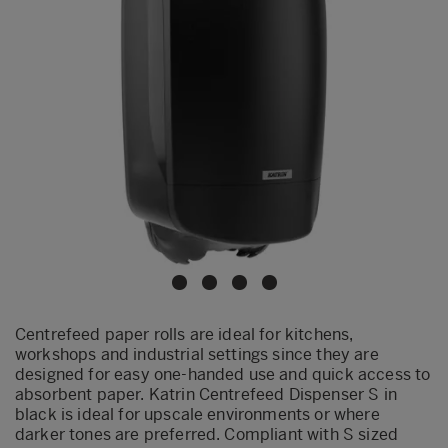
Centrefeed paper rolls are ideal for kitchens,
workshops and industrial settings since they are
designed for easy one-handed use and quick access to
absorbent paper. Katrin Centrefeed Dispenser S in
black is ideal for upscale environments or where
darker tones are preferred. Compliant with S sized