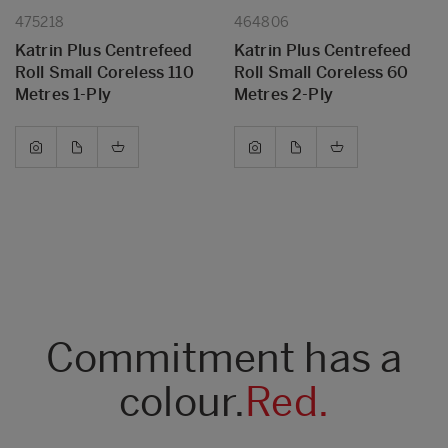
475218
464806
Katrin Plus Centrefeed
Katrin Plus Centrefeed
Roll Small Coreless 110
Roll Small Coreless 60
Metres 1-Ply
Metres 2-Ply
Commitment has a
colour.
Red.