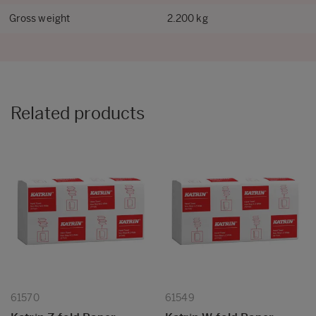
Gross weight
2.200 kg
Related products
61570
61549