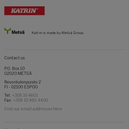
Katrin is made by Metsä Group.
Contact us
P.O. Box 10
02020 METSÄ
Revontulenpuisto 2
FI - 02100 ESPOO
Tel:
+358 10 4601
Fax:
+358 10 465 4400
Find our email addresses here