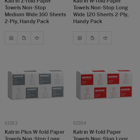
Katrin Z-fold Paper
Katrin W-fold Paper
Towels Non-Stop
Towels Non-Stop Long
Medium Wide 160 Sheets
Wide 120 Sheets 2-Ply,
2-Ply, Handy Pack
Handy Pack
61563
61594
Katrin Plus W-fold Paper
Katrin W-fold Paper
Towels Non-Stop Long
Towels Non-Stop Long