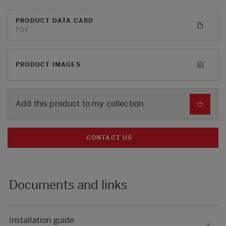
PRODUCT DATA CARD
PDF
PRODUCT IMAGES
Add this product to my collection
CONTACT US
Documents and links
Installation guide