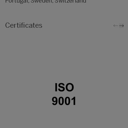
Portugal, Sweden, Switzerland
Certificates