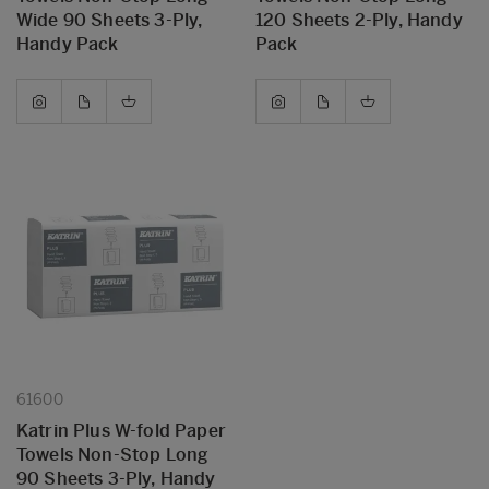
Wide 90 Sheets 3-Ply,
120 Sheets 2-Ply, Handy
Handy Pack
Pack
61600
Katrin Plus W-fold Paper
Towels Non-Stop Long
90 Sheets 3-Ply, Handy