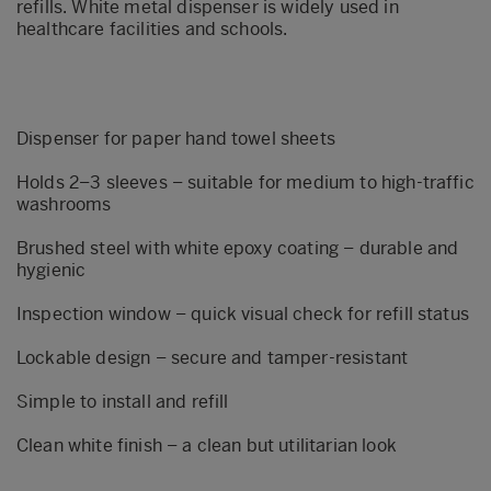
refills. White metal dispenser is widely used in
healthcare facilities and schools.
Dispenser for paper hand towel sheets
Holds 2–3 sleeves – suitable for medium to high-traffic
washrooms
Brushed steel with white epoxy coating – durable and
hygienic
Inspection window – quick visual check for refill status
Lockable design – secure and tamper-resistant
Simple to install and refill
Clean white finish – a clean but utilitarian look