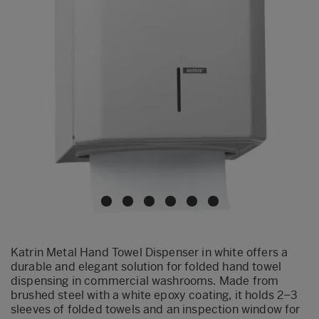
Katrin Metal Hand Towel Dispenser in white offers a
durable and elegant solution for folded hand towel
dispensing in commercial washrooms. Made from
brushed steel with a white epoxy coating, it holds 2–3
sleeves of folded towels and an inspection window for