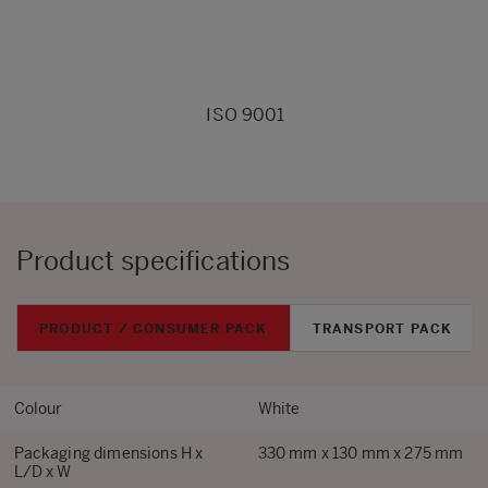
ISO 9001
Product specifications
PRODUCT / CONSUMER PACK
TRANSPORT PACK
Colour
White
Packaging dimensions H x
330 mm x 130 mm x 275 mm
L/D x W