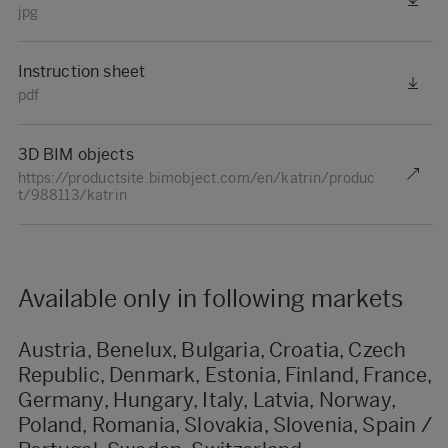
jpg
Instruction sheet
pdf
3D BIM objects
https://productsite.bimobject.com/en/katrin/produc
t/988113/katrin
Available only in following markets
Austria, Benelux, Bulgaria, Croatia, Czech
Republic, Denmark, Estonia, Finland, France,
Germany, Hungary, Italy, Latvia, Norway,
Poland, Romania, Slovakia, Slovenia, Spain /