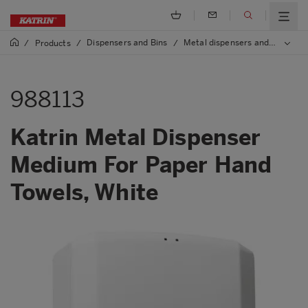
Dispensers and Bins
Metal dispensers and bins
/
Products
/
/
/
9
988113
Katrin Metal Dispenser
Medium For Paper Hand
Towels, White