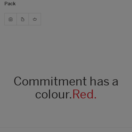
Pack
Commitment has a
colour.
Red.