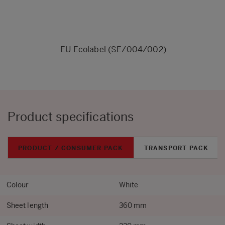
EU Ecolabel (SE/004/002)
Product specifications
PRODUCT / CONSUMER PACK
TRANSPORT PACK
Colour
White
Sheet length
360 mm