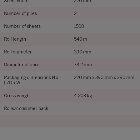
Sheet width
220 mm
Number of plies
2
Number of sheets
1500
Roll length
540 m
Roll diameter
390 mm
Diameter of core
73.2 mm
Packaging dimensions H x
220 mm x 390 mm x 390 mm
L/D x W
Gross weight
4.203 kg
Rolls/consumer pack
1