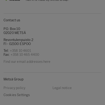
Contact us
P.O. Box 10
02020 METSÄ
Revontulenpuisto 2
FI - 02100 ESPOO
Tel:
+358 10 4601
Fax:
+358 10 465 4400
Find our email addresses here
Metsä Group
Privacy policy
Legal notice
Cookies Settings