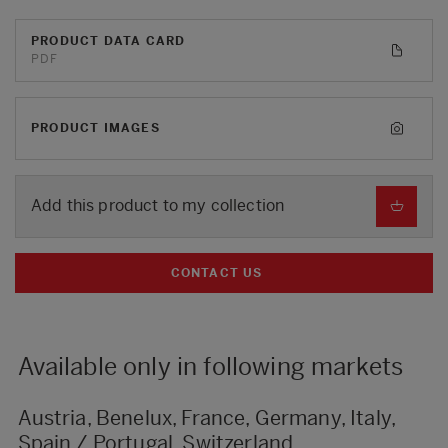
PRODUCT DATA CARD
PDF
PRODUCT IMAGES
Add this product to my collection
CONTACT US
Available only in following markets
Austria, Benelux, France, Germany, Italy,
Spain / Portugal, Switzerland