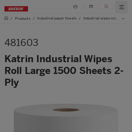
Industrial paper towels
Industrial wipes rolls
/
Products
/
/
/
481
481603
Katrin Industrial Wipes
Roll Large 1500 Sheets 2-
Ply