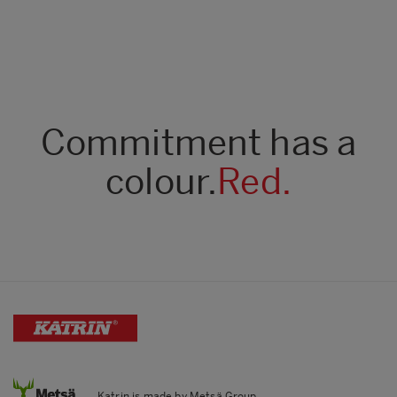
Commitment has a
colour.
Red.
Katrin is made by Metsä Group.