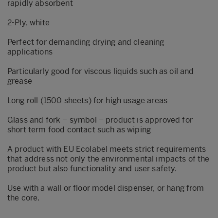
rapidly absorbent
2-Ply, white
Perfect for demanding drying and cleaning
applications
Particularly good for viscous liquids such as oil and
grease
Long roll (1500 sheets) for high usage areas
Glass and fork – symbol – product is approved for
short term food contact such as wiping
A product with EU Ecolabel meets strict requirements
that address not only the environmental impacts of the
product but also functionality and user safety.
Use with a wall or floor model dispenser, or hang from
the core.