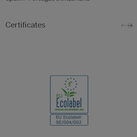
Certificates