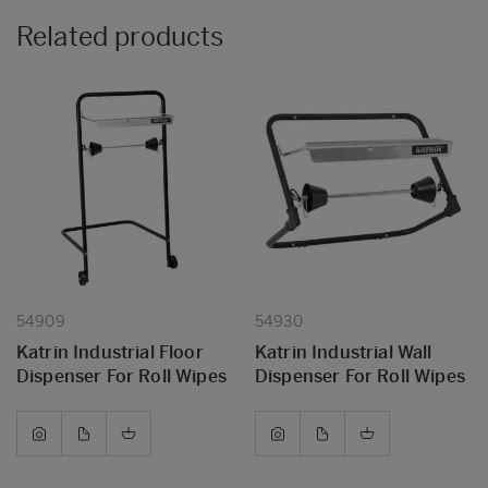
Related products
54909
54930
Katrin Industrial Floor
Katrin Industrial Wall
Dispenser For Roll Wipes
Dispenser For Roll Wipes