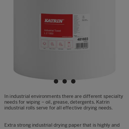
In industrial environments there are different specialty
needs for wiping – oil, grease, detergents. Katrin
industrial rolls serve for all effective drying needs.
Extra strong industrial drying paper that is highly and