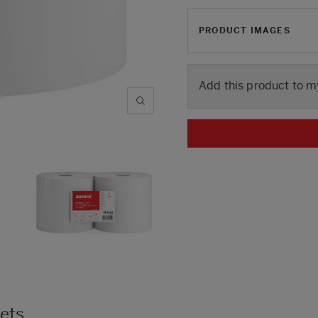
PRODUCT IMAGES
Add this product to m
kets