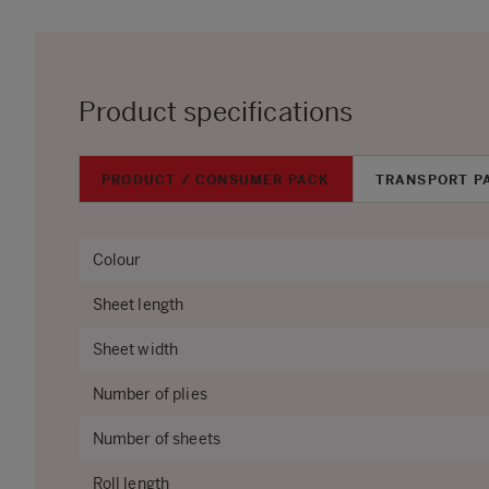
Product specifications
PRODUCT / CONSUMER PACK
TRANSPORT P
Colour
Sheet length
Sheet width
Number of plies
Number of sheets
Roll length