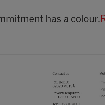
mitment has a colour.
Contact us
Met
P.O. Box 10
Pri
02020 METSÄ
Leg
Revontulenpuisto 2
Coo
FI - 02100 ESPOO
Tel:
+358 10 4601