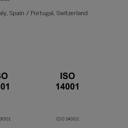
aly, Spain / Portugal, Switzerland
 9001
ISO 14001