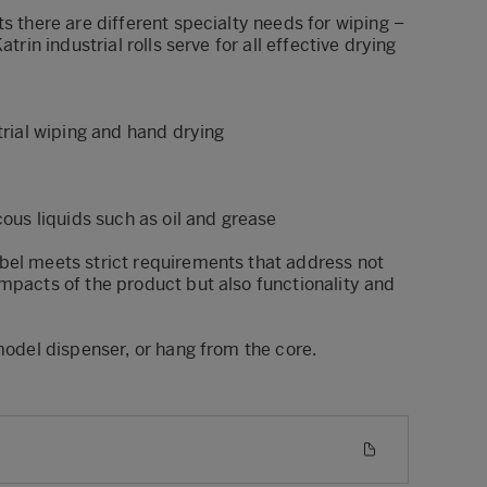
ts there are different specialty needs for wiping –
atrin industrial rolls serve for all effective drying
strial wiping and hand drying
cous liquids such as oil and grease
bel meets strict requirements that address not
mpacts of the product but also functionality and
 model dispenser, or hang from the core.