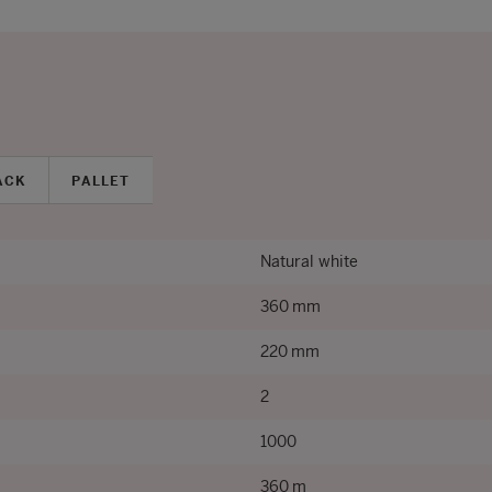
ACK
PALLET
Natural white
360 mm
220 mm
2
1000
360 m