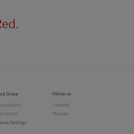
Red.
sä Group
Follow us
vacy policy
LinkedIn
al notice
Youtube
kies Settings