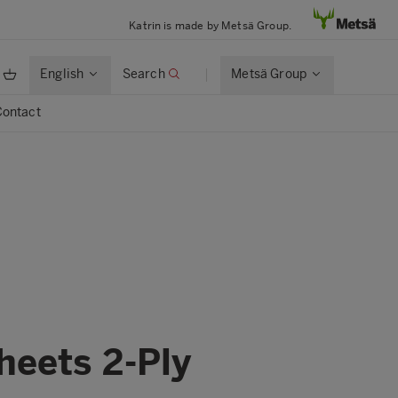
Katrin is made by Metsä Group.
English
Search
Metsä Group
Contact
heets 2-Ply