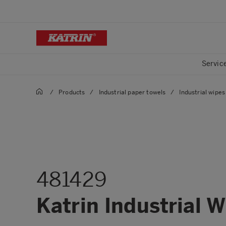
Servic
/
Products
/
Industrial paper towels
/
Industrial wipes 
481429
Katrin Industrial 