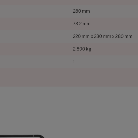
280 mm
73.2 mm
220 mm x 280 mm x 280 mm
2.890 kg
1