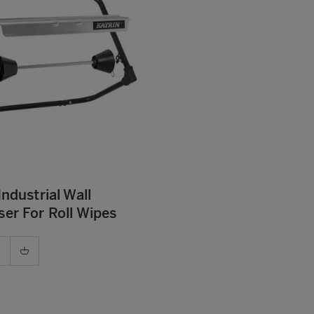
Industrial Wall
er For Roll Wipes