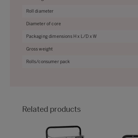
Roll diameter
Diameter of core
Packaging dimensions H x L/D x W
Gross weight
Rolls/consumer pack
Related products