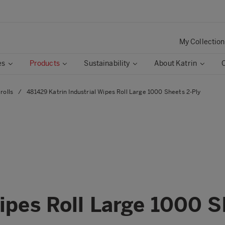
My Collection
es
Products
Sustainability
About Katrin
rolls
/
481429 Katrin Industrial Wipes Roll Large 1000 Sheets 2-Ply
Wipes Roll Large 1000 S