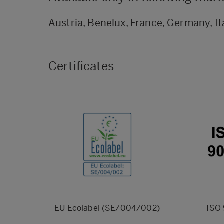
Austria, Benelux, France, Germany, It
Certificates
EU Ecolabel (SE/004/002)
ISO