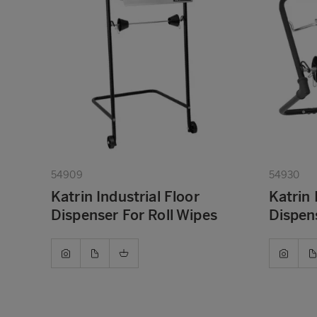
54909
54930
Katrin Industrial Floor
Katrin 
Dispenser For Roll Wipes
Dispens