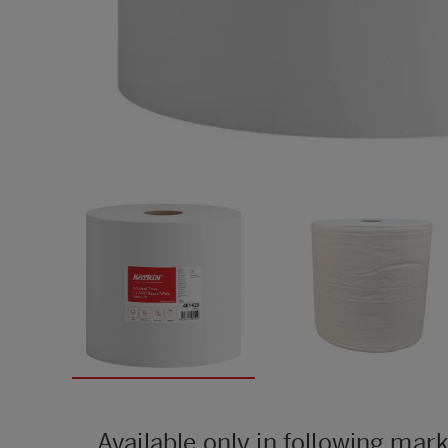
Available only in following mar