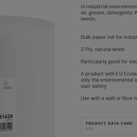
In industrial environmen
oil, grease, detergents. K
needs.
Bulk paper roll for indu
2-Ply, natural white
Particularly good for vis
A product with EU Ecola
only the environmental i
user safety
Use with a wall or floor
PRODUCT DATA CARD
PDF