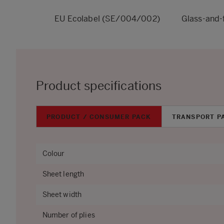
EU Ecolabel (SE/004/002)
Glass-and-
Product specifications
PRODUCT / CONSUMER PACK
TRANSPORT P
Colour
Sheet length
Sheet width
Number of plies