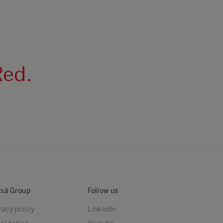
Red.
sä Group
Follow us
vacy policy
LinkedIn