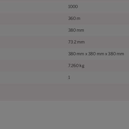
1000
360 m
380 mm
73.2 mm
380 mm x 380 mm x 380 mm
7.260 kg
1