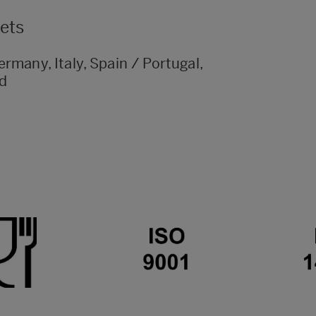
kets
rmany, Italy, Spain / Portugal,
nd