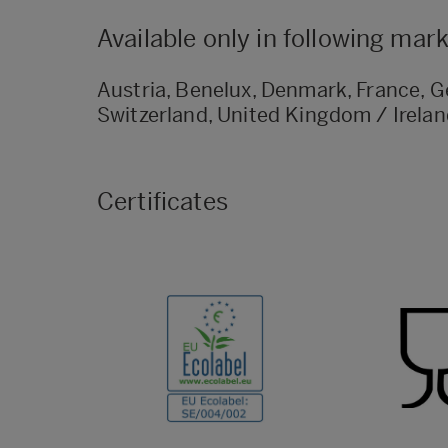
Available only in following mar
Austria, Benelux, Denmark, France, Ge
Switzerland, United Kingdom / Irela
Certificates