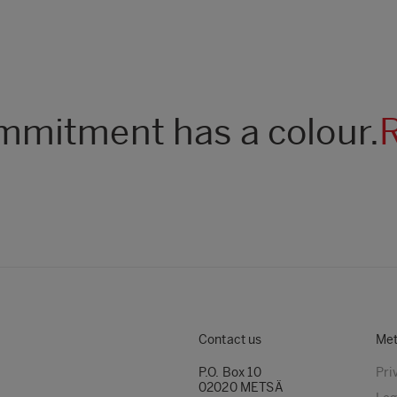
mitment has a colour.
Contact us
Met
P.O. Box 10
Pri
02020 METSÄ