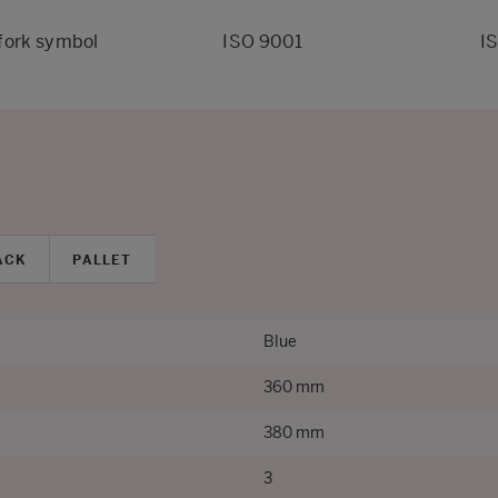
fork symbol
ISO 9001
I
ACK
PALLET
Blue
360 mm
380 mm
3