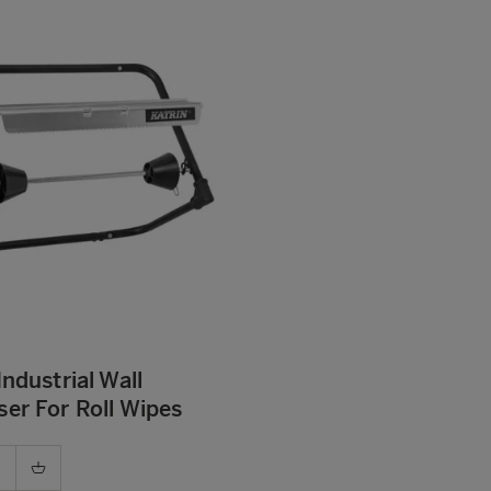
Industrial Wall
er For Roll Wipes