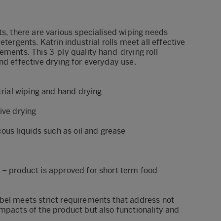
ts, there are various specialised wiping needs
etergents. Katrin industrial rolls meet all effective
ements. This 3-ply quality hand-drying roll
nd effective drying for everyday use.
strial wiping and hand drying
ive drying
cous liquids such as oil and grease
 – product is approved for short term food
bel meets strict requirements that address not
mpacts of the product but also functionality and