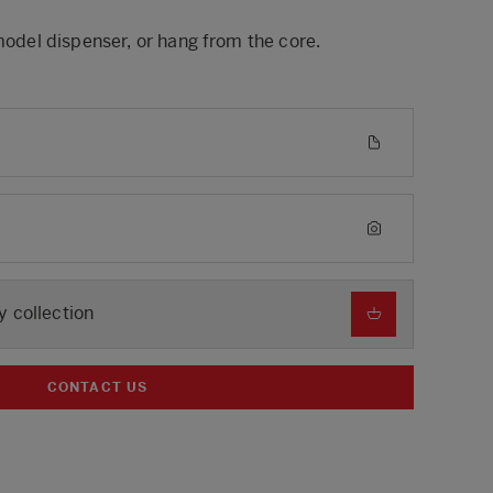
 model dispenser, or hang from the core.
y collection
CONTACT US