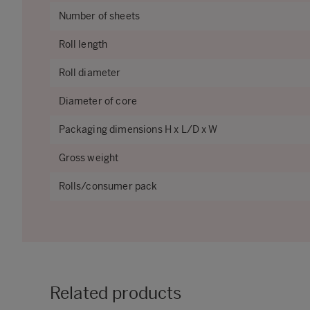
Number of sheets
Roll length
Roll diameter
Diameter of core
Packaging dimensions H x L/D x W
Gross weight
Rolls/consumer pack
Related products