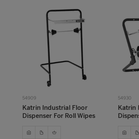
54909
54930
Katrin Industrial Floor
Katrin 
Dispenser For Roll Wipes
Dispens