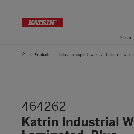
Servic
/
Products
/
Industrial paper towels
/
Industrial wipes 
464262
Katrin Industrial 