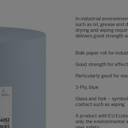
In industrial environmen
such as oil, grease and d
drying and wiping requir
delivers good strength a
Bulk paper roll for indu
Good strength for effect
Particularly good for vis
3-Ply, blue
Glass and fork – symbol
contact such as wiping
A product with EU Ecola
only the environmental i
user safety.