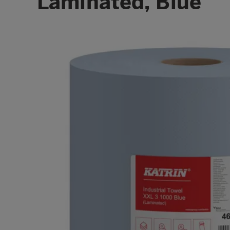
Laminated, Blue