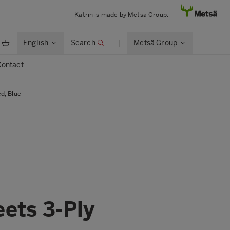
Katrin is made by Metsä Group.
English
Search
Metsä Group
Contact
d, Blue
eets 3-Ply