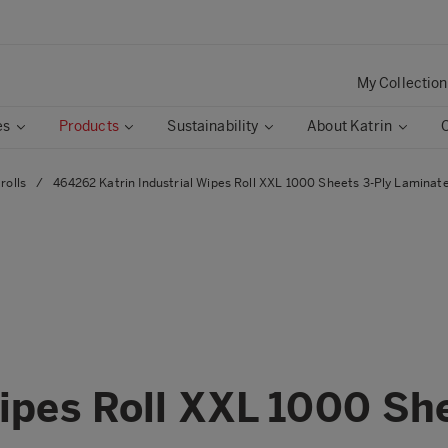
My Collection
es
Products
Sustainability
About Katrin
rolls
/
464262 Katrin Industrial Wipes Roll XXL 1000 Sheets 3-Ply Laminate
Wipes Roll XXL 1000 Sh