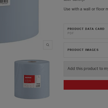
Use with a wall or floor
PRODUCT DATA CARD
PDF
PRODUCT IMAGES
Add this product to m