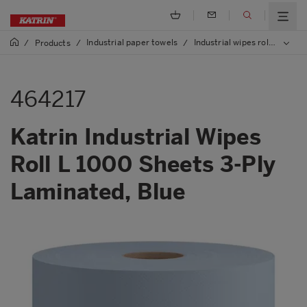
Industrial paper towels
Industrial wipes rolls
/
Products
/
/
/
464
464217
Katrin Industrial Wipes
Roll L 1000 Sheets 3-Ply
Laminated, Blue