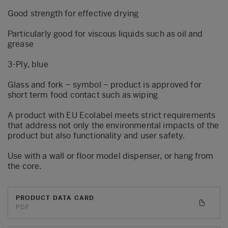
Good strength for effective drying
Particularly good for viscous liquids such as oil and
grease
3-Ply, blue
Glass and fork – symbol – product is approved for
short term food contact such as wiping
A product with EU Ecolabel meets strict requirements
that address not only the environmental impacts of the
product but also functionality and user safety.
Use with a wall or floor model dispenser, or hang from
the core.
PRODUCT DATA CARD
PDF