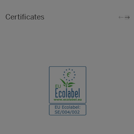
Certificates