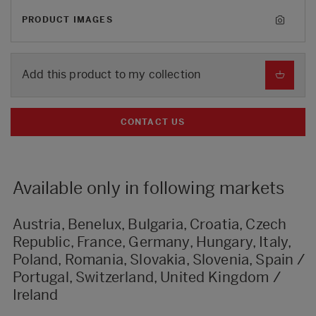
PRODUCT IMAGES
Add this product to my collection
CONTACT US
Available only in following markets
Austria, Benelux, Bulgaria, Croatia, Czech
Republic, France, Germany, Hungary, Italy,
Poland, Romania, Slovakia, Slovenia, Spain /
Portugal, Switzerland, United Kingdom /
Ireland