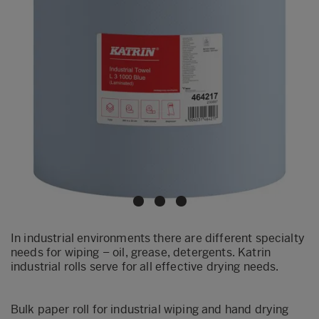
In industrial environments there are different specialty
needs for wiping – oil, grease, detergents. Katrin
industrial rolls serve for all effective drying needs.
Bulk paper roll for industrial wiping and hand drying