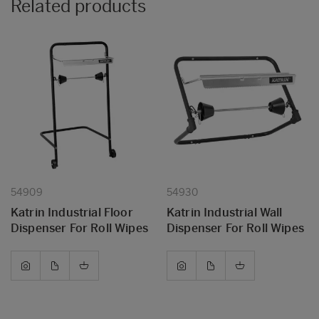
Related products
54909
54930
Katrin Industrial Floor
Katrin Industrial Wall
Dispenser For Roll Wipes
Dispenser For Roll Wipes