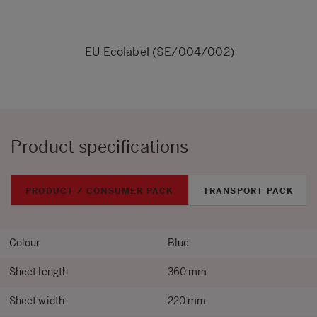
EU Ecolabel (SE/004/002)
Product specifications
PRODUCT / CONSUMER PACK
TRANSPORT PACK
Colour
Blue
Sheet length
360 mm
Sheet width
220 mm