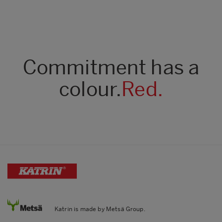
Commitment has a
colour.
Red.
Katrin is made by Metsä Group.