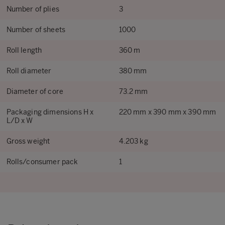
Number of plies
3
Number of sheets
1000
Roll length
360 m
Roll diameter
380 mm
Diameter of core
73.2 mm
Packaging dimensions H x
220 mm x 390 mm x 390 mm
L/D x W
Gross weight
4.203 kg
Rolls/consumer pack
1