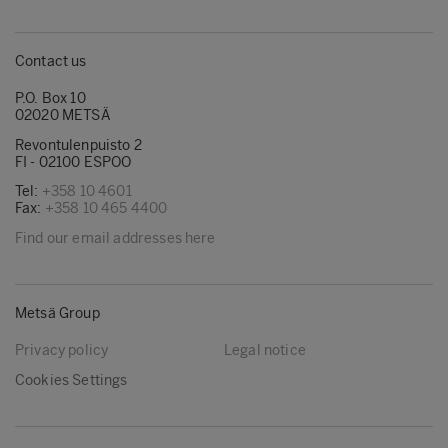
Contact us
P.O. Box 10
02020 METSÄ
Revontulenpuisto 2
FI - 02100 ESPOO
Tel:
+358 10 4601
Fax:
+358 10 465 4400
Find our email addresses here
Metsä Group
Privacy policy
Legal notice
Cookies Settings