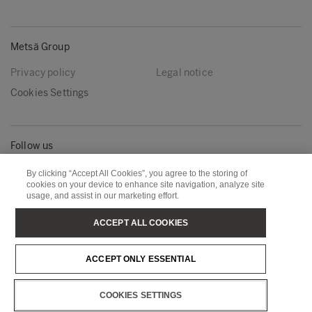
Metsä Group
Privacy policy
Legal notice
Cookies Settings
Follow us
LinkedIn
Youtube
By clicking “Accept All Cookies”, you agree to the storing of
cookies on your device to enhance site navigation, analyze site
usage, and assist in our marketing effort.
Metsä Board
Metsä Fibre
ACCEPT ALL COOKIES
Metsä Forest
Metsä Spring
ACCEPT ONLY ESSENTIAL
Metsä Tissue
Metsä Wood
COOKIES SETTINGS
Copyright © Metsä Group