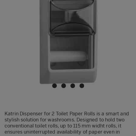
Katrin Dispenser for 2 Toilet Paper Rolls is a smart and
stylish solution for washrooms. Designed to hold two
conventional toilet rolls, up to 115 mm widht rolls, it
ensures uninterrupted availability of paper even in