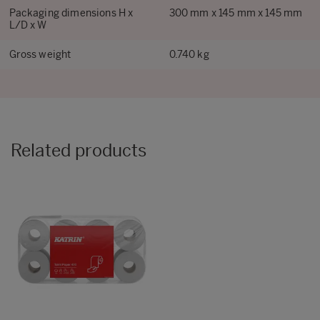
Packaging dimensions H x
300 mm x 145 mm x 145 mm
L/D x W
Gross weight
0.740 kg
Related products