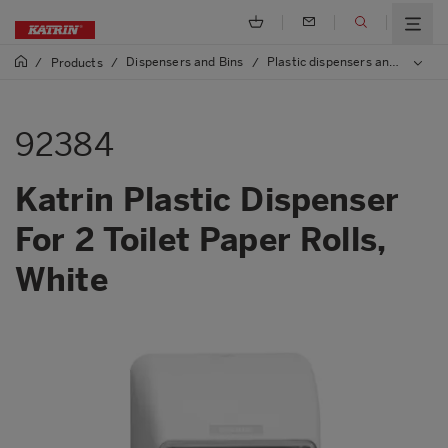
Dispensers and Bins
Plastic dispensers and bins
/
Products
/
/
/
92384
Katrin Plastic Dispenser
For 2 Toilet Paper Rolls,
White