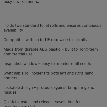
busy environments.
Holds two standard toilet rolls and ensures continuous
availability
Compatible with up to 115 mm wide toilet rolls
Made from durable ABS plastic – built for long-term
commercial use
Inspection window – easy to monitor refill needs
Switchable roll holder fits both left and right-hand
corners
Lockable design – protects against tampering and
misuse
Quick to install and reload – saves time for
maintenance staff