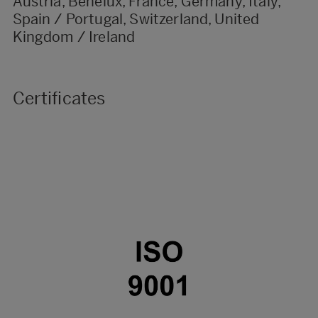
Austria, Benelux, France, Germany, Italy,
Spain / Portugal, Switzerland, United
Kingdom / Ireland
Certificates