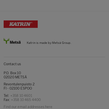
Katrin is made by Metsä Group.
Contact us
P.O. Box 10
02020 METSÄ
Revontulenpuisto 2
FI - 02100 ESPOO
Tel:
+358 10 4601
Fax:
+358 10 465 4400
Find our email addresses here