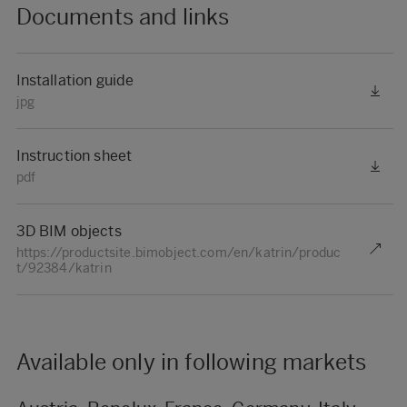
Documents and links
Installation guide
jpg
Instruction sheet
pdf
3D BIM objects
https://productsite.bimobject.com/en/katrin/produc
t/92384/katrin
Available only in following markets