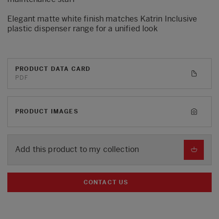
Elegant matte white finish matches Katrin Inclusive
plastic dispenser range for a unified look
PRODUCT DATA CARD
PDF
PRODUCT IMAGES
Add this product to my collection
CONTACT US