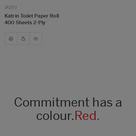
14293
Katrin Toilet Paper Roll
400 Sheets 2-Ply
Commitment has a
colour.
Red.