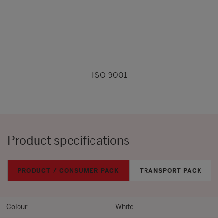
ISO 9001
Product specifications
PRODUCT / CONSUMER PACK
TRANSPORT PACK
Colour
White